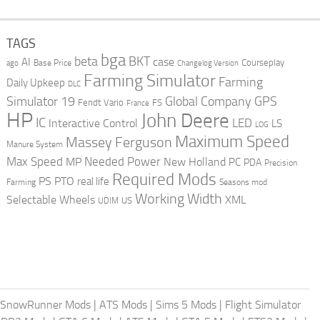
TAGS
bga
beta
BKT
case
AI
Courseplay
Base Price
ago
Changelog Version
Farming Simulator
Farming
Daily Upkeep
DLC
Global Company
GPS
Simulator 19
Fendt Vario
FS
France
HP
John Deere
IC
LED
Interactive Control
LS
LOG
Maximum Speed
Massey Ferguson
Manure System
Max Speed
Needed Power
MP
New Holland
PC
PDA
Precision
Required Mods
PS
PTO
real life
Farming
Seasons mod
Working Width
Selectable Wheels
XML
US
UDIM
SnowRunner Mods
|
ATS Mods
|
Sims 5 Mods
|
Flight Simulator