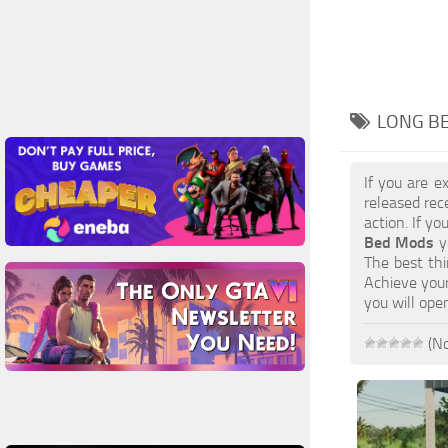
LONG BE
If you are e
released rec
action. If y
Bed Mods
yo
The best thi
Achieve your
you will ope
(No