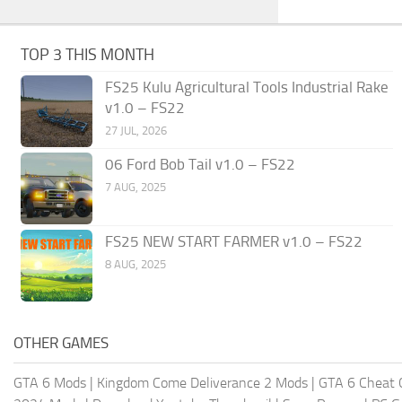
TOP 3 THIS MONTH
FS25 Kulu Agricultural Tools Industrial Rake
v1.0 – FS22
27 JUL, 2026
06 Ford Bob Tail v1.0 – FS22
7 AUG, 2025
FS25 NEW START FARMER v1.0 – FS22
8 AUG, 2025
OTHER GAMES
GTA 6 Mods
|
Kingdom Come Deliverance 2 Mods
|
GTA 6 Cheat 