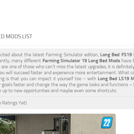
D MODS LIST
xcited about the latest Farming Simulator edition,
Long Bed FS19
ently, many different
Farming Simulator 19 Long Bed Mods
have b
ou are one of those who can’t miss the latest upgrades, it is definit
u will succeed faster and experience more entertainment. What cou
ng is that you can impact it yourself too – with
Long Bed LS19 Mo
 goals faster and change the way the game looks and functions – 
n up to new opportunities and maybe even some shortcuts.
 Ratings Yet)