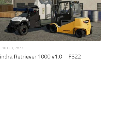
S
18 OCT, 2022
ndra Retriever 1000 v1.0 – FS22