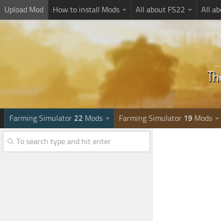
Upload Mod
How to install Mods
All about FS22
All a
Farming Simulator
22
Mods
Farming Simulator
19
Mods