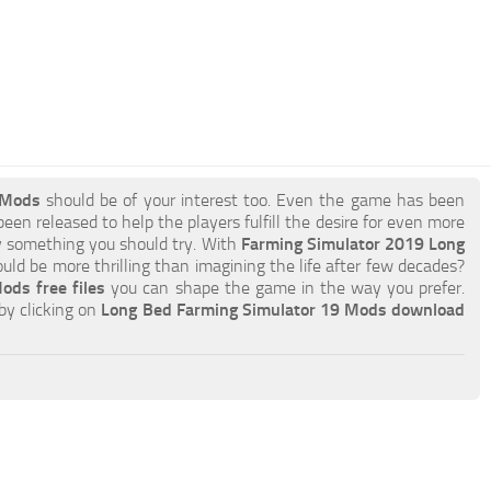
 Mods
should be of your interest too. Even the game has been
een released to help the players fulfill the desire for even more
ely something you should try. With
Farming Simulator 2019 Long
ld be more thrilling than imagining the life after few decades?
ds free files
you can shape the game in the way you prefer.
by clicking on
Long Bed Farming Simulator 19 Mods download