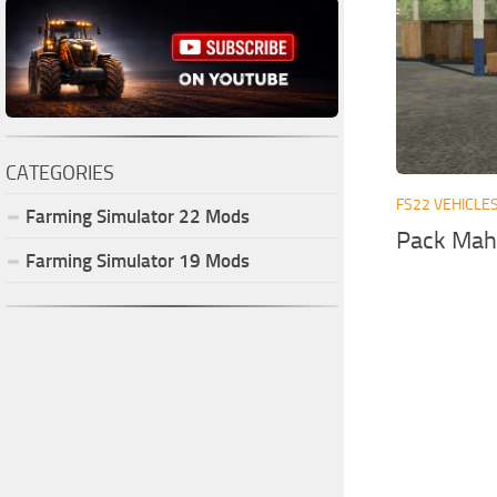
CATEGORIES
FS22 VEHICLE
Farming Simulator
22
Mods
Pack Mahi
Farming Simulator
19
Mods