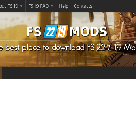
bout FS19
FS19 FAQ
Help
Contacts