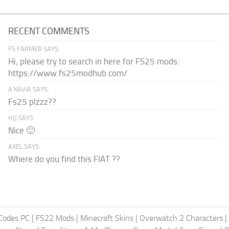
RECENT COMMENTS
FS FARMER SAYS:
Hi, please try to search in here for FS25 mods:
https://www.fs25modhub.com/
A’KAVIA SAYS:
Fs25 plzzz??
HJJ SAYS:
Nice 🙂
AXEL SAYS:
Where do you find this FIAT ??
Codes PC
|
FS22 Mods
|
Minecraft Skins
|
Overwatch 2 Characters
|