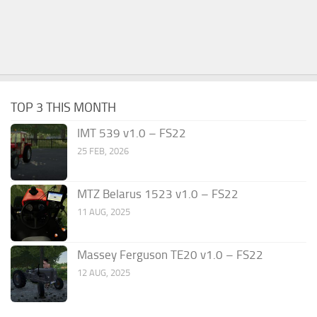
TOP 3 THIS MONTH
IMT 539 v1.0 – FS22
25 FEB, 2026
MTZ Belarus 1523 v1.0 – FS22
11 AUG, 2025
Massey Ferguson TE20 v1.0 – FS22
12 AUG, 2025