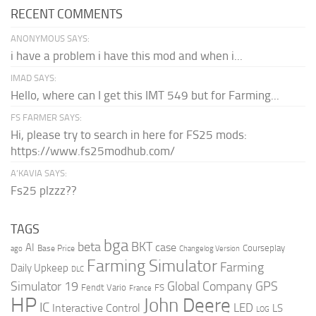
RECENT COMMENTS
ANONYMOUS SAYS:
i have a problem i have this mod and when i...
IMAD SAYS:
Hello, where can I get this IMT 549 but for Farming...
FS FARMER SAYS:
Hi, please try to search in here for FS25 mods:
https://www.fs25modhub.com/
A’KAVIA SAYS:
Fs25 plzzz??
TAGS
bga
beta
BKT
case
AI
Courseplay
Base Price
ago
Changelog Version
Farming Simulator
Farming
Daily Upkeep
DLC
Global Company
GPS
Simulator 19
Fendt Vario
FS
France
HP
John Deere
IC
LED
Interactive Control
LS
LOG