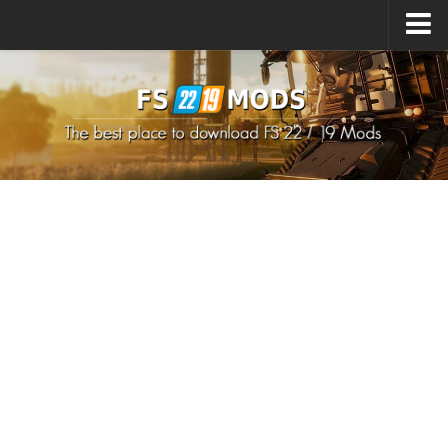
Upload Mod
How to install Mods
How to install FS22 Mods
How to install FS19 Mods
All about FS22
Download FS22 Game
FS22 Mods on Consoles
FS22 System Requirements
How to Create FS22 Mods
Landwirtschafts Simulator 22 Mods
Sims 4 CC Clothes
Minecraft Skins