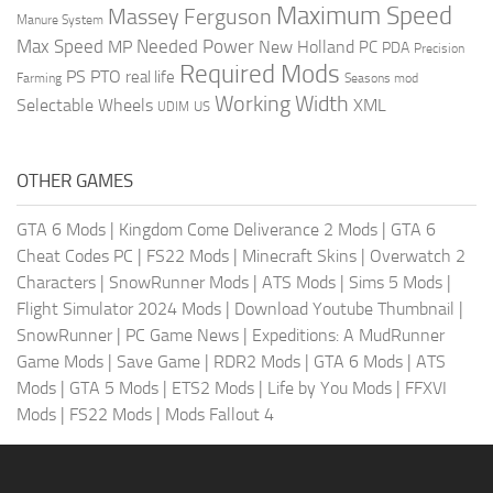
Maximum Speed
Massey Ferguson
Manure System
Max Speed
Needed Power
MP
New Holland
PC
PDA
Precision
Required Mods
PS
PTO
real life
Farming
Seasons mod
Working Width
Selectable Wheels
XML
US
UDIM
OTHER GAMES
GTA 6 Mods
|
Kingdom Come Deliverance 2 Mods
|
GTA 6
Cheat Codes PC
|
FS22 Mods
|
Minecraft Skins
|
Overwatch 2
Characters
|
SnowRunner Mods
|
ATS Mods
|
Sims 5 Mods
|
Flight Simulator 2024 Mods
|
Download Youtube Thumbnail
|
SnowRunner
|
PC Game News
|
Expeditions: A MudRunner
Game Mods
|
Save Game
|
RDR2 Mods
|
GTA 6 Mods
|
ATS
Mods
|
GTA 5 Mods
|
ETS2 Mods
|
Life by You Mods
|
FFXVI
Mods
|
FS22 Mods
|
Mods Fallout 4