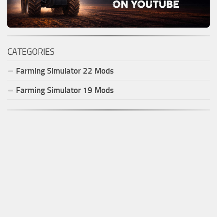
CATEGORIES
Farming Simulator
22
Mods
Farming Simulator
19
Mods