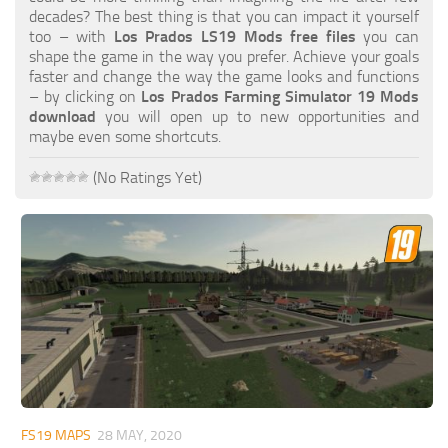
FS19 FAQ
decades? The best thing is that you can impact it yourself
too – with
Los Prados LS19 Mods free files
you can
Farming Simulator 19: Best starting City
shape the game in the way you prefer. Achieve your goals
faster and change the way the game looks and functions
Farming Simulator 19: How to edit a Tractor?
– by clicking on
Los Prados Farming Simulator 19 Mods
download
you will open up to new opportunities and
Farming Simulator 19: Where to sell Bales?
maybe even some shortcuts.
How to sell Wood Chips in Farming Simulator 19?
(No Ratings Yet)
Farming Simulator 19: Where to get Water?
Farming Simulator 19: How to buy Seeds?
Farming Simulator 19: How to reset Vehicle?
Farming Simulator 19: How to use Train?
Farming Simulator 19: How to fill Seeder?
How to buy land in Farming Simulator 19
Help
Contacts
FS19 MAPS
28 MAY, 2020