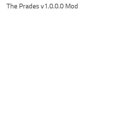
The Prades v1.0.0.0 Mod