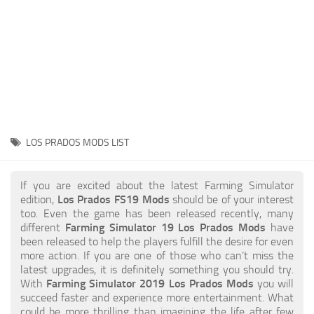
STALKER 2 Mods
All about FS19
About FS19 Game
Download FS19
FS19 Mods on Consoles
FS19 Release Date
LOS PRADOS MODS LIST
FS19 System Requirements
How to Create FS19 Mods
If you are excited about the latest Farming Simulator
edition,
Los Prados FS19 Mods
should be of your interest
FS19 Cheat (unlimited money)
too. Even the game has been released recently, many
different
Farming Simulator 19 Los Prados Mods
have
FS19: Precision Farming DLC
been released to help the players fulfill the desire for even
FS19: Alpine Farming Expansion
more action. If you are one of those who can’t miss the
latest upgrades, it is definitely something you should try.
FS19 News
With
Farming Simulator 2019 Los Prados Mods
you will
succeed faster and experience more entertainment. What
Giants Editor
could be more thrilling than imagining the life after few