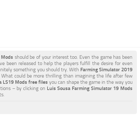
9 Mods
should be of your interest too. Even the game has been
e been released to help the players fulfill the desire for even
efinitely something you should try. With
Farming Simulator 2019
What could be more thrilling than imagining the life after few
a LS19 Mods free files
you can shape the game in the way you
tions – by clicking on
Luis Sousa Farming Simulator 19 Mods
s.