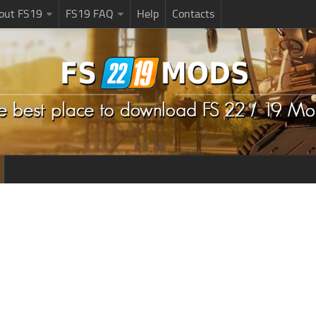
bout FS19
FS19 FAQ
Help
Contacts