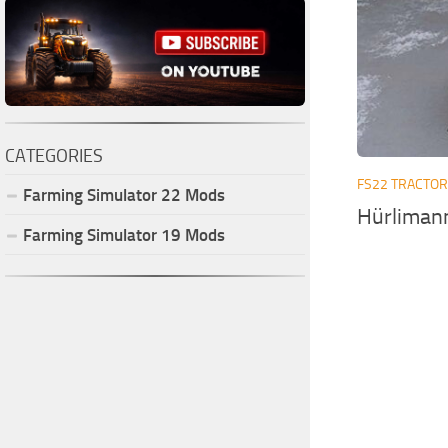
CATEGORIES
FS22 TRACTO
Farming Simulator
22
Mods
Hürliman
Farming Simulator
19
Mods