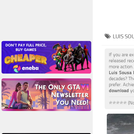
LUIS SO
If you are e
released rec
more action.
Luis Sousa
decades? The
prefer. Achi
download
yo
(No