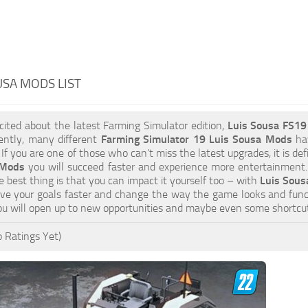
USA MODS LIST
xcited about the latest Farming Simulator edition,
Luis Sousa FS1
ently, many different
Farming Simulator 19 Luis Sousa Mods
hav
 If you are one of those who can’t miss the latest upgrades, it is d
 Mods
you will succeed faster and experience more entertainment. 
 best thing is that you can impact it yourself too – with
Luis Sous
eve your goals faster and change the way the game looks and func
u will open up to new opportunities and maybe even some shortcut
 Ratings Yet)