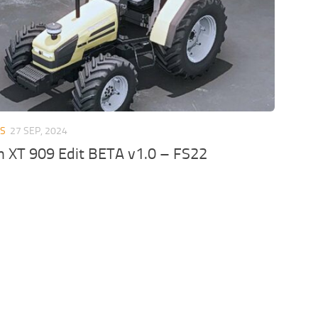
RS
27 SEP, 2024
n XT 909 Edit BETA v1.0 – FS22