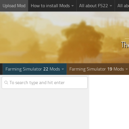
Upload Mod
How to install Mods
All about FS22
All a
Farming Simulator
22
Mods
Farming Simulator
19
Mods