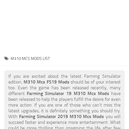
STALKER 2 Mods
All about FS19
About FS19 Game
Download FS19
FS19 Mods on Consoles
FS19 Release Date
M310 MCS MODS LIST
FS19 System Requirements
How to Create FS19 Mods
If you are excited about the latest Farming Simulator
edition,
M310 Mcs FS19 Mods
should be of your interest
FS19 Cheat (unlimited money)
too. Even the game has been released recently, many
different
Farming Simulator 19 M310 Mcs Mods
have
FS19: Precision Farming DLC
been released to help the players fulfill the desire for even
FS19: Alpine Farming Expansion
more action. If you are one of those who can’t miss the
latest upgrades, it is definitely something you should try.
FS19 News
With
Farming Simulator 2019 M310 Mcs Mods
you will
succeed faster and experience more entertainment. What
Giants Editor
could be more thrilling than imagining the life after few