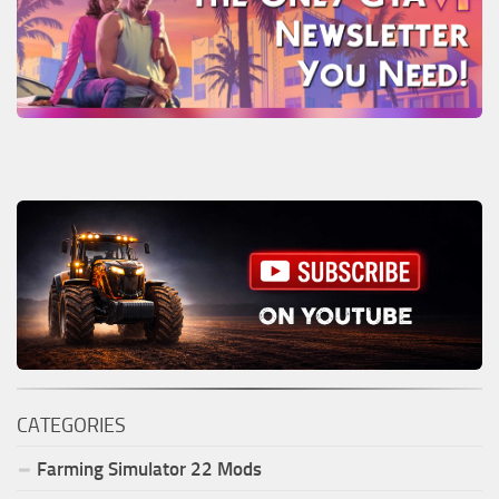
CATEGORIES
Farming Simulator
22
Mods