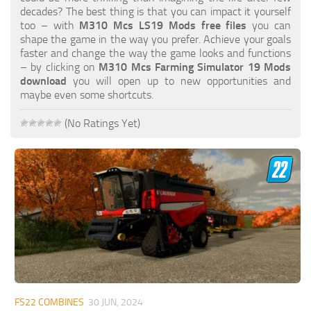
FS19 FAQ
decades? The best thing is that you can impact it yourself
too – with
M310 Mcs LS19 Mods free files
you can
Farming Simulator 19: Best starting City
shape the game in the way you prefer. Achieve your goals
faster and change the way the game looks and functions
Farming Simulator 19: How to edit a Tractor?
– by clicking on
M310 Mcs Farming Simulator 19 Mods
download
you will open up to new opportunities and
Farming Simulator 19: Where to sell Bales?
maybe even some shortcuts.
How to sell Wood Chips in Farming Simulator 19?
(No Ratings Yet)
Farming Simulator 19: Where to get Water?
Farming Simulator 19: How to buy Seeds?
Farming Simulator 19: How to reset Vehicle?
Farming Simulator 19: How to use Train?
Farming Simulator 19: How to fill Seeder?
How to buy land in Farming Simulator 19
Help
Contacts
FS22 COMBINES
30 JUN, 2024