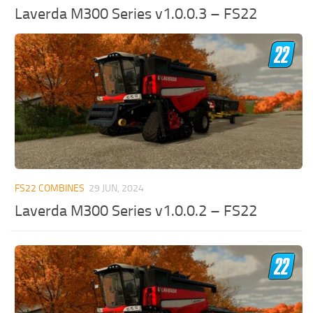
Laverda M300 Series v1.0.0.3 – FS22
FS22 COMBINES
29 JUN, 2024
Laverda M300 Series v1.0.0.2 – FS22