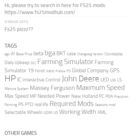
Hi, please try to search in here for FS25 mods:
https://www.fs25modhub.com/
A’KAVIA SAYS:
Fs25 plzzz??
TAGS
bga
beta
BKT
case
AI
Courseplay
Base Price
ago
Changelog Version
Farming Simulator
Farming
Daily Upkeep
DLC
Global Company
GPS
Simulator 19
Fendt Vario
FS
France
HP
John Deere
IC
LED
Interactive Control
LS
LOG
Maximum Speed
Massey Ferguson
Manure System
Max Speed
Needed Power
MP
New Holland
PC
PDA
Precision
Required Mods
PS
PTO
real life
Farming
Seasons mod
Working Width
Selectable Wheels
XML
US
UDIM
OTHER GAMES