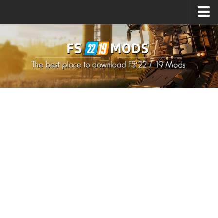
Upload Mod
How to install Mods
How to install FS22 Mods
How to install FS19 Mods
All about FS22
Download FS22 Game
FS22 Mods on Consoles
FS22 System Requirements
How to Create FS22 Mods
Landwirtschafts Simulator 22 Mods
Sims 4 CC Clothes
Minecraft Skins