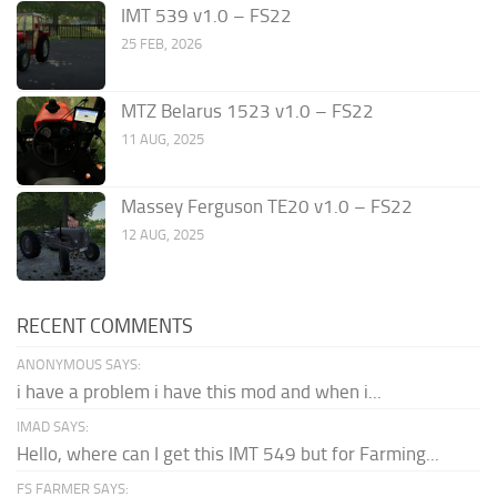
IMT 539 v1.0 – FS22
25 FEB, 2026
MTZ Belarus 1523 v1.0 – FS22
11 AUG, 2025
Massey Ferguson TE20 v1.0 – FS22
12 AUG, 2025
RECENT COMMENTS
ANONYMOUS SAYS:
i have a problem i have this mod and when i...
IMAD SAYS:
Hello, where can I get this IMT 549 but for Farming...
FS FARMER SAYS: