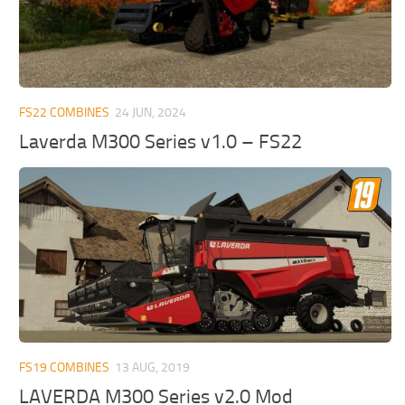
FS22 COMBINES
24 JUN, 2024
Laverda M300 Series v1.0 – FS22
FS19 COMBINES
13 AUG, 2019
LAVERDA M300 Series v2.0 Mod