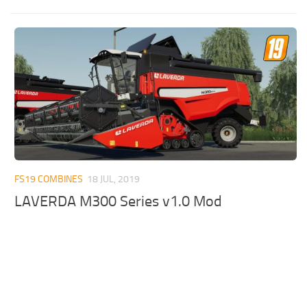
FS19 COMBINES
18 JUL, 2019
LAVERDA M300 Series v1.0 Mod