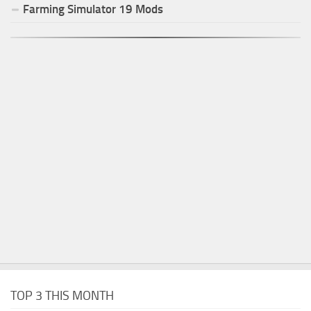
Farming Simulator
19
Mods
TOP 3 THIS MONTH