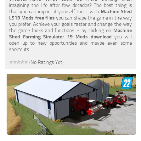
FS19 FAQ
imagining the life after few decades? The best thing is
that you can impact it yourself too – with
Machine Shed
Farming Simulator 19: Best starting City
LS19 Mods free files
you can shape the game in the way
you prefer. Achieve your goals faster and change the way
Farming Simulator 19: How to edit a Tractor?
the game looks and functions – by clicking on
Machine
Shed Farming Simulator 19 Mods download
you will
Farming Simulator 19: Where to sell Bales?
open up to new opportunities and maybe even some
How to sell Wood Chips in Farming Simulator 19?
shortcuts.
Farming Simulator 19: Where to get Water?
(No Ratings Yet)
Farming Simulator 19: How to buy Seeds?
Farming Simulator 19: How to reset Vehicle?
Farming Simulator 19: How to use Train?
Farming Simulator 19: How to fill Seeder?
How to buy land in Farming Simulator 19
Help
Contacts