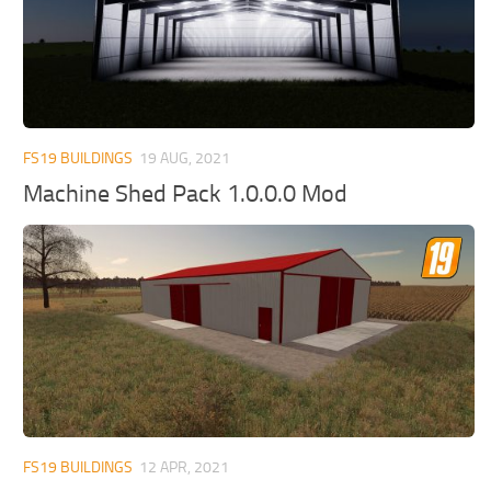
FS19 BUILDINGS
19 AUG, 2021
Machine Shed Pack 1.0.0.0 Mod
FS19 BUILDINGS
12 APR, 2021