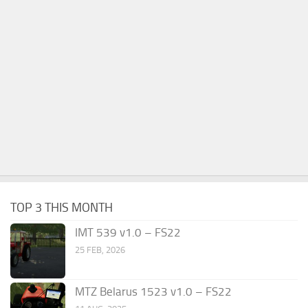
TOP 3 THIS MONTH
IMT 539 v1.0 – FS22
25 FEB, 2026
MTZ Belarus 1523 v1.0 – FS22