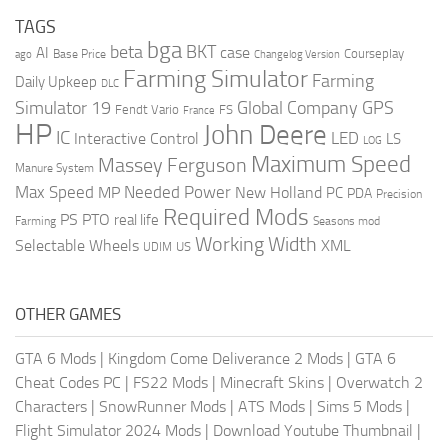
TAGS
bga
beta
BKT
case
AI
Courseplay
Base Price
ago
Changelog Version
Farming Simulator
Farming
Daily Upkeep
DLC
Global Company
GPS
Simulator 19
Fendt Vario
FS
France
HP
John Deere
IC
LED
Interactive Control
LS
LOG
Maximum Speed
Massey Ferguson
Manure System
Max Speed
Needed Power
MP
New Holland
PC
PDA
Precision
Required Mods
PS
PTO
real life
Farming
Seasons mod
Working Width
Selectable Wheels
XML
US
UDIM
OTHER GAMES
GTA 6 Mods
|
Kingdom Come Deliverance 2 Mods
|
GTA 6
Cheat Codes PC
|
FS22 Mods
|
Minecraft Skins
|
Overwatch 2
Characters
|
SnowRunner Mods
|
ATS Mods
|
Sims 5 Mods
|
Flight Simulator 2024 Mods
|
Download Youtube Thumbnail
|