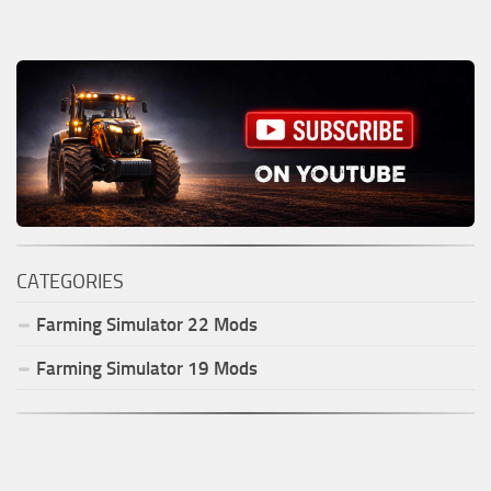
CATEGORIES
Farming Simulator
22
Mods
Farming Simulator
19
Mods