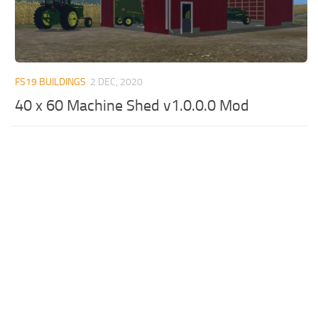
FS19 BUILDINGS
2 DEC, 2020
40 x 60 Machine Shed v1.0.0.0 Mod