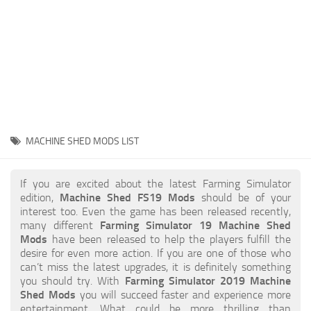
STALKER 2 Mods
All about FS19
About FS19 Game
Download FS19
FS19 Mods on Consoles
FS19 Release Date
MACHINE SHED MODS LIST
FS19 System Requirements
How to Create FS19 Mods
If you are excited about the latest Farming Simulator
edition,
Machine Shed FS19 Mods
should be of your
FS19 Cheat (unlimited money)
interest too. Even the game has been released recently,
many different
Farming Simulator 19 Machine Shed
FS19: Precision Farming DLC
Mods
have been released to help the players fulfill the
FS19: Alpine Farming Expansion
desire for even more action. If you are one of those who
can’t miss the latest upgrades, it is definitely something
FS19 News
you should try. With
Farming Simulator 2019 Machine
Shed Mods
you will succeed faster and experience more
Giants Editor
entertainment. What could be more thrilling than