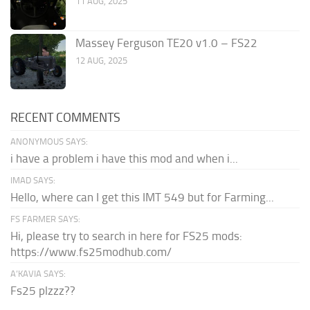
11 AUG, 2025
Massey Ferguson TE20 v1.0 – FS22
12 AUG, 2025
RECENT COMMENTS
ANONYMOUS SAYS:
i have a problem i have this mod and when i...
IMAD SAYS:
Hello, where can I get this IMT 549 but for Farming...
FS FARMER SAYS:
Hi, please try to search in here for FS25 mods:
https://www.fs25modhub.com/
A’KAVIA SAYS:
Fs25 plzzz??