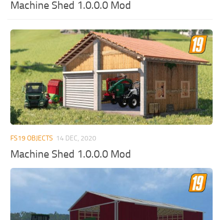
Machine Shed 1.0.0.0 Mod
FS19 OBJECTS
14 DEC, 2020
Machine Shed 1.0.0.0 Mod