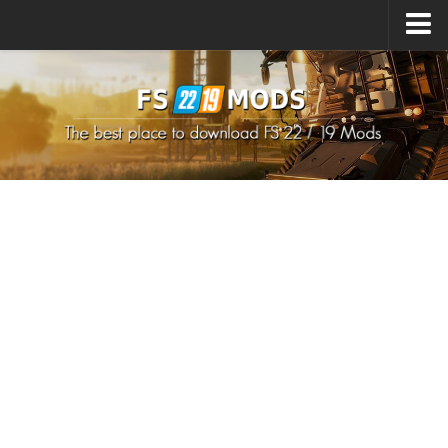
Upload Mod
How to install Mods
How to install FS22 Mods
How to install FS19 Mods
All about FS22
Download FS22 Game
FS22 Mods on Consoles
FS22 System Requirements
How to Create FS22 Mods
Landwirtschafts Simulator 22 Mods
Sims 4 CC Clothes
Minecraft Skins