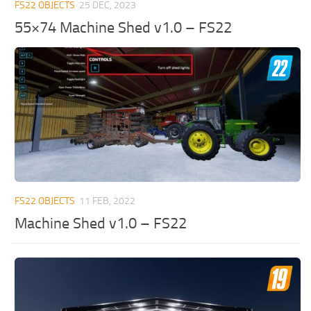
FS22 OBJECTS
25 DEC, 2023
55×74 Machine Shed v1.0 – FS22
FS22 OBJECTS
11 FEB, 2022
Machine Shed v1.0 – FS22