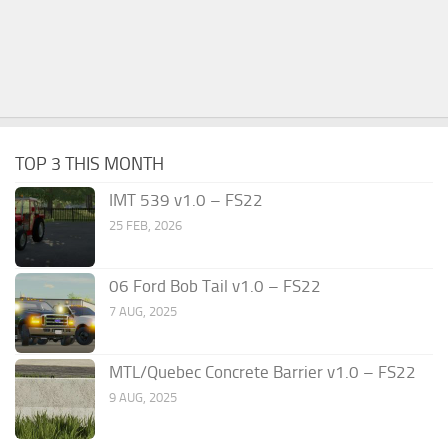
TOP 3 THIS MONTH
IMT 539 v1.0 – FS22
25 FEB, 2026
06 Ford Bob Tail v1.0 – FS22
7 AUG, 2025
MTL/Quebec Concrete Barrier v1.0 – FS22
9 AUG, 2025