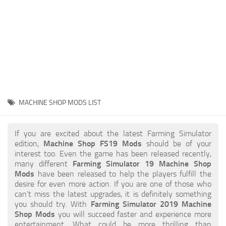
STALKER 2 Mods
All about FS19
About FS19 Game
Download FS19
FS19 Mods on Consoles
FS19 Release Date
MACHINE SHOP MODS LIST
FS19 System Requirements
How to Create FS19 Mods
If you are excited about the latest Farming Simulator
edition,
Machine Shop FS19 Mods
should be of your
FS19 Cheat (unlimited money)
interest too. Even the game has been released recently,
many different
Farming Simulator 19 Machine Shop
FS19: Precision Farming DLC
Mods
have been released to help the players fulfill the
FS19: Alpine Farming Expansion
desire for even more action. If you are one of those who
can’t miss the latest upgrades, it is definitely something
FS19 News
you should try. With
Farming Simulator 2019 Machine
Shop Mods
you will succeed faster and experience more
Giants Editor
entertainment. What could be more thrilling than