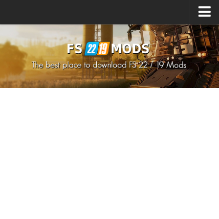
Upload Mod
How to install Mods
How to install FS22 Mods
How to install FS19 Mods
All about FS22
Download FS22 Game
FS22 Mods on Consoles
FS22 System Requirements
How to Create FS22 Mods
Landwirtschafts Simulator 22 Mods
Sims 4 CC Clothes
Minecraft Skins