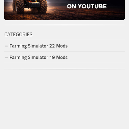
CATEGORIES
Farming Simulator
22
Mods
Farming Simulator
19
Mods