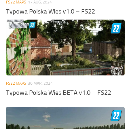
FS22 MAPS
17 AUG, 2024
Typowa Polska Wies v1.0 – FS22
FS22 MAPS
30 MAR, 2024
Typowa Polska Wies BETA v1.0 – FS22