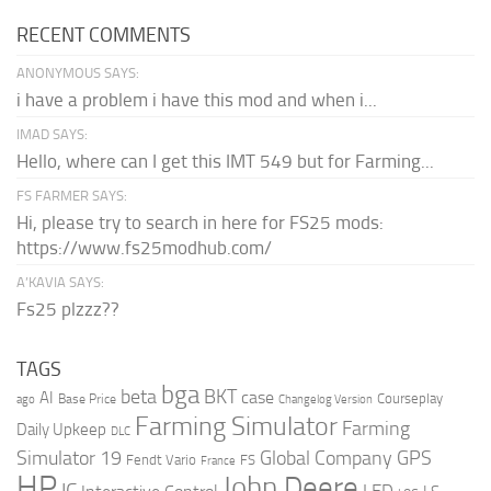
RECENT COMMENTS
ANONYMOUS SAYS:
i have a problem i have this mod and when i...
IMAD SAYS:
Hello, where can I get this IMT 549 but for Farming...
FS FARMER SAYS:
Hi, please try to search in here for FS25 mods:
https://www.fs25modhub.com/
A’KAVIA SAYS:
Fs25 plzzz??
TAGS
bga
beta
BKT
case
AI
Courseplay
Base Price
ago
Changelog Version
Farming Simulator
Farming
Daily Upkeep
DLC
Global Company
GPS
Simulator 19
Fendt Vario
FS
France
HP
John Deere
IC