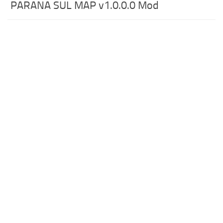
PARANA SUL MAP v1.0.0.0 Mod