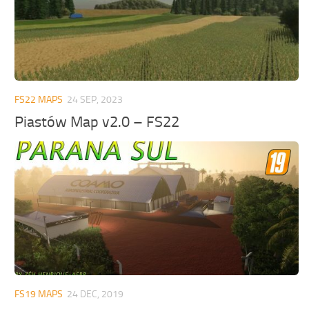
FS22 MAPS
24 SEP, 2023
Piastów Map v2.0 – FS22
FS19 MAPS
24 DEC, 2019