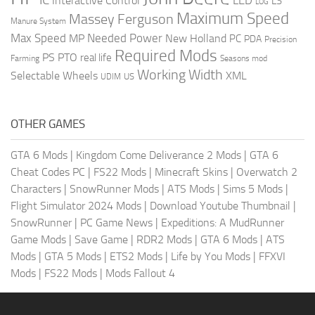
LED
Interactive Control
LS
LOG
Maximum Speed
Massey Ferguson
Manure System
Max Speed
Needed Power
MP
New Holland
PC
PDA
Precision
Required Mods
PS
PTO
real life
Farming
Seasons mod
Working Width
Selectable Wheels
XML
US
UDIM
OTHER GAMES
GTA 6 Mods
|
Kingdom Come Deliverance 2 Mods
|
GTA 6
Cheat Codes PC
|
FS22 Mods
|
Minecraft Skins
|
Overwatch 2
Characters
|
SnowRunner Mods
|
ATS Mods
|
Sims 5 Mods
|
Flight Simulator 2024 Mods
|
Download Youtube Thumbnail
|
SnowRunner
|
PC Game News
|
Expeditions: A MudRunner
Game Mods
|
Save Game
|
RDR2 Mods
|
GTA 6 Mods
|
ATS
Mods
|
GTA 5 Mods
|
ETS2 Mods
|
Life by You Mods
|
FFXVI
Mods
|
FS22 Mods
|
Mods Fallout 4