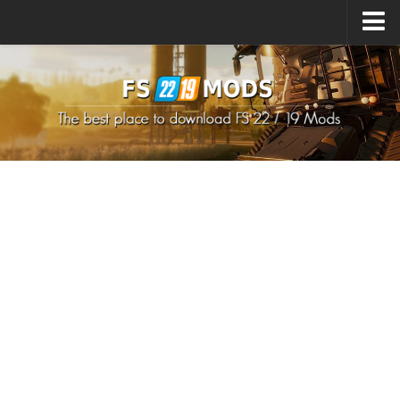
Upload Mod
How to install Mods
How to install FS22 Mods
How to install FS19 Mods
All about FS22
Download FS22 Game
FS22 Mods on Consoles
FS22 System Requirements
How to Create FS22 Mods
Landwirtschafts Simulator 22 Mods
Sims 4 CC Clothes
Minecraft Skins