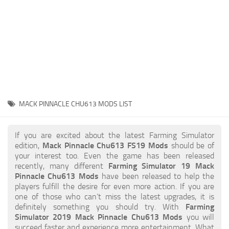
STALKER 2 Mods
All about FS19
About FS19 Game
Download FS19
FS19 Mods on Consoles
FS19 Release Date
MACK PINNACLE CHU613 MODS LIST
FS19 System Requirements
How to Create FS19 Mods
If you are excited about the latest Farming Simulator
edition,
Mack Pinnacle Chu613 FS19 Mods
should be of
FS19 Cheat (unlimited money)
your interest too. Even the game has been released
recently, many different
Farming Simulator 19 Mack
FS19: Precision Farming DLC
Pinnacle Chu613 Mods
have been released to help the
FS19: Alpine Farming Expansion
players fulfill the desire for even more action. If you are
one of those who can’t miss the latest upgrades, it is
FS19 News
definitely something you should try. With
Farming
Simulator 2019 Mack Pinnacle Chu613 Mods
you will
Giants Editor
succeed faster and experience more entertainment. What