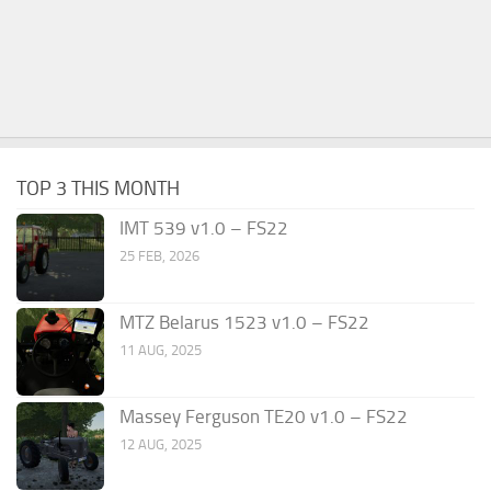
TOP 3 THIS MONTH
IMT 539 v1.0 – FS22
25 FEB, 2026
MTZ Belarus 1523 v1.0 – FS22
11 AUG, 2025
Massey Ferguson TE20 v1.0 – FS22
12 AUG, 2025