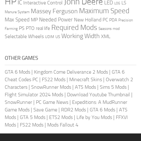
HP
John Deere
IC
LED
Interactive Control
LS
LOG
Maximum Speed
Massey Ferguson
Manure System
Max Speed
Needed Power
MP
New Holland
PC
PDA
Precision
Required Mods
PS
PTO
real life
Farming
Seasons mod
Working Width
Selectable Wheels
XML
US
UDIM
OTHER GAMES
GTA 6 Mods
|
Kingdom Come Deliverance 2 Mods
|
GTA 6
Cheat Codes PC
|
FS22 Mods
|
Minecraft Skins
|
Overwatch 2
Characters
|
SnowRunner Mods
|
ATS Mods
|
Sims 5 Mods
|
Flight Simulator 2024 Mods
|
Download Youtube Thumbnail
|
SnowRunner
|
PC Game News
|
Expeditions: A MudRunner
Game Mods
|
Save Game
|
RDR2 Mods
|
GTA 6 Mods
|
ATS
Mods
|
GTA 5 Mods
|
ETS2 Mods
|
Life by You Mods
|
FFXVI
Mods
|
FS22 Mods
|
Mods Fallout 4