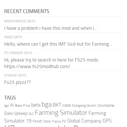
RECENT COMMENTS
ANONYMOUS SAYS:
i have a problem i have this mod and when i...
IMAD SAYS:
Hello, where can I get this IMT 549 but for Farming...
FS FARMER SAYS:
Hi, please try to search in here for FS25 mods:
https://www.fs25modhub.com/
A’KAVIA SAYS:
Fs25 plzzz??
TAGS
bga
beta
BKT
case
AI
Courseplay
Base Price
ago
Changelog Version
Farming Simulator
Farming
Daily Upkeep
DLC
Global Company
GPS
Simulator 19
Fendt Vario
FS
France