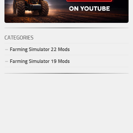
CATEGORIES
Farming Simulator
22
Mods
Farming Simulator
19
Mods