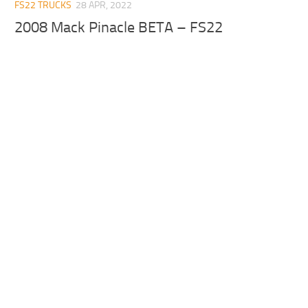
FS22 TRUCKS
28 APR, 2022
2008 Mack Pinacle BETA – FS22