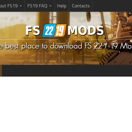
bout FS19
FS19 FAQ
Help
Contacts