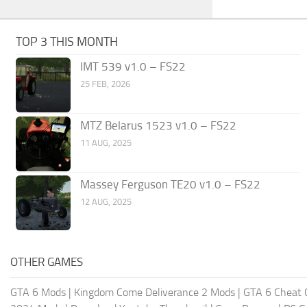
TOP 3 THIS MONTH
IMT 539 v1.0 – FS22
25 FEB, 2026
MTZ Belarus 1523 v1.0 – FS22
11 AUG, 2025
Massey Ferguson TE20 v1.0 – FS22
12 AUG, 2025
OTHER GAMES
GTA 6 Mods
|
Kingdom Come Deliverance 2 Mods
|
GTA 6 Cheat 