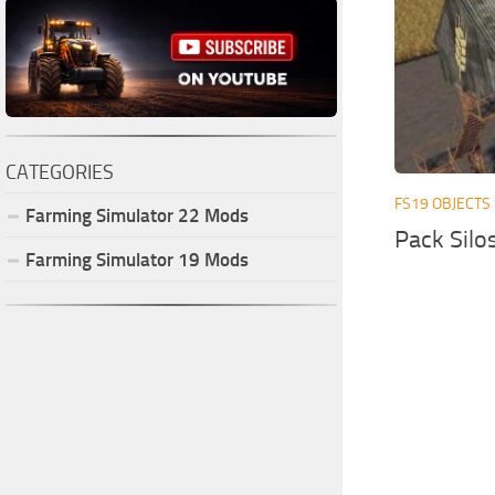
CATEGORIES
FS19 OBJECTS
Farming Simulator
22
Mods
Pack Silo
Farming Simulator
19
Mods