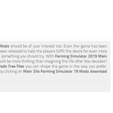
 Mods
should be of your interest too. Even the game has been
een released to help the players fulfill the desire for even more
ely something you should try. With
Farming Simulator 2019 Main
ld be more thrilling than imagining the life after few decades?
ods free files
you can shape the game in the way you prefer.
by clicking on
Main Silo Farming Simulator 19 Mods download