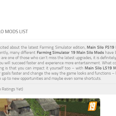
LO MODS LIST
xcited about the latest Farming Simulator edition,
Main Silo FS19
ently, many different
Farming Simulator 19 Main Silo Mods
have b
ou are one of those who can’t miss the latest upgrades, it is definit
u will succeed faster and experience more entertainment. What cou
ng is that you can impact it yourself too – with
Main Silo LS19 M
 goals faster and change the way the game looks and functions – 
n up to new opportunities and maybe even some shortcuts.
 Ratings Yet)