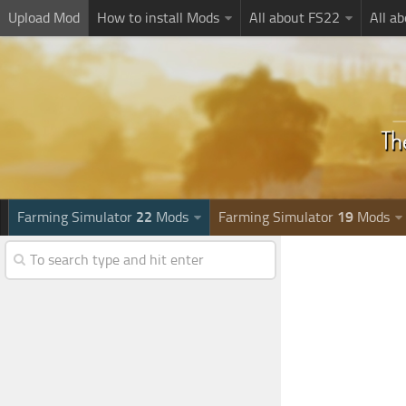
Upload Mod
How to install Mods
All about FS22
All a
Farming Simulator
22
Mods
Farming Simulator
19
Mods