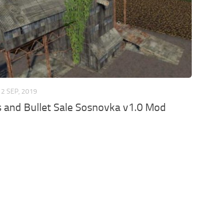
2 SEP, 2019
s and Bullet Sale Sosnovka v1.0 Mod