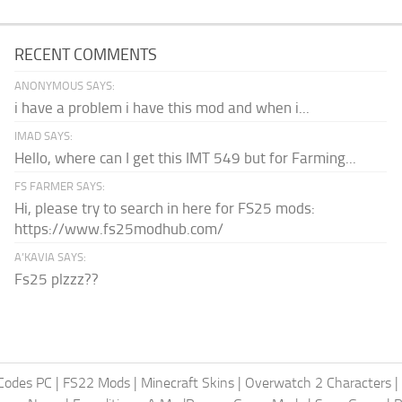
RECENT COMMENTS
ANONYMOUS SAYS:
i have a problem i have this mod and when i...
IMAD SAYS:
Hello, where can I get this IMT 549 but for Farming...
FS FARMER SAYS:
Hi, please try to search in here for FS25 mods:
https://www.fs25modhub.com/
A’KAVIA SAYS:
Fs25 plzzz??
Codes PC
|
FS22 Mods
|
Minecraft Skins
|
Overwatch 2 Characters
|