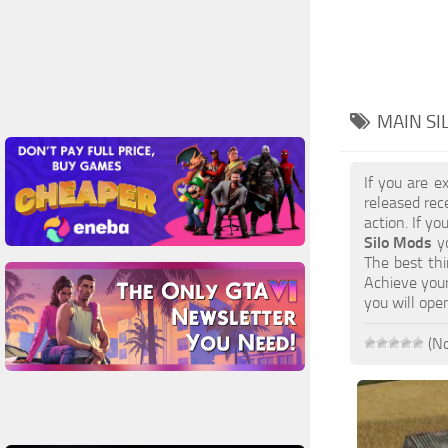
MAIN SI
If you are e
released rec
action. If y
Silo Mods
yo
The best thi
Achieve your
you will ope
(No