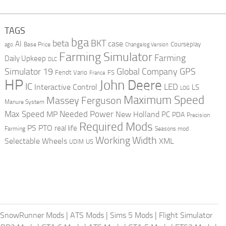
TAGS
bga
beta
BKT
case
AI
Courseplay
Base Price
ago
Changelog Version
Farming Simulator
Farming
Daily Upkeep
DLC
Global Company
GPS
Simulator 19
Fendt Vario
FS
France
HP
John Deere
IC
LED
Interactive Control
LS
LOG
Maximum Speed
Massey Ferguson
Manure System
Max Speed
Needed Power
MP
New Holland
PC
PDA
Precision
Required Mods
PS
PTO
real life
Farming
Seasons mod
Working Width
Selectable Wheels
XML
US
UDIM
SnowRunner Mods
|
ATS Mods
|
Sims 5 Mods
|
Flight Simulator