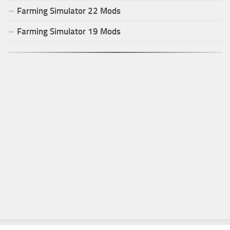
Farming Simulator
22
Mods
Farming Simulator
19
Mods