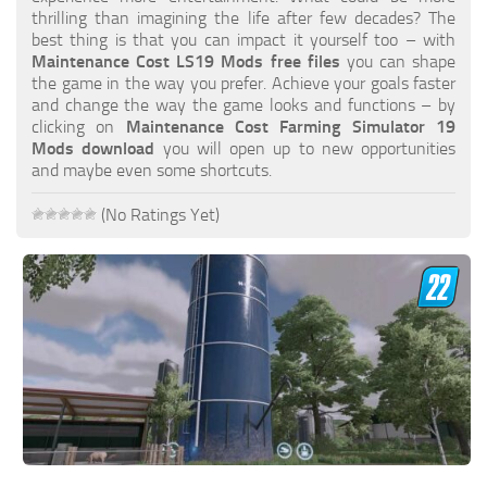
FS19 FAQ
thrilling than imagining the life after few decades? The
best thing is that you can impact it yourself too – with
Farming Simulator 19: Best starting City
Maintenance Cost LS19 Mods free files
you can shape
the game in the way you prefer. Achieve your goals faster
Farming Simulator 19: How to edit a Tractor?
and change the way the game looks and functions – by
clicking on
Maintenance Cost Farming Simulator 19
Farming Simulator 19: Where to sell Bales?
Mods download
you will open up to new opportunities
How to sell Wood Chips in Farming Simulator 19?
and maybe even some shortcuts.
Farming Simulator 19: Where to get Water?
(No Ratings Yet)
Farming Simulator 19: How to buy Seeds?
Farming Simulator 19: How to reset Vehicle?
Farming Simulator 19: How to use Train?
Farming Simulator 19: How to fill Seeder?
How to buy land in Farming Simulator 19
Help
Contacts