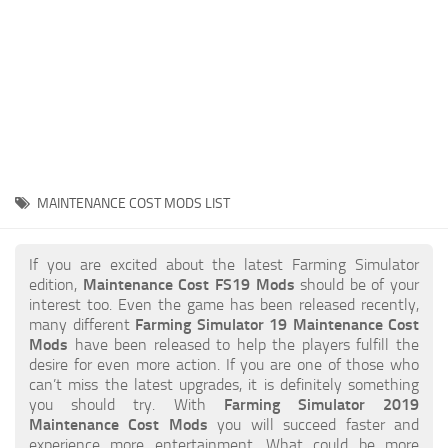
STALKER 2 Mods
All about FS19
About FS19 Game
Download FS19
FS19 Mods on Consoles
FS19 Release Date
MAINTENANCE COST MODS LIST
FS19 System Requirements
How to Create FS19 Mods
If you are excited about the latest Farming Simulator
edition,
Maintenance Cost FS19 Mods
should be of your
FS19 Cheat (unlimited money)
interest too. Even the game has been released recently,
many different
Farming Simulator 19 Maintenance Cost
FS19: Precision Farming DLC
Mods
have been released to help the players fulfill the
FS19: Alpine Farming Expansion
desire for even more action. If you are one of those who
can’t miss the latest upgrades, it is definitely something
FS19 News
you should try. With
Farming Simulator 2019
Maintenance Cost Mods
you will succeed faster and
Giants Editor
experience more entertainment. What could be more