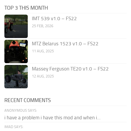
TOP 3 THIS MONTH
IMT 539 v1.0 – FS22
25 FEB, 2026
MTZ Belarus 1523 v1.0 – FS22
11 AUG, 2025
Massey Ferguson TE20 v1.0 – FS22
12 AUG, 2025
RECENT COMMENTS
ANONYMOUS SAYS:
i have a problem i have this mod and when i...
IMAD SAYS: