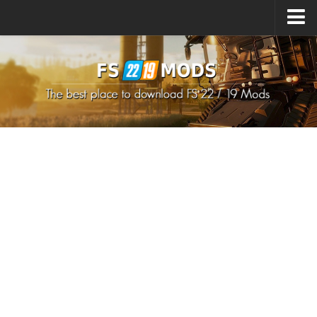
Upload Mod
How to install Mods
How to install FS22 Mods
How to install FS19 Mods
All about FS22
Download FS22 Game
FS22 Mods on Consoles
FS22 System Requirements
How to Create FS22 Mods
Landwirtschafts Simulator 22 Mods
Sims 4 CC Clothes
Minecraft Skins