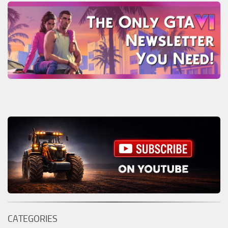
CATEGORIES