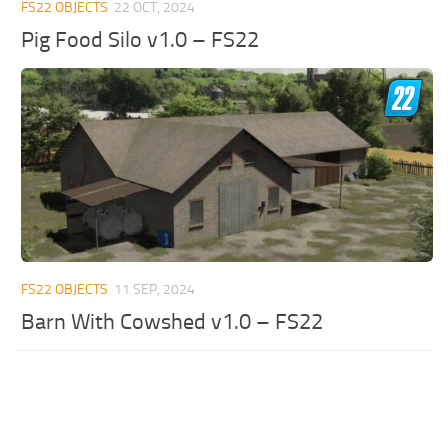
FS22 OBJECTS
22 OCT, 2024
Pig Food Silo v1.0 – FS22
FS22 OBJECTS
11 SEP, 2024
Barn With Cowshed v1.0 – FS22