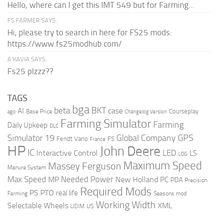
Hello, where can I get this IMT 549 but for Farming...
FS FARMER SAYS:
Hi, please try to search in here for FS25 mods:
https://www.fs25modhub.com/
A’KAVIA SAYS:
Fs25 plzzz??
TAGS
bga
beta
BKT
case
AI
Courseplay
Base Price
ago
Changelog Version
Farming Simulator
Farming
Daily Upkeep
DLC
Global Company
GPS
Simulator 19
Fendt Vario
FS
France
HP
John Deere
IC
LED
Interactive Control
LS
LOG
Maximum Speed
Massey Ferguson
Manure System
Max Speed
Needed Power
MP
New Holland
PC
PDA
Precision
Required Mods
PS
PTO
real life
Farming
Seasons mod
Working Width
Selectable Wheels
XML
US
UDIM