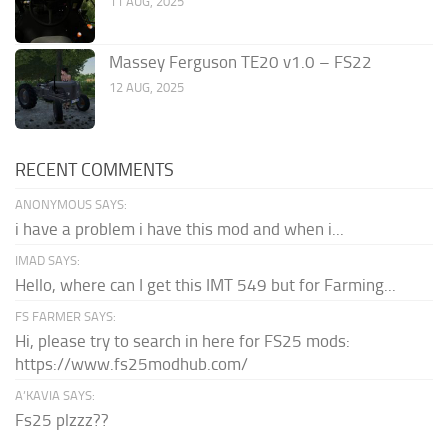
11 AUG, 2025
Massey Ferguson TE20 v1.0 – FS22
12 AUG, 2025
RECENT COMMENTS
ANONYMOUS SAYS:
i have a problem i have this mod and when i...
IMAD SAYS:
Hello, where can I get this IMT 549 but for Farming...
FS FARMER SAYS:
Hi, please try to search in here for FS25 mods:
https://www.fs25modhub.com/
A’KAVIA SAYS:
Fs25 plzzz??