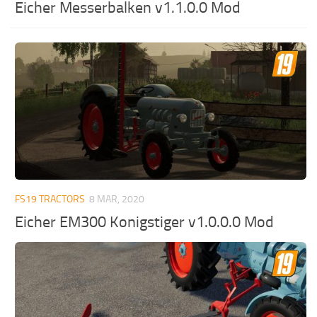
Eicher Messerbalken v1.1.0.0 Mod
FS19 TRACTORS
8 MAR, 2020
Eicher EM300 Konigstiger v1.0.0.0 Mod