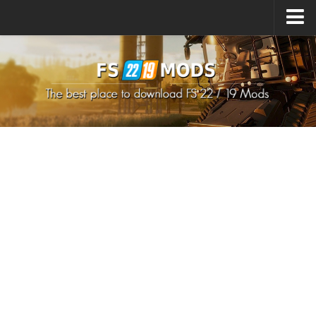
Upload Mod
How to install Mods
How to install FS22 Mods
How to install FS19 Mods
All about FS22
Download FS22 Game
FS22 Mods on Consoles
FS22 System Requirements
How to Create FS22 Mods
Landwirtschafts Simulator 22 Mods
Sims 4 CC Clothes
Minecraft Skins