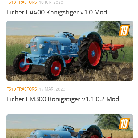
FS19 TRACTORS
18 JUN, 2020
Eicher EA400 Konigstiger v1.0 Mod
FS19 TRACTORS
17 MAR, 2020
Eicher EM300 Konigstiger v1.1.0.2 Mod