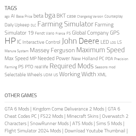
TAGS
bga
beta
BKT
case
AI
Courseplay
Base Price
ago
Changelog Version
Farming Simulator
Farming
Daily Upkeep
DLC
Global Company
GPS
Simulator 19
Fendt Vario
FS
France
HP
John Deere
IC
LED
Interactive Control
LS
LOG
Maximum Speed
Massey Ferguson
Manure System
Max Speed
Needed Power
MP
New Holland
PC
PDA
Precision
Required Mods
PS
PTO
real life
Farming
Seasons mod
Working Width
Selectable Wheels
XML
US
UDIM
OTHER GAMES
GTA 6 Mods
|
Kingdom Come Deliverance 2 Mods
|
GTA 6
Cheat Codes PC
|
FS22 Mods
|
Minecraft Skins
|
Overwatch 2
Characters
|
SnowRunner Mods
|
ATS Mods
|
Sims 5 Mods
|
Flight Simulator 2024 Mods
|
Download Youtube Thumbnail
|