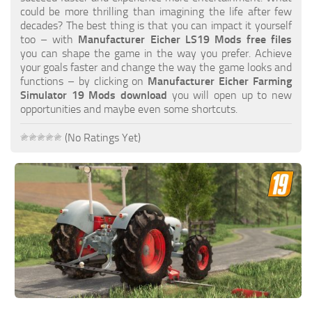
FS19 FAQ
could be more thrilling than imagining the life after few
decades? The best thing is that you can impact it yourself
Farming Simulator 19: Best starting City
too – with
Manufacturer Eicher LS19 Mods free files
you can shape the game in the way you prefer. Achieve
Farming Simulator 19: How to edit a Tractor?
your goals faster and change the way the game looks and
functions – by clicking on
Manufacturer Eicher Farming
Farming Simulator 19: Where to sell Bales?
Simulator 19 Mods download
you will open up to new
How to sell Wood Chips in Farming Simulator 19?
opportunities and maybe even some shortcuts.
Farming Simulator 19: Where to get Water?
(No Ratings Yet)
Farming Simulator 19: How to buy Seeds?
Farming Simulator 19: How to reset Vehicle?
Farming Simulator 19: How to use Train?
Farming Simulator 19: How to fill Seeder?
How to buy land in Farming Simulator 19
Help
Contacts