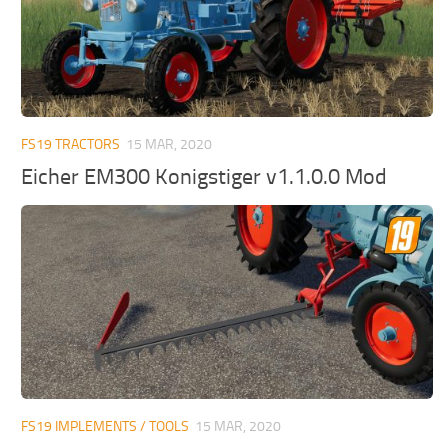
FS19 TRACTORS
15 MAR, 2020
Eicher EM300 Konigstiger v1.1.0.0 Mod
FS19 IMPLEMENTS / TOOLS
15 MAR, 2020