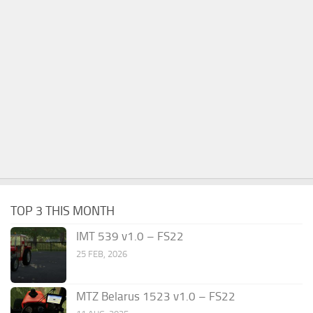
TOP 3 THIS MONTH
IMT 539 v1.0 – FS22
25 FEB, 2026
MTZ Belarus 1523 v1.0 – FS22