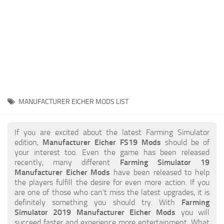
STALKER 2 Mods
All about FS19
About FS19 Game
Download FS19
FS19 Mods on Consoles
FS19 Release Date
MANUFACTURER EICHER MODS LIST
FS19 System Requirements
How to Create FS19 Mods
If you are excited about the latest Farming Simulator
edition,
Manufacturer Eicher FS19 Mods
should be of
FS19 Cheat (unlimited money)
your interest too. Even the game has been released
recently, many different
Farming Simulator 19
FS19: Precision Farming DLC
Manufacturer Eicher Mods
have been released to help
FS19: Alpine Farming Expansion
the players fulfill the desire for even more action. If you
are one of those who can’t miss the latest upgrades, it is
FS19 News
definitely something you should try. With
Farming
Simulator 2019 Manufacturer Eicher Mods
you will
Giants Editor
succeed faster and experience more entertainment. What