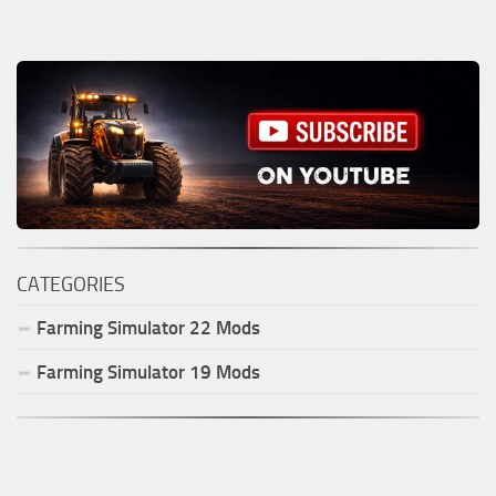
CATEGORIES
Farming Simulator
22
Mods
Farming Simulator
19
Mods