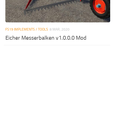
FS19 IMPLEMENTS / TOOLS
8 MAR, 2020
Eicher Messerbalken v1.0.0.0 Mod