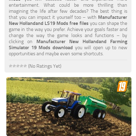
FS19 FAQ
entertainment. What could be more thrilling than
imagining the life after few decades? The best thing is
Farming Simulator 19: Best starting City
that you can impact it yourself too – with
Manufacturer
New Hollandand LS19 Mods free files
you can shape the
Farming Simulator 19: How to edit a Tractor?
game in the way you prefer. Achieve your goals faster and
change the way the game looks and functions – by
Farming Simulator 19: Where to sell Bales?
clicking on
Manufacturer New Hollandand Farming
How to sell Wood Chips in Farming Simulator 19?
Simulator 19 Mods download
you will open up to new
opportunities and maybe even some shortcuts.
Farming Simulator 19: Where to get Water?
Farming Simulator 19: How to buy Seeds?
(No Ratings Yet)
Farming Simulator 19: How to reset Vehicle?
Farming Simulator 19: How to use Train?
Farming Simulator 19: How to fill Seeder?
How to buy land in Farming Simulator 19
Help
Contacts