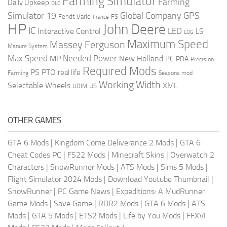
Farming Simulator
Farming
Daily Upkeep
DLC
Global Company
GPS
Simulator 19
Fendt Vario
FS
France
HP
John Deere
IC
LED
Interactive Control
LS
LOG
Maximum Speed
Massey Ferguson
Manure System
Max Speed
Needed Power
MP
New Holland
PC
PDA
Precision
Required Mods
PS
PTO
real life
Farming
Seasons mod
Working Width
Selectable Wheels
XML
US
UDIM
OTHER GAMES
GTA 6 Mods
|
Kingdom Come Deliverance 2 Mods
|
GTA 6
Cheat Codes PC
|
FS22 Mods
|
Minecraft Skins
|
Overwatch 2
Characters
|
SnowRunner Mods
|
ATS Mods
|
Sims 5 Mods
|
Flight Simulator 2024 Mods
|
Download Youtube Thumbnail
|
SnowRunner
|
PC Game News
|
Expeditions: A MudRunner
Game Mods
|
Save Game
|
RDR2 Mods
|
GTA 6 Mods
|
ATS
Mods
|
GTA 5 Mods
|
ETS2 Mods
|
Life by You Mods
|
FFXVI