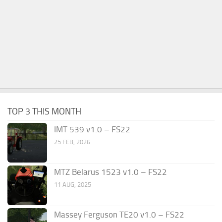
TOP 3 THIS MONTH
IMT 539 v1.0 – FS22
25 FEB, 2026
MTZ Belarus 1523 v1.0 – FS22
11 AUG, 2025
Massey Ferguson TE20 v1.0 – FS22