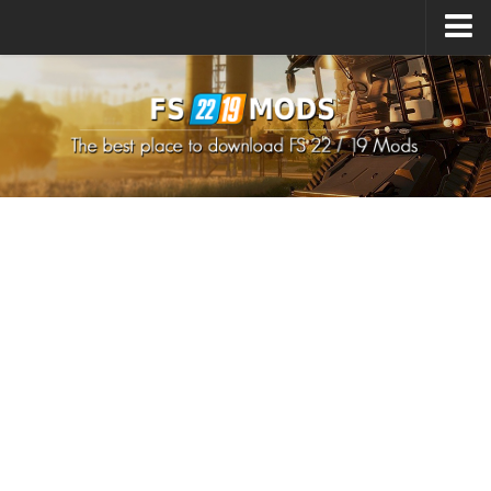
Upload Mod
How to install Mods
How to install FS22 Mods
How to install FS19 Mods
All about FS22
Download FS22 Game
FS22 Mods on Consoles
FS22 System Requirements
How to Create FS22 Mods
Landwirtschafts Simulator 22 Mods
Sims 4 CC Clothes
Minecraft Skins