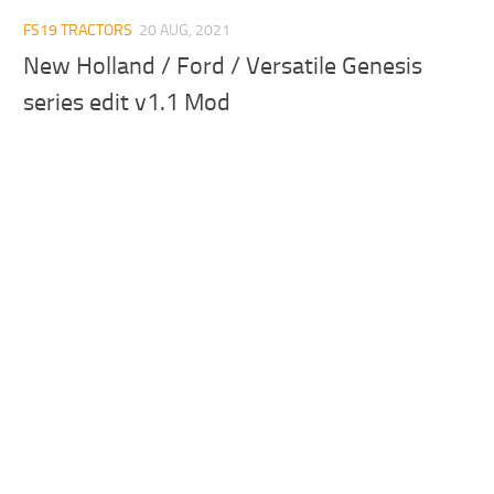
FS19 TRACTORS
20 AUG, 2021
New Holland / Ford / Versatile Genesis
series edit v1.1 Mod