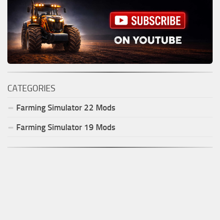
CATEGORIES
Farming Simulator
22
Mods
Farming Simulator
19
Mods