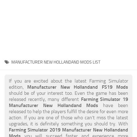
STALKER 2 Mods
All about FS19
About FS19 Game
Download FS19
FS19 Mods on Consoles
FS19 Release Date
MANUFACTURER NEW HOLLANDAND MODS LIST
FS19 System Requirements
How to Create FS19 Mods
If you are excited about the latest Farming Simulator
edition,
Manufacturer New Hollandand FS19 Mods
FS19 Cheat (unlimited money)
should be of your interest too. Even the game has been
released recently, many different
Farming Simulator 19
FS19: Precision Farming DLC
Manufacturer New Hollandand Mods
have been
FS19: Alpine Farming Expansion
released to help the players fulfill the desire for even more
action. If you are one of those who can’t miss the latest
FS19 News
upgrades, it is definitely something you should try. With
Farming Simulator 2019 Manufacturer New Hollandand
Giants Editor
Mods
you will succeed faster and experience more