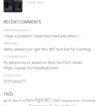
12 AUG, 2025
RECENT COMMENTS
ANONYMOUS SAYS:
i have a problem i have this mod and when i...
IMAD SAYS:
Hello, where can I get this IMT 549 but for Farming...
FS FARMER SAYS:
Hi, please try to search in here for FS25 mods:
https://www.fs25modhub.com/
A’KAVIA SAYS:
Fs25 plzzz??
TAGS
bga
beta
BKT
case
AI
Courseplay
Base Price
ago
Changelog Version