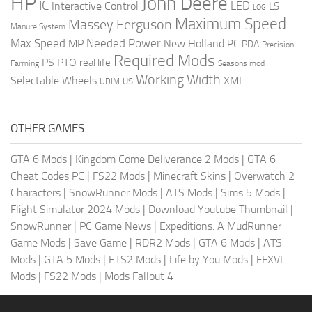
HP
John Deere
IC
LED
Interactive Control
LS
LOG
Maximum Speed
Massey Ferguson
Manure System
Max Speed
Needed Power
MP
New Holland
PC
PDA
Precision
Required Mods
PS
PTO
real life
Farming
Seasons mod
Working Width
Selectable Wheels
XML
US
UDIM
OTHER GAMES
GTA 6 Mods
|
Kingdom Come Deliverance 2 Mods
|
GTA 6
Cheat Codes PC
|
FS22 Mods
|
Minecraft Skins
|
Overwatch 2
Characters
|
SnowRunner Mods
|
ATS Mods
|
Sims 5 Mods
|
Flight Simulator 2024 Mods
|
Download Youtube Thumbnail
|
SnowRunner
|
PC Game News
|
Expeditions: A MudRunner
Game Mods
|
Save Game
|
RDR2 Mods
|
GTA 6 Mods
|
ATS
Mods
|
GTA 5 Mods
|
ETS2 Mods
|
Life by You Mods
|
FFXVI
Mods
|
FS22 Mods
|
Mods Fallout 4