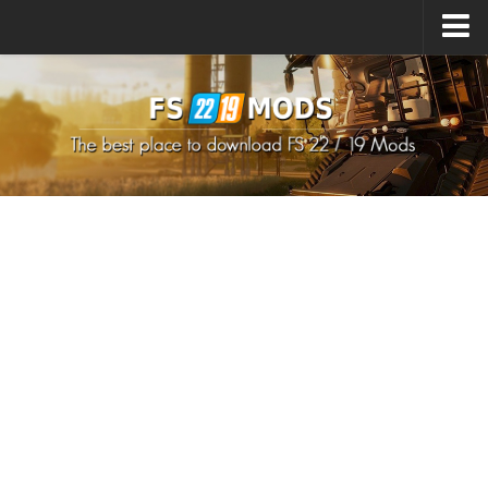
Upload Mod
How to install Mods
How to install FS22 Mods
How to install FS19 Mods
All about FS22
Download FS22 Game
FS22 Mods on Consoles
FS22 System Requirements
How to Create FS22 Mods
Landwirtschafts Simulator 22 Mods
Sims 4 CC Clothes
Minecraft Skins