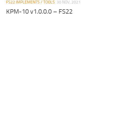
FS22 IMPLEMENTS / TOOLS
30 NOV, 2021
KPM-10 v1.0.0.0 – FS22