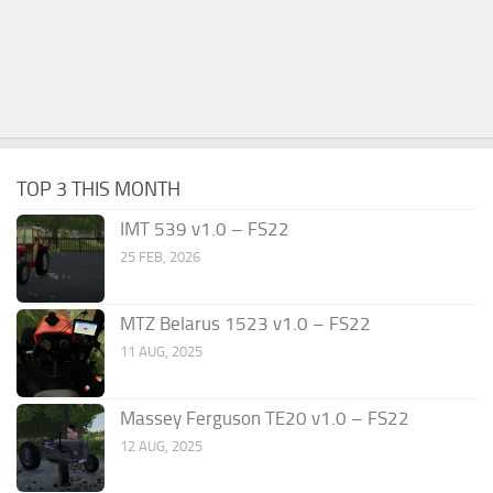
TOP 3 THIS MONTH
IMT 539 v1.0 – FS22
25 FEB, 2026
MTZ Belarus 1523 v1.0 – FS22
11 AUG, 2025
Massey Ferguson TE20 v1.0 – FS22
12 AUG, 2025