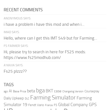
RECENT COMMENTS
ANONYMOUS SAYS:
i have a problem i have this mod and when i...
IMAD SAYS:
Hello, where can I get this IMT 549 but for Farming...
FS FARMER SAYS:
Hi, please try to search in here for FS25 mods:
https://www.fs25modhub.com/
A’KAVIA SAYS:
Fs25 plzzz??
TAGS
bga
beta
BKT
case
AI
Courseplay
Base Price
ago
Changelog Version
Farming Simulator
Farming
Daily Upkeep
DLC
Global Company
GPS
Simulator 19
Fendt Vario
FS
France