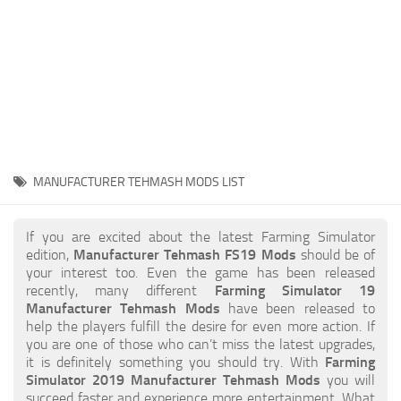
STALKER 2 Mods
All about FS19
About FS19 Game
Download FS19
FS19 Mods on Consoles
FS19 Release Date
MANUFACTURER TEHMASH MODS LIST
FS19 System Requirements
How to Create FS19 Mods
If you are excited about the latest Farming Simulator
edition,
Manufacturer Tehmash FS19 Mods
should be of
FS19 Cheat (unlimited money)
your interest too. Even the game has been released
recently, many different
Farming Simulator 19
FS19: Precision Farming DLC
Manufacturer Tehmash Mods
have been released to
FS19: Alpine Farming Expansion
help the players fulfill the desire for even more action. If
you are one of those who can’t miss the latest upgrades,
FS19 News
it is definitely something you should try. With
Farming
Simulator 2019 Manufacturer Tehmash Mods
you will
Giants Editor
succeed faster and experience more entertainment. What