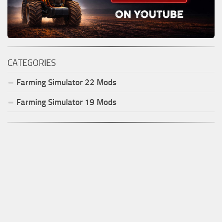
CATEGORIES
Farming Simulator
22
Mods
Farming Simulator
19
Mods