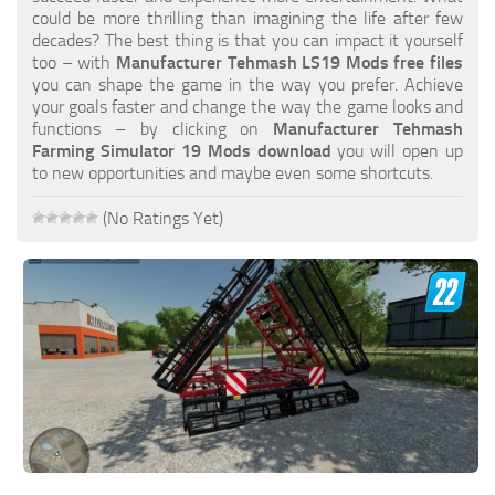
FS19 FAQ
could be more thrilling than imagining the life after few
decades? The best thing is that you can impact it yourself
Farming Simulator 19: Best starting City
too – with
Manufacturer Tehmash LS19 Mods free files
you can shape the game in the way you prefer. Achieve
Farming Simulator 19: How to edit a Tractor?
your goals faster and change the way the game looks and
functions – by clicking on
Manufacturer Tehmash
Farming Simulator 19: Where to sell Bales?
Farming Simulator 19 Mods download
you will open up
How to sell Wood Chips in Farming Simulator 19?
to new opportunities and maybe even some shortcuts.
Farming Simulator 19: Where to get Water?
(No Ratings Yet)
Farming Simulator 19: How to buy Seeds?
Farming Simulator 19: How to reset Vehicle?
Farming Simulator 19: How to use Train?
Farming Simulator 19: How to fill Seeder?
How to buy land in Farming Simulator 19
Help
Contacts