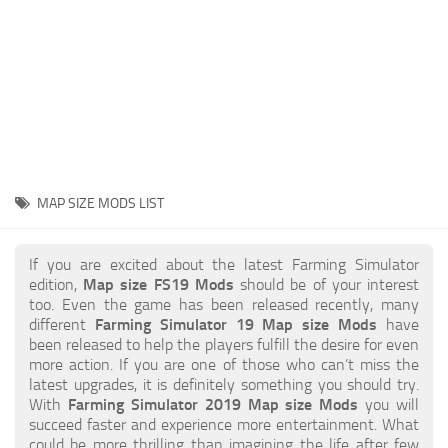
STALKER 2 Mods
All about FS19
About FS19 Game
Download FS19
FS19 Mods on Consoles
FS19 Release Date
MAP SIZE MODS LIST
FS19 System Requirements
How to Create FS19 Mods
If you are excited about the latest Farming Simulator
edition,
Map size FS19 Mods
should be of your interest
FS19 Cheat (unlimited money)
too. Even the game has been released recently, many
different
Farming Simulator 19 Map size Mods
have
FS19: Precision Farming DLC
been released to help the players fulfill the desire for even
FS19: Alpine Farming Expansion
more action. If you are one of those who can’t miss the
latest upgrades, it is definitely something you should try.
FS19 News
With
Farming Simulator 2019 Map size Mods
you will
succeed faster and experience more entertainment. What
Giants Editor
could be more thrilling than imagining the life after few