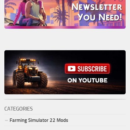
CATEGORIES
Farming Simulator
22
Mods