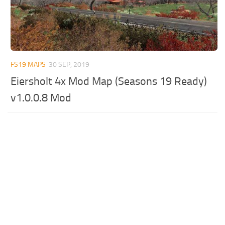
FS19 MAPS
30 SEP, 2019
Eiersholt 4x Mod Map (Seasons 19 Ready)
v1.0.0.8 Mod