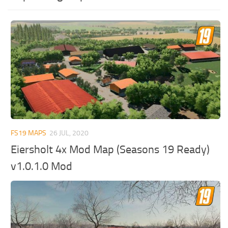
FS19 MAPS
26 JUL, 2020
Eiersholt 4x Mod Map (Seasons 19 Ready)
v1.0.1.0 Mod