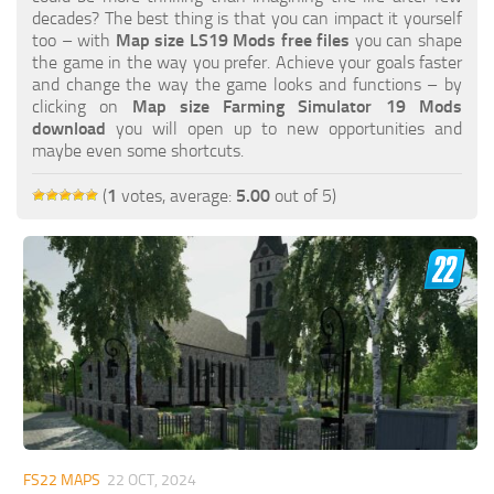
FS19 FAQ
decades? The best thing is that you can impact it yourself
too – with
Map size LS19 Mods free files
you can shape
Farming Simulator 19: Best starting City
the game in the way you prefer. Achieve your goals faster
and change the way the game looks and functions – by
Farming Simulator 19: How to edit a Tractor?
clicking on
Map size Farming Simulator 19 Mods
download
you will open up to new opportunities and
Farming Simulator 19: Where to sell Bales?
maybe even some shortcuts.
How to sell Wood Chips in Farming Simulator 19?
(
1
votes, average:
5.00
out of 5)
Farming Simulator 19: Where to get Water?
Farming Simulator 19: How to buy Seeds?
Farming Simulator 19: How to reset Vehicle?
Farming Simulator 19: How to use Train?
Farming Simulator 19: How to fill Seeder?
How to buy land in Farming Simulator 19
Help
Contacts
FS22 MAPS
22 OCT, 2024