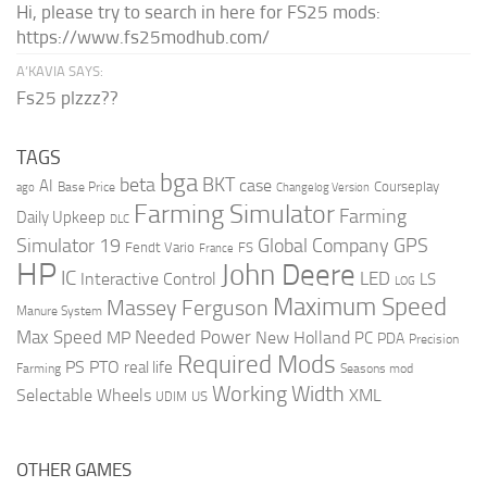
Hi, please try to search in here for FS25 mods:
https://www.fs25modhub.com/
A’KAVIA SAYS:
Fs25 plzzz??
TAGS
bga
beta
BKT
case
AI
Courseplay
Base Price
ago
Changelog Version
Farming Simulator
Farming
Daily Upkeep
DLC
Global Company
GPS
Simulator 19
Fendt Vario
FS
France
HP
John Deere
IC
LED
Interactive Control
LS
LOG
Maximum Speed
Massey Ferguson
Manure System
Max Speed
Needed Power
MP
New Holland
PC
PDA
Precision
Required Mods
PS
PTO
real life
Farming
Seasons mod
Working Width
Selectable Wheels
XML
US
UDIM
OTHER GAMES