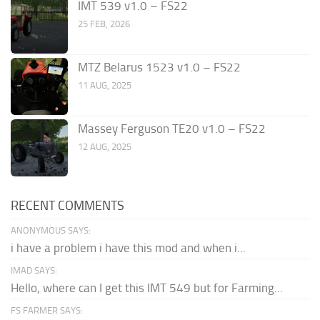
IMT 539 v1.0 – FS22
25 FEB, 2026
MTZ Belarus 1523 v1.0 – FS22
11 AUG, 2025
Massey Ferguson TE20 v1.0 – FS22
12 AUG, 2025
RECENT COMMENTS
ANONYMOUS SAYS:
i have a problem i have this mod and when i...
IMAD SAYS:
Hello, where can I get this IMT 549 but for Farming...
FS FARMER SAYS: