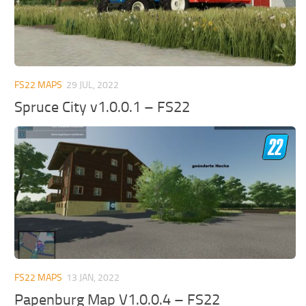
FS22 MAPS
29 JUL, 2022
Spruce City v1.0.0.1 – FS22
FS22 MAPS
13 JAN, 2022
Papenburg Map V1.0.0.4 – FS22