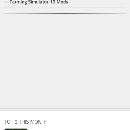
Farming Simulator
19
Mods
TOP 3 THIS MONTH