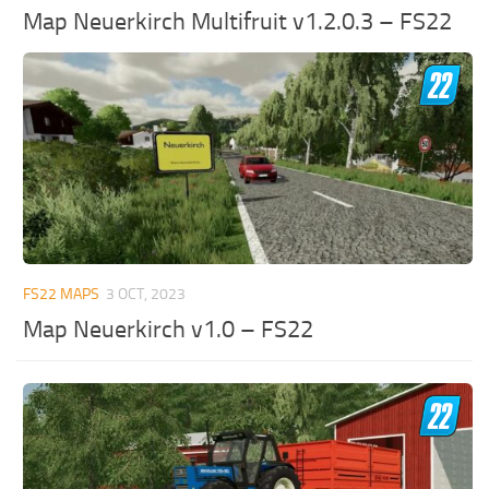
Map Neuerkirch Multifruit v1.2.0.3 – FS22
FS22 MAPS
3 OCT, 2023
Map Neuerkirch v1.0 – FS22