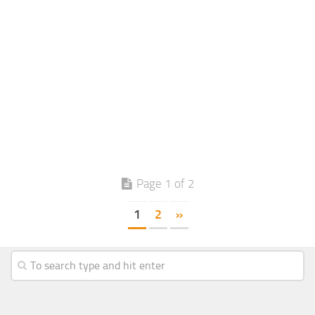
Page 1 of 2
1
2
»