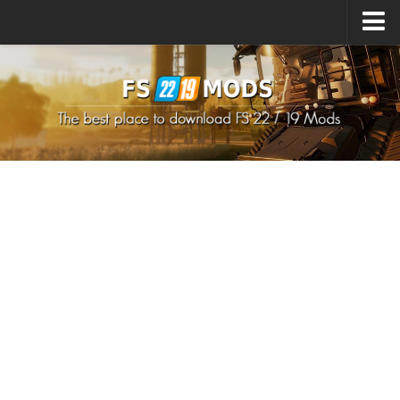
Upload Mod
How to install Mods
How to install FS22 Mods
How to install FS19 Mods
All about FS22
Download FS22 Game
FS22 Mods on Consoles
FS22 System Requirements
How to Create FS22 Mods
Landwirtschafts Simulator 22 Mods
Sims 4 CC Clothes
Minecraft Skins