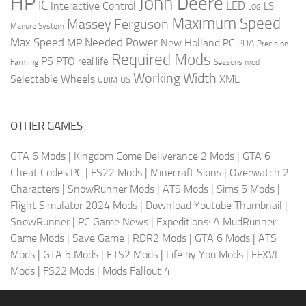
HP
John Deere
IC
LED
Interactive Control
LS
LOG
Maximum Speed
Massey Ferguson
Manure System
Max Speed
Needed Power
MP
New Holland
PC
PDA
Precision
Required Mods
PS
PTO
real life
Farming
Seasons mod
Working Width
Selectable Wheels
XML
US
UDIM
OTHER GAMES
GTA 6 Mods
|
Kingdom Come Deliverance 2 Mods
|
GTA 6
Cheat Codes PC
|
FS22 Mods
|
Minecraft Skins
|
Overwatch 2
Characters
|
SnowRunner Mods
|
ATS Mods
|
Sims 5 Mods
|
Flight Simulator 2024 Mods
|
Download Youtube Thumbnail
|
SnowRunner
|
PC Game News
|
Expeditions: A MudRunner
Game Mods
|
Save Game
|
RDR2 Mods
|
GTA 6 Mods
|
ATS
Mods
|
GTA 5 Mods
|
ETS2 Mods
|
Life by You Mods
|
FFXVI
Mods
|
FS22 Mods
|
Mods Fallout 4