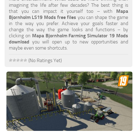
FS19 FAQ
imagining the life after few decades? The best thing is
that you can impact it yourself too – with
Mapa
Farming Simulator 19: Best starting City
Bjornholm LS19 Mods free files
you can shape the game
in the way you prefer. Achieve your goals faster and
Farming Simulator 19: How to edit a Tractor?
change the way the game looks and functions – by
clicking on
Mapa Bjornholm Farming Simulator 19 Mods
Farming Simulator 19: Where to sell Bales?
download
you will open up to new opportunities and
How to sell Wood Chips in Farming Simulator 19?
maybe even some shortcuts.
Farming Simulator 19: Where to get Water?
(No Ratings Yet)
Farming Simulator 19: How to buy Seeds?
Farming Simulator 19: How to reset Vehicle?
Farming Simulator 19: How to use Train?
Farming Simulator 19: How to fill Seeder?
How to buy land in Farming Simulator 19
Help
Contacts