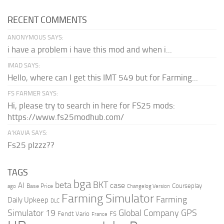
RECENT COMMENTS
ANONYMOUS SAYS:
i have a problem i have this mod and when i...
IMAD SAYS:
Hello, where can I get this IMT 549 but for Farming...
FS FARMER SAYS:
Hi, please try to search in here for FS25 mods:
https://www.fs25modhub.com/
A’KAVIA SAYS:
Fs25 plzzz??
TAGS
bga
beta
BKT
case
AI
Courseplay
Base Price
ago
Changelog Version
Farming Simulator
Farming
Daily Upkeep
DLC
Global Company
GPS
Simulator 19
Fendt Vario
FS
France