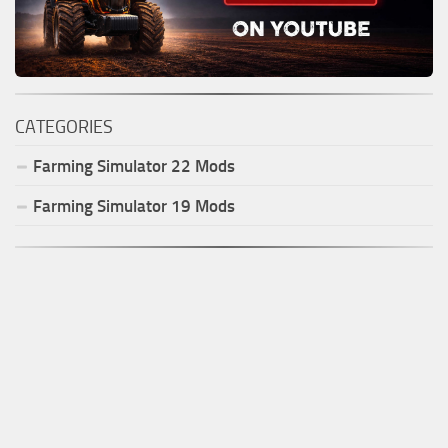
CATEGORIES
Farming Simulator
22
Mods
Farming Simulator
19
Mods