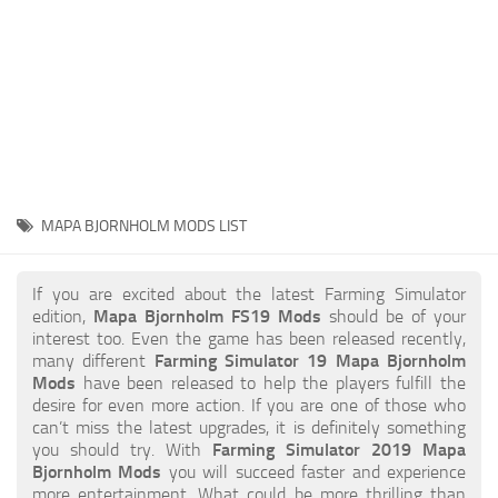
STALKER 2 Mods
All about FS19
About FS19 Game
Download FS19
FS19 Mods on Consoles
FS19 Release Date
MAPA BJORNHOLM MODS LIST
FS19 System Requirements
How to Create FS19 Mods
If you are excited about the latest Farming Simulator
edition,
Mapa Bjornholm FS19 Mods
should be of your
FS19 Cheat (unlimited money)
interest too. Even the game has been released recently,
many different
Farming Simulator 19 Mapa Bjornholm
FS19: Precision Farming DLC
Mods
have been released to help the players fulfill the
FS19: Alpine Farming Expansion
desire for even more action. If you are one of those who
can’t miss the latest upgrades, it is definitely something
FS19 News
you should try. With
Farming Simulator 2019 Mapa
Bjornholm Mods
you will succeed faster and experience
Giants Editor
more entertainment. What could be more thrilling than