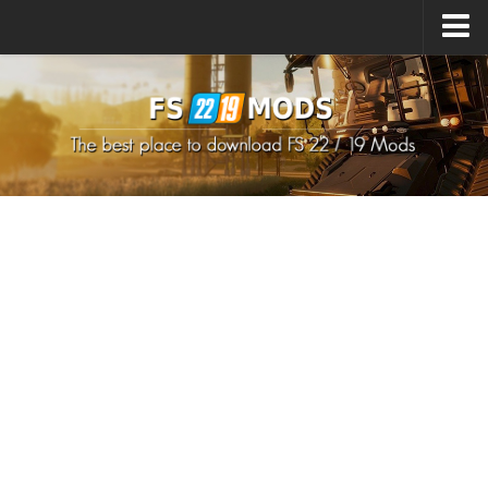
Upload Mod
How to install Mods
How to install FS22 Mods
How to install FS19 Mods
All about FS22
Download FS22 Game
FS22 Mods on Consoles
FS22 System Requirements
How to Create FS22 Mods
Landwirtschafts Simulator 22 Mods
Sims 4 CC Clothes
Minecraft Skins