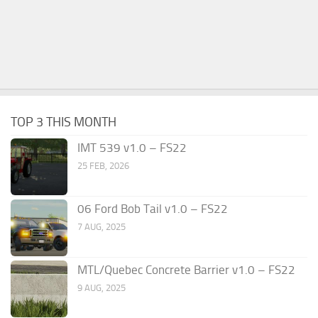
TOP 3 THIS MONTH
IMT 539 v1.0 – FS22
25 FEB, 2026
06 Ford Bob Tail v1.0 – FS22
7 AUG, 2025
MTL/Quebec Concrete Barrier v1.0 – FS22
9 AUG, 2025