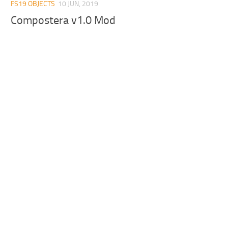
FS19 OBJECTS
10 JUN, 2019
Compostera v1.0 Mod