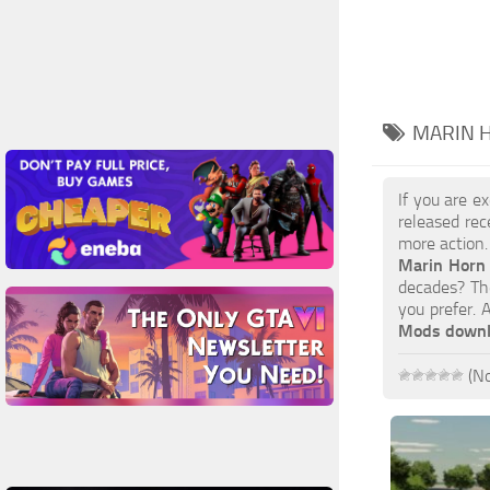
MARIN 
If you are e
released rec
more action.
Marin Horn
decades? The
you prefer.
Mods down
(No