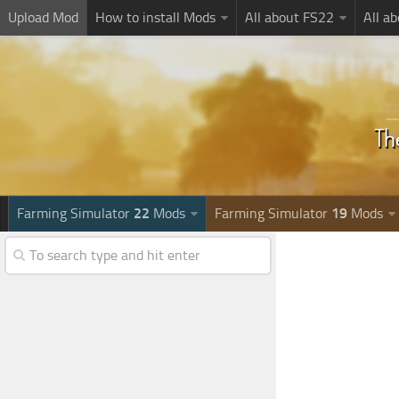
Upload Mod
How to install Mods
All about FS22
All a
Farming Simulator
22
Mods
Farming Simulator
19
Mods