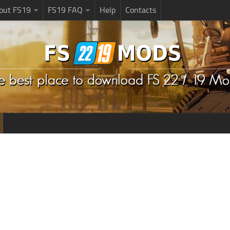
bout FS19
FS19 FAQ
Help
Contacts