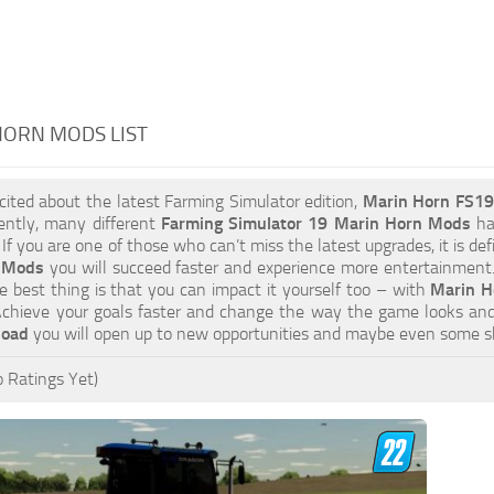
HORN MODS LIST
xcited about the latest Farming Simulator edition,
Marin Horn FS1
ently, many different
Farming Simulator 19 Marin Horn Mods
hav
 If you are one of those who can’t miss the latest upgrades, it is d
 Mods
you will succeed faster and experience more entertainment. 
 best thing is that you can impact it yourself too – with
Marin H
 Achieve your goals faster and change the way the game looks and
load
you will open up to new opportunities and maybe even some s
 Ratings Yet)