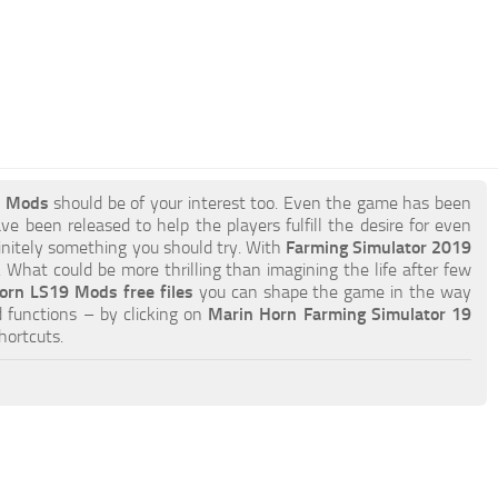
9 Mods
should be of your interest too. Even the game has been
e been released to help the players fulfill the desire for even
efinitely something you should try. With
Farming Simulator 2019
What could be more thrilling than imagining the life after few
orn LS19 Mods free files
you can shape the game in the way
 functions – by clicking on
Marin Horn Farming Simulator 19
hortcuts.