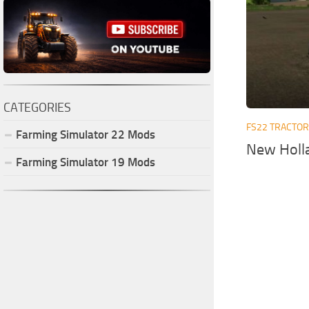
CATEGORIES
FS22 TRACTO
Farming Simulator
22
Mods
New Holla
Farming Simulator
19
Mods