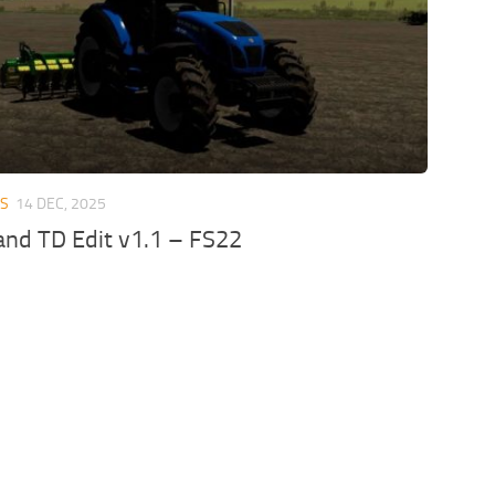
RS
14 DEC, 2025
nd TD Edit v1.1 – FS22