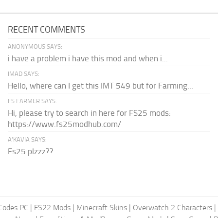
RECENT COMMENTS
ANONYMOUS SAYS:
i have a problem i have this mod and when i...
IMAD SAYS:
Hello, where can I get this IMT 549 but for Farming...
FS FARMER SAYS:
Hi, please try to search in here for FS25 mods:
https://www.fs25modhub.com/
A’KAVIA SAYS:
Fs25 plzzz??
Codes PC
|
FS22 Mods
|
Minecraft Skins
|
Overwatch 2 Characters
|