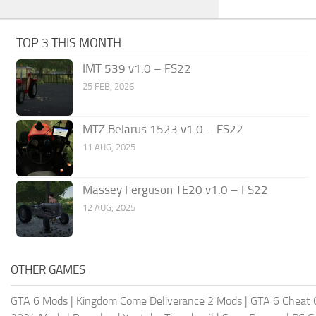
TOP 3 THIS MONTH
IMT 539 v1.0 – FS22
25 FEB, 2026
MTZ Belarus 1523 v1.0 – FS22
11 AUG, 2025
Massey Ferguson TE20 v1.0 – FS22
12 AUG, 2025
OTHER GAMES
GTA 6 Mods
|
Kingdom Come Deliverance 2 Mods
|
GTA 6 Cheat 