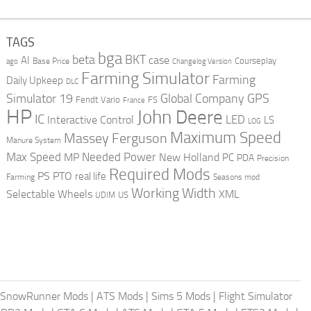
TAGS
bga
beta
BKT
case
AI
Courseplay
Base Price
ago
Changelog Version
Farming Simulator
Farming
Daily Upkeep
DLC
Global Company
GPS
Simulator 19
Fendt Vario
FS
France
HP
John Deere
IC
LED
Interactive Control
LS
LOG
Maximum Speed
Massey Ferguson
Manure System
Max Speed
Needed Power
MP
New Holland
PC
PDA
Precision
Required Mods
PS
PTO
real life
Farming
Seasons mod
Working Width
Selectable Wheels
XML
US
UDIM
SnowRunner Mods
|
ATS Mods
|
Sims 5 Mods
|
Flight Simulator