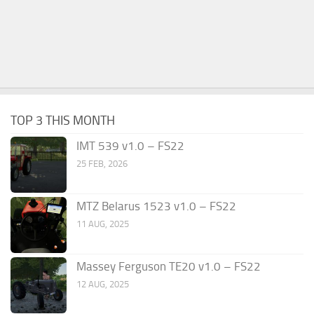
TOP 3 THIS MONTH
IMT 539 v1.0 – FS22
25 FEB, 2026
MTZ Belarus 1523 v1.0 – FS22
11 AUG, 2025
Massey Ferguson TE20 v1.0 – FS22
12 AUG, 2025