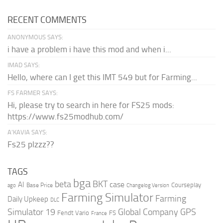
RECENT COMMENTS
ANONYMOUS SAYS:
i have a problem i have this mod and when i...
IMAD SAYS:
Hello, where can I get this IMT 549 but for Farming...
FS FARMER SAYS:
Hi, please try to search in here for FS25 mods:
https://www.fs25modhub.com/
A’KAVIA SAYS:
Fs25 plzzz??
TAGS
bga
beta
BKT
case
AI
Courseplay
Base Price
ago
Changelog Version
Farming Simulator
Farming
Daily Upkeep
DLC
Global Company
GPS
Simulator 19
Fendt Vario
FS
France