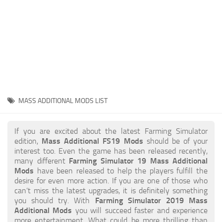
STALKER 2 Mods
All about FS19
About FS19 Game
Download FS19
FS19 Mods on Consoles
FS19 Release Date
MASS ADDITIONAL MODS LIST
FS19 System Requirements
How to Create FS19 Mods
If you are excited about the latest Farming Simulator
edition,
Mass Additional FS19 Mods
should be of your
FS19 Cheat (unlimited money)
interest too. Even the game has been released recently,
many different
Farming Simulator 19 Mass Additional
FS19: Precision Farming DLC
Mods
have been released to help the players fulfill the
FS19: Alpine Farming Expansion
desire for even more action. If you are one of those who
can’t miss the latest upgrades, it is definitely something
FS19 News
you should try. With
Farming Simulator 2019 Mass
Additional Mods
you will succeed faster and experience
Giants Editor
more entertainment. What could be more thrilling than