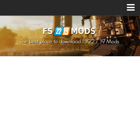
Upload Mod
How to install Mods
How to install FS22 Mods
How to install FS19 Mods
All about FS22
Download FS22 Game
FS22 Mods on Consoles
FS22 System Requirements
How to Create FS22 Mods
Landwirtschafts Simulator 22 Mods
Sims 4 CC Clothes
Minecraft Skins