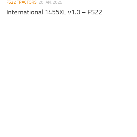
FS22 TRACTORS
20 JAN, 2025
International 1455XL v1.0 – FS22