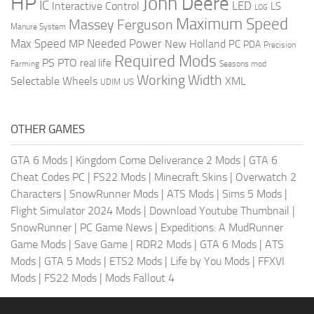
HP
John Deere
IC
LED
Interactive Control
LS
LOG
Maximum Speed
Massey Ferguson
Manure System
Max Speed
Needed Power
MP
New Holland
PC
PDA
Precision
Required Mods
PS
PTO
real life
Farming
Seasons mod
Working Width
Selectable Wheels
XML
US
UDIM
OTHER GAMES
GTA 6 Mods
|
Kingdom Come Deliverance 2 Mods
|
GTA 6
Cheat Codes PC
|
FS22 Mods
|
Minecraft Skins
|
Overwatch 2
Characters
|
SnowRunner Mods
|
ATS Mods
|
Sims 5 Mods
|
Flight Simulator 2024 Mods
|
Download Youtube Thumbnail
|
SnowRunner
|
PC Game News
|
Expeditions: A MudRunner
Game Mods
|
Save Game
|
RDR2 Mods
|
GTA 6 Mods
|
ATS
Mods
|
GTA 5 Mods
|
ETS2 Mods
|
Life by You Mods
|
FFXVI
Mods
|
FS22 Mods
|
Mods Fallout 4