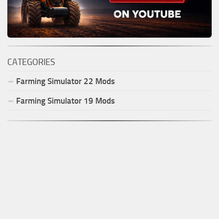
CATEGORIES
Farming Simulator
22
Mods
Farming Simulator
19
Mods