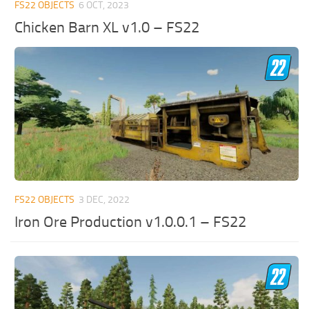
FS22 OBJECTS
6 OCT, 2023
Chicken Barn XL v1.0 – FS22
FS22 OBJECTS
3 DEC, 2022
Iron Ore Production v1.0.0.1 – FS22