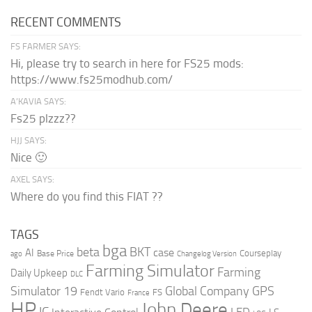
RECENT COMMENTS
FS FARMER SAYS:
Hi, please try to search in here for FS25 mods:
https://www.fs25modhub.com/
A’KAVIA SAYS:
Fs25 plzzz??
HJJ SAYS:
Nice 🙂
AXEL SAYS:
Where do you find this FIAT ??
TAGS
bga
beta
BKT
case
AI
Courseplay
Base Price
ago
Changelog Version
Farming Simulator
Farming
Daily Upkeep
DLC
Global Company
GPS
Simulator 19
Fendt Vario
FS
France
HP
John Deere
IC