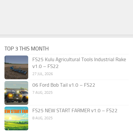
TOP 3 THIS MONTH
FS25 Kulu Agricultural Tools Industrial Rake
v1.0 – FS22
27 JUL, 2026
06 Ford Bob Tail v1.0 – FS22
7 AUG, 2025
FS25 NEW START FARMER v1.0 – FS22
8 AUG, 2025