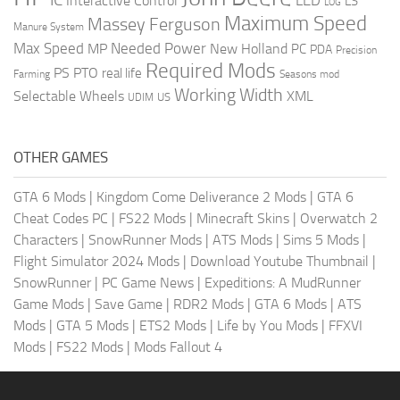
LED
Interactive Control
LS
LOG
Maximum Speed
Massey Ferguson
Manure System
Max Speed
Needed Power
MP
New Holland
PC
PDA
Precision
Required Mods
PS
PTO
real life
Farming
Seasons mod
Working Width
Selectable Wheels
XML
US
UDIM
OTHER GAMES
GTA 6 Mods
|
Kingdom Come Deliverance 2 Mods
|
GTA 6
Cheat Codes PC
|
FS22 Mods
|
Minecraft Skins
|
Overwatch 2
Characters
|
SnowRunner Mods
|
ATS Mods
|
Sims 5 Mods
|
Flight Simulator 2024 Mods
|
Download Youtube Thumbnail
|
SnowRunner
|
PC Game News
|
Expeditions: A MudRunner
Game Mods
|
Save Game
|
RDR2 Mods
|
GTA 6 Mods
|
ATS
Mods
|
GTA 5 Mods
|
ETS2 Mods
|
Life by You Mods
|
FFXVI
Mods
|
FS22 Mods
|
Mods Fallout 4