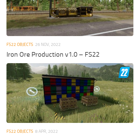
FS22 OBJECTS
26 NOV, 2022
Iron Ore Production v1.0 – FS22
FS22 OBJECTS
8 APR, 2022