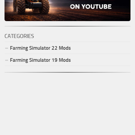
CATEGORIES
Farming Simulator
22
Mods
Farming Simulator
19
Mods