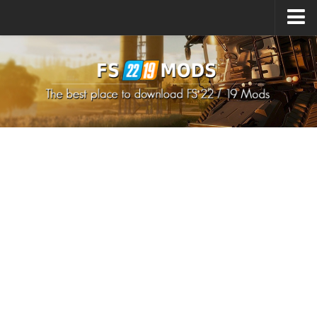
Upload Mod
How to install Mods
How to install FS22 Mods
How to install FS19 Mods
All about FS22
Download FS22 Game
FS22 Mods on Consoles
FS22 System Requirements
How to Create FS22 Mods
Landwirtschafts Simulator 22 Mods
Sims 4 CC Clothes
Minecraft Skins