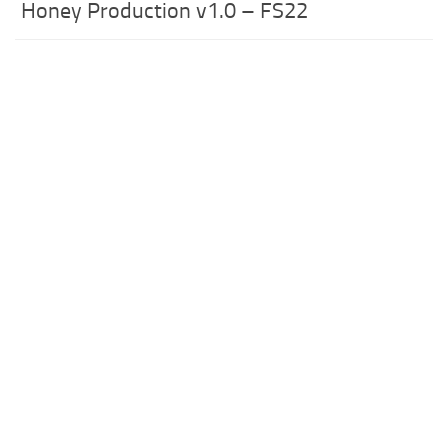
Honey Production v1.0 – FS22