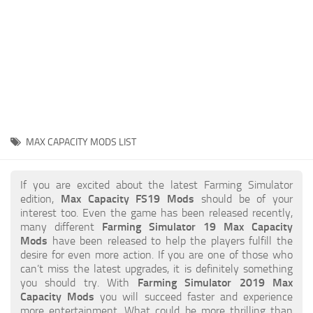
STALKER 2 Mods
All about FS19
About FS19 Game
Download FS19
FS19 Mods on Consoles
FS19 Release Date
MAX CAPACITY MODS LIST
FS19 System Requirements
How to Create FS19 Mods
If you are excited about the latest Farming Simulator
edition,
Max Capacity FS19 Mods
should be of your
FS19 Cheat (unlimited money)
interest too. Even the game has been released recently,
many different
Farming Simulator 19 Max Capacity
FS19: Precision Farming DLC
Mods
have been released to help the players fulfill the
FS19: Alpine Farming Expansion
desire for even more action. If you are one of those who
can’t miss the latest upgrades, it is definitely something
FS19 News
you should try. With
Farming Simulator 2019 Max
Capacity Mods
you will succeed faster and experience
Giants Editor
more entertainment. What could be more thrilling than