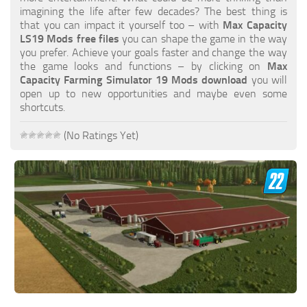
FS19 FAQ
imagining the life after few decades? The best thing is
that you can impact it yourself too – with
Max Capacity
Farming Simulator 19: Best starting City
LS19 Mods free files
you can shape the game in the way
you prefer. Achieve your goals faster and change the way
Farming Simulator 19: How to edit a Tractor?
the game looks and functions – by clicking on
Max
Capacity Farming Simulator 19 Mods download
you will
Farming Simulator 19: Where to sell Bales?
open up to new opportunities and maybe even some
How to sell Wood Chips in Farming Simulator 19?
shortcuts.
Farming Simulator 19: Where to get Water?
(No Ratings Yet)
Farming Simulator 19: How to buy Seeds?
Farming Simulator 19: How to reset Vehicle?
Farming Simulator 19: How to use Train?
Farming Simulator 19: How to fill Seeder?
How to buy land in Farming Simulator 19
Help
Contacts