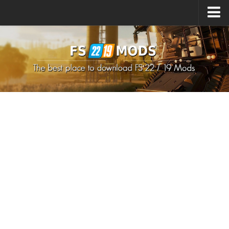
Upload Mod
How to install Mods
How to install FS22 Mods
How to install FS19 Mods
All about FS22
Download FS22 Game
FS22 Mods on Consoles
FS22 System Requirements
How to Create FS22 Mods
Landwirtschafts Simulator 22 Mods
Sims 4 CC Clothes
Minecraft Skins