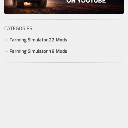
CATEGORIES
Farming Simulator
22
Mods
Farming Simulator
19
Mods