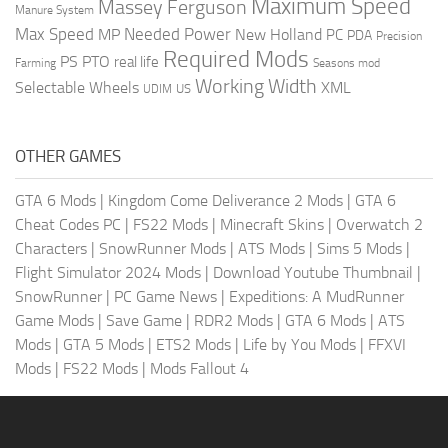
Maximum Speed
Massey Ferguson
Manure System
Max Speed
Needed Power
MP
New Holland
PC
PDA
Precision
Required Mods
PS
PTO
real life
Farming
Seasons mod
Working Width
Selectable Wheels
XML
US
UDIM
OTHER GAMES
GTA 6 Mods
|
Kingdom Come Deliverance 2 Mods
|
GTA 6
Cheat Codes PC
|
FS22 Mods
|
Minecraft Skins
|
Overwatch 2
Characters
|
SnowRunner Mods
|
ATS Mods
|
Sims 5 Mods
|
Flight Simulator 2024 Mods
|
Download Youtube Thumbnail
|
SnowRunner
|
PC Game News
|
Expeditions: A MudRunner
Game Mods
|
Save Game
|
RDR2 Mods
|
GTA 6 Mods
|
ATS
Mods
|
GTA 5 Mods
|
ETS2 Mods
|
Life by You Mods
|
FFXVI
Mods
|
FS22 Mods
|
Mods Fallout 4