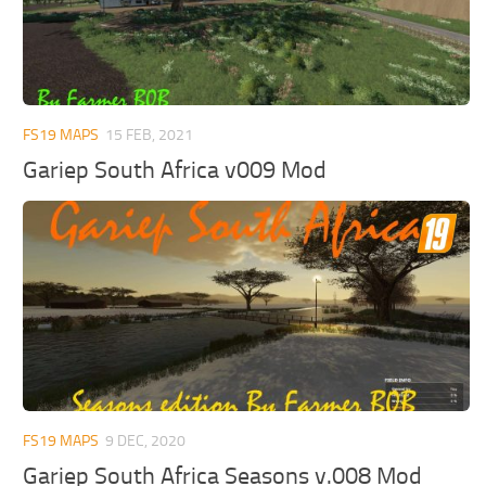
FS19 MAPS
15 FEB, 2021
Gariep South Africa v009 Mod
FS19 MAPS
9 DEC, 2020
Gariep South Africa Seasons v.008 Mod