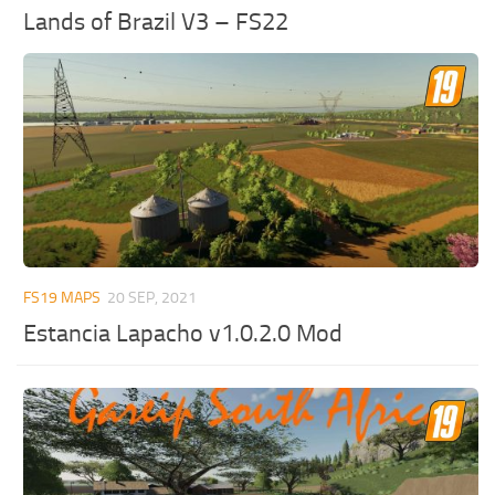
Lands of Brazil V3 – FS22
FS19 MAPS
20 SEP, 2021
Estancia Lapacho v1.0.2.0 Mod