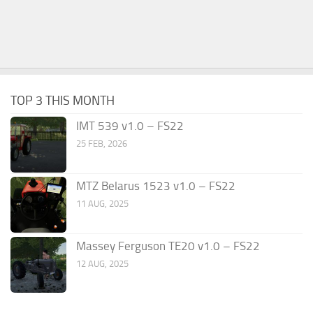
TOP 3 THIS MONTH
IMT 539 v1.0 – FS22
25 FEB, 2026
MTZ Belarus 1523 v1.0 – FS22
11 AUG, 2025
Massey Ferguson TE20 v1.0 – FS22
12 AUG, 2025