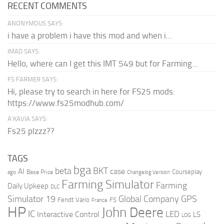
RECENT COMMENTS
ANONYMOUS SAYS:
i have a problem i have this mod and when i...
IMAD SAYS:
Hello, where can I get this IMT 549 but for Farming...
FS FARMER SAYS:
Hi, please try to search in here for FS25 mods:
https://www.fs25modhub.com/
A’KAVIA SAYS:
Fs25 plzzz??
TAGS
bga
beta
BKT
case
AI
Courseplay
Base Price
ago
Changelog Version
Farming Simulator
Farming
Daily Upkeep
DLC
Global Company
GPS
Simulator 19
Fendt Vario
FS
France
HP
John Deere
IC
LED
Interactive Control
LS
LOG