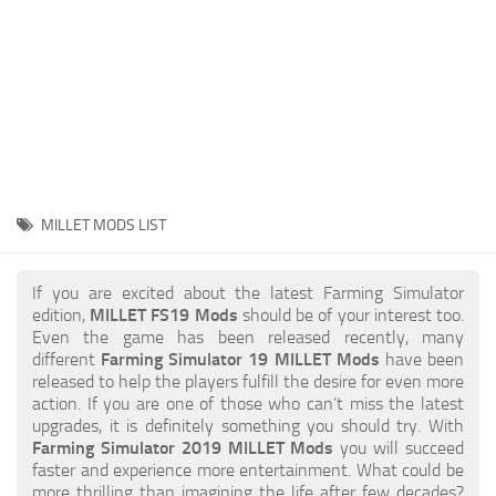
STALKER 2 Mods
All about FS19
About FS19 Game
Download FS19
FS19 Mods on Consoles
FS19 Release Date
MILLET MODS LIST
FS19 System Requirements
How to Create FS19 Mods
If you are excited about the latest Farming Simulator
edition,
MILLET FS19 Mods
should be of your interest too.
FS19 Cheat (unlimited money)
Even the game has been released recently, many
different
Farming Simulator 19 MILLET Mods
have been
FS19: Precision Farming DLC
released to help the players fulfill the desire for even more
FS19: Alpine Farming Expansion
action. If you are one of those who can’t miss the latest
upgrades, it is definitely something you should try. With
FS19 News
Farming Simulator 2019 MILLET Mods
you will succeed
faster and experience more entertainment. What could be
Giants Editor
more thrilling than imagining the life after few decades?