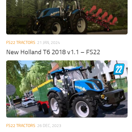
FS22 TRACTORS
21 JAN, 2024
New Holland T6 2018 v1.1 – FS22
FS22 TRACTORS
26 DEC, 2023