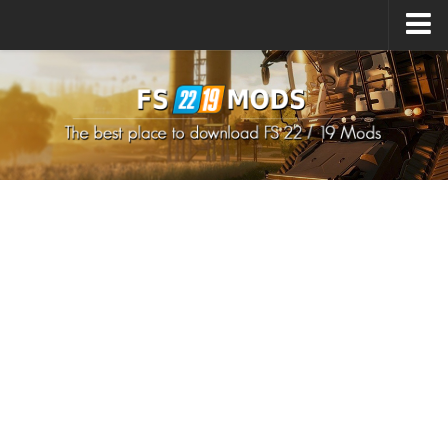
Upload Mod
How to install Mods
How to install FS22 Mods
How to install FS19 Mods
All about FS22
Download FS22 Game
FS22 Mods on Consoles
FS22 System Requirements
How to Create FS22 Mods
Landwirtschafts Simulator 22 Mods
Sims 4 CC Clothes
Minecraft Skins