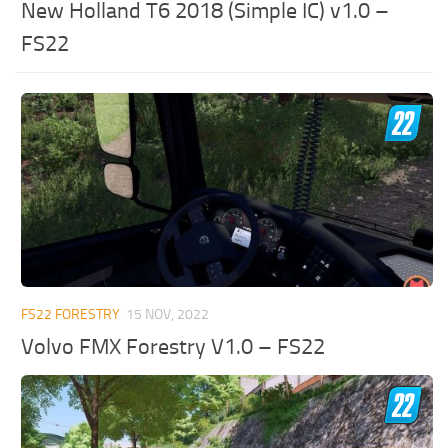
New Holland T6 2018 (Simple IC) v1.0 –
FS22
FS22 FORESTRY
15 NOV, 2022
Volvo FMX Forestry V1.0 – FS22