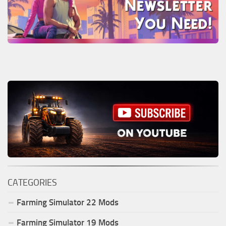
CATEGORIES
Farming Simulator
22
Mods
Farming Simulator
19
Mods