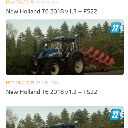
FS22 TRACTORS
30 AUG, 2024
New Holland T6 2018 v1.3 – FS22
FS22 TRACTORS
25 APR, 2024
New Holland T6 2018 v1.2 – FS22