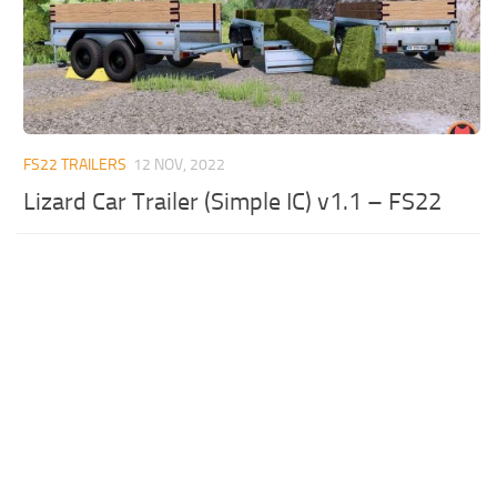
FS22 TRAILERS
12 NOV, 2022
Lizard Car Trailer (Simple IC) v1.1 – FS22