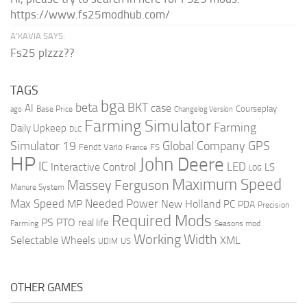
https://www.fs25modhub.com/
A’KAVIA SAYS:
Fs25 plzzz??
TAGS
bga
beta
BKT
case
AI
Courseplay
Base Price
ago
Changelog Version
Farming Simulator
Farming
Daily Upkeep
DLC
Global Company
GPS
Simulator 19
Fendt Vario
FS
France
HP
John Deere
IC
LED
Interactive Control
LS
LOG
Maximum Speed
Massey Ferguson
Manure System
Max Speed
Needed Power
MP
New Holland
PC
PDA
Precision
Required Mods
PS
PTO
real life
Farming
Seasons mod
Working Width
Selectable Wheels
XML
US
UDIM
OTHER GAMES