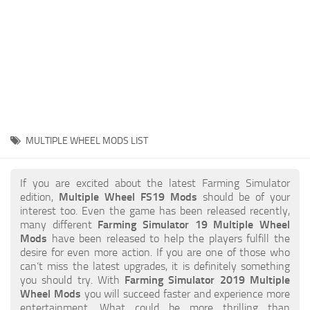
STALKER 2 Mods
All about FS19
About FS19 Game
Download FS19
FS19 Mods on Consoles
FS19 Release Date
MULTIPLE WHEEL MODS LIST
FS19 System Requirements
How to Create FS19 Mods
If you are excited about the latest Farming Simulator
edition,
Multiple Wheel FS19 Mods
should be of your
FS19 Cheat (unlimited money)
interest too. Even the game has been released recently,
many different
Farming Simulator 19 Multiple Wheel
FS19: Precision Farming DLC
Mods
have been released to help the players fulfill the
FS19: Alpine Farming Expansion
desire for even more action. If you are one of those who
can’t miss the latest upgrades, it is definitely something
FS19 News
you should try. With
Farming Simulator 2019 Multiple
Wheel Mods
you will succeed faster and experience more
Giants Editor
entertainment. What could be more thrilling than