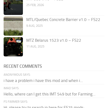
25 FEB, 2026
MTL/Quebec Concrete Barrier v1.0 – FS22
9 AUG, 2025
MTZ Belarus 1523 v1.0 – FS22
11 AUG, 2025
RECENT COMMENTS
ANONYMOUS SAYS:
i have a problem i have this mod and when i...
IMAD SAYS:
Hello, where can I get this IMT 549 but for Farming...
FS FARMER SAYS:
Hi, please try to search in here for FS25 mods: