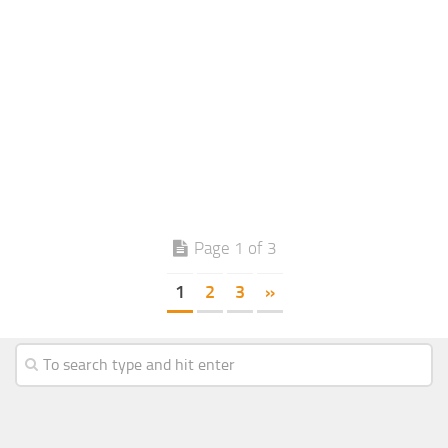
Page 1 of 3
1
2
3
»