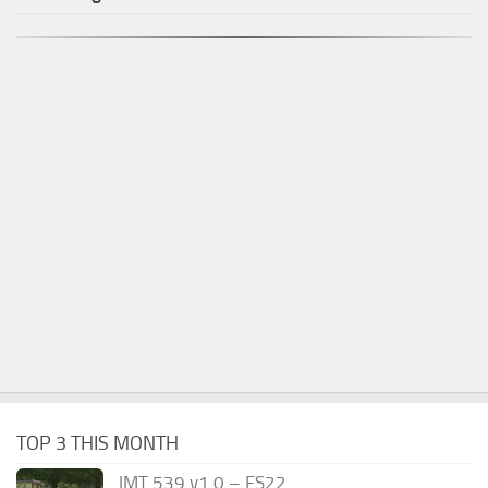
TOP 3 THIS MONTH
IMT 539 v1.0 – FS22