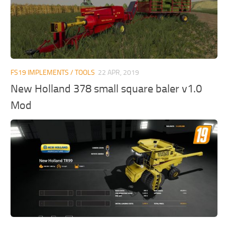
FS19 IMPLEMENTS / TOOLS
22 APR, 2019
New Holland 378 small square baler v1.0
Mod