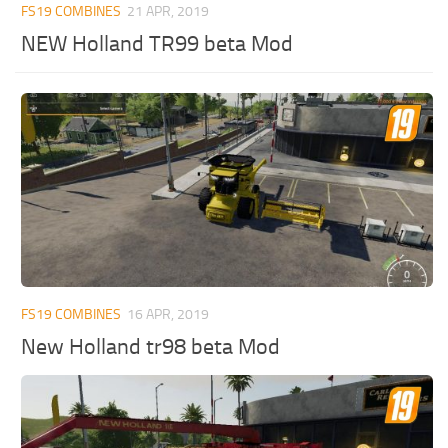
FS19 COMBINES
21 APR, 2019
NEW Holland TR99 beta Mod
FS19 COMBINES
16 APR, 2019
New Holland tr98 beta Mod