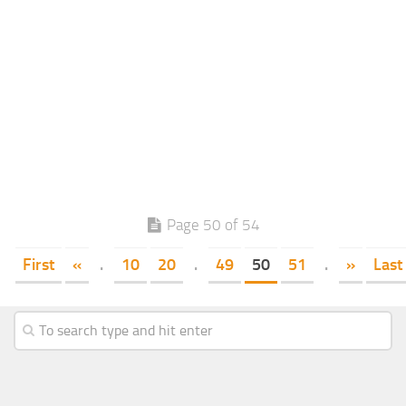
Page 50 of 54
First
«
.
10
20
.
49
50
51
.
»
Last