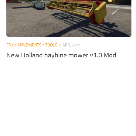
FS19 IMPLEMENTS / TOOLS
6 APR, 2019
New Holland haybine mower v1.0 Mod