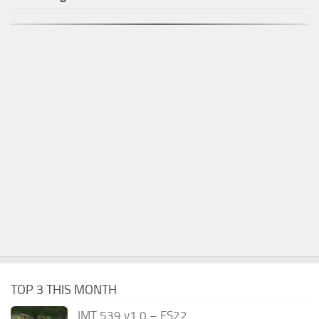
TOP 3 THIS MONTH
IMT 539 v1.0 – FS22