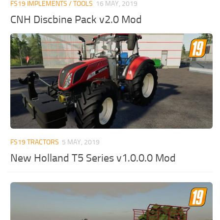
FS19 IMPLEMENTS / TOOLS
16 MAY, 2019
CNH Discbine Pack v2.0 Mod
FS19 TRACTORS
5 MAY, 2019
New Holland T5 Series v1.0.0.0 Mod