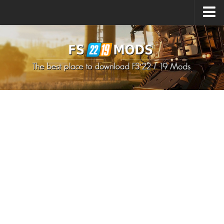
Upload Mod
How to install Mods
How to install FS22 Mods
How to install FS19 Mods
All about FS22
Download FS22 Game
FS22 Mods on Consoles
FS22 System Requirements
How to Create FS22 Mods
Landwirtschafts Simulator 22 Mods
Sims 4 CC Clothes
Minecraft Skins