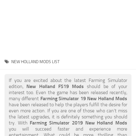
STALKER 2 Mods
All about FS19
About FS19 Game
Download FS19
FS19 Mods on Consoles
FS19 Release Date
NEW HOLLAND MODS LIST
FS19 System Requirements
How to Create FS19 Mods
If you are excited about the latest Farming Simulator
edition,
New Holland FS19 Mods
should be of your
FS19 Cheat (unlimited money)
interest too. Even the game has been released recently,
many different
Farming Simulator 19 New Holland Mods
FS19: Precision Farming DLC
have been released to help the players fulfill the desire for
FS19: Alpine Farming Expansion
even more action. If you are one of those who can’t miss
the latest upgrades, it is definitely something you should
FS19 News
try. With
Farming Simulator 2019 New Holland Mods
you will succeed faster and experience more
Giants Editor
entertainment. What could be more thrilling than