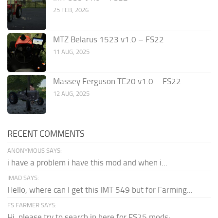
25 FEB, 2026
MTZ Belarus 1523 v1.0 – FS22
11 AUG, 2025
Massey Ferguson TE20 v1.0 – FS22
12 AUG, 2025
RECENT COMMENTS
ANONYMOUS SAYS:
i have a problem i have this mod and when i...
IMAD SAYS:
Hello, where can I get this IMT 549 but for Farming...
FS FARMER SAYS:
Hi, please try to search in here for FS25 mods: