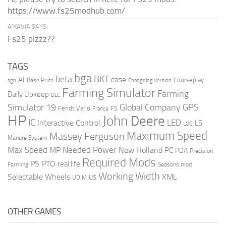
https://www.fs25modhub.com/
A’KAVIA SAYS:
Fs25 plzzz??
TAGS
bga
beta
BKT
case
AI
Courseplay
Base Price
ago
Changelog Version
Farming Simulator
Farming
Daily Upkeep
DLC
Global Company
GPS
Simulator 19
Fendt Vario
FS
France
HP
John Deere
IC
LED
Interactive Control
LS
LOG
Maximum Speed
Massey Ferguson
Manure System
Max Speed
Needed Power
MP
New Holland
PC
PDA
Precision
Required Mods
PS
PTO
real life
Farming
Seasons mod
Working Width
Selectable Wheels
XML
US
UDIM
OTHER GAMES