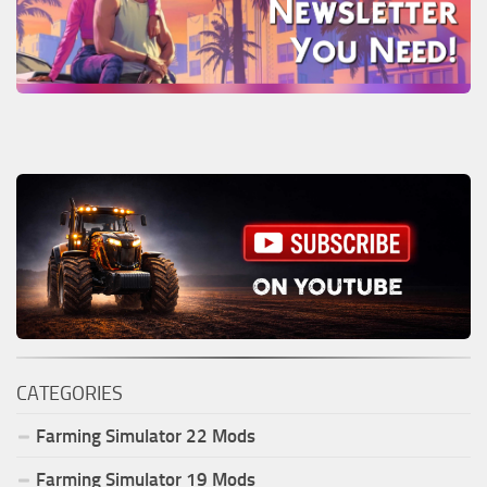
CATEGORIES
Farming Simulator
22
Mods
Farming Simulator
19
Mods