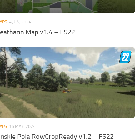
MAPS
4 JUN, 2024
leathann Map v1.4 – FS22
MAPS
16 MAY, 2024
eńskie Pola RowCropReady v1.2 – FS22