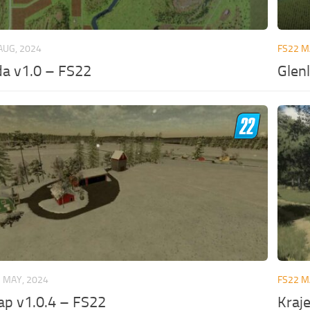
AUG, 2024
FS22 
a v1.0 – FS22
Glen
 MAY, 2024
FS22 
ap v1.0.4 – FS22
Kraj