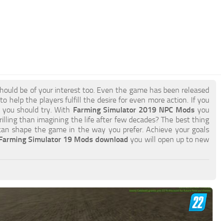
hould be of your interest too. Even the game has been released
 help the players fulfill the desire for even more action. If you
g you should try. With
Farming Simulator 2019 NPC Mods
you
lling than imagining the life after few decades? The best thing
an shape the game in the way you prefer. Achieve your goals
Farming Simulator 19 Mods download
you will open up to new