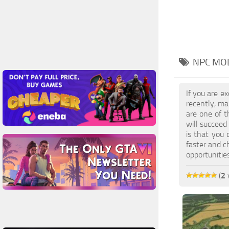
NPC MOD
If you are e
recently, ma
are one of t
will succeed
is that you 
faster and c
opportuniti
(
2