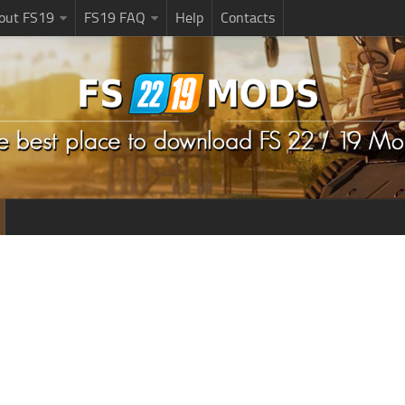
bout FS19
FS19 FAQ
Help
Contacts