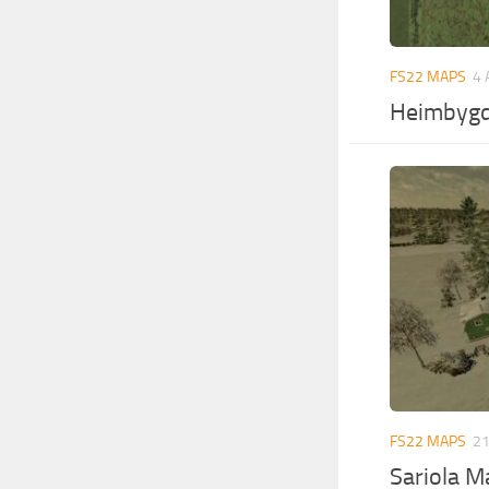
FS22 MAPS
4 
Heimbygd
FS22 MAPS
21
Sariola M