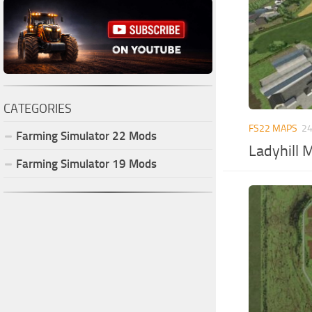
CATEGORIES
FS22 MAPS
24
Farming Simulator
22
Mods
Ladyhill 
Farming Simulator
19
Mods