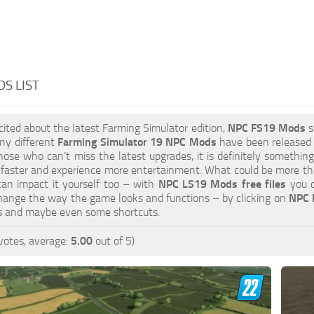
S LIST
xcited about the latest Farming Simulator edition,
NPC FS19 Mods
s
ny different
Farming Simulator 19 NPC Mods
have been released to
hose who can’t miss the latest upgrades, it is definitely somethin
 faster and experience more entertainment. What could be more thri
can impact it yourself too – with
NPC LS19 Mods free files
you c
hange the way the game looks and functions – by clicking on
NPC 
es and maybe even some shortcuts.
votes, average:
5.00
out of 5)