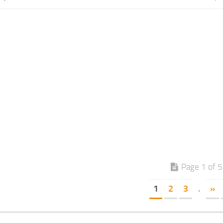
Page 1 of 5
1
2
3
.
»