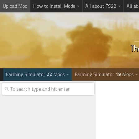
Upload Mod
How to install Mods
All about FS22
All a
Farming Simulator
22
Mods
Farming Simulator
19
Mods