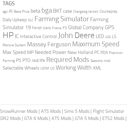
TAGS
bga
beta
BKT
case
AI
Courseplay
Base Price
ago
Changelog Version
Farming Simulator
Farming
Daily Upkeep
DLC
Global Company
GPS
Simulator 19
Fendt Vario
FS
France
HP
John Deere
IC
LED
Interactive Control
LS
LOG
Maximum Speed
Massey Ferguson
Manure System
Max Speed
Needed Power
MP
New Holland
PC
PDA
Precision
Required Mods
PS
PTO
real life
Farming
Seasons mod
Working Width
Selectable Wheels
XML
US
UDIM
SnowRunner Mods
|
ATS Mods
|
Sims 5 Mods
|
Flight Simulator
DR2 Mods
|
GTA 6 Mods
|
ATS Mods
|
GTA 5 Mods
|
ETS2 Mods
|