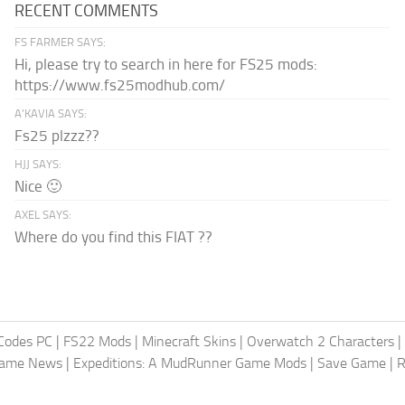
RECENT COMMENTS
FS FARMER SAYS:
Hi, please try to search in here for FS25 mods:
https://www.fs25modhub.com/
A’KAVIA SAYS:
Fs25 plzzz??
HJJ SAYS:
Nice 🙂
AXEL SAYS:
Where do you find this FIAT ??
Codes PC
|
FS22 Mods
|
Minecraft Skins
|
Overwatch 2 Characters
|
Game News
|
Expeditions: A MudRunner Game Mods
|
Save Game
|
R