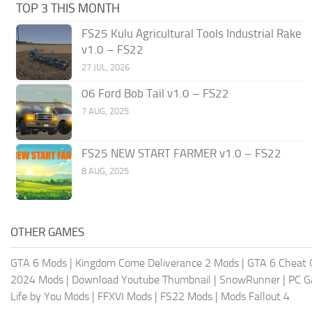
TOP 3 THIS MONTH
FS25 Kulu Agricultural Tools Industrial Rake
v1.0 – FS22
27 JUL, 2026
06 Ford Bob Tail v1.0 – FS22
7 AUG, 2025
FS25 NEW START FARMER v1.0 – FS22
8 AUG, 2025
OTHER GAMES
GTA 6 Mods
|
Kingdom Come Deliverance 2 Mods
|
GTA 6 Cheat 
2024 Mods
|
Download Youtube Thumbnail
|
SnowRunner
|
PC 
Life by You Mods
|
FFXVI Mods
|
FS22 Mods
|
Mods Fallout 4