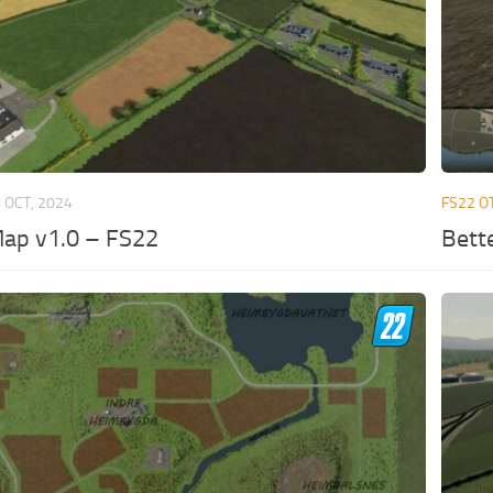
 OCT, 2024
FS22 O
Map v1.0 – FS22
Bett