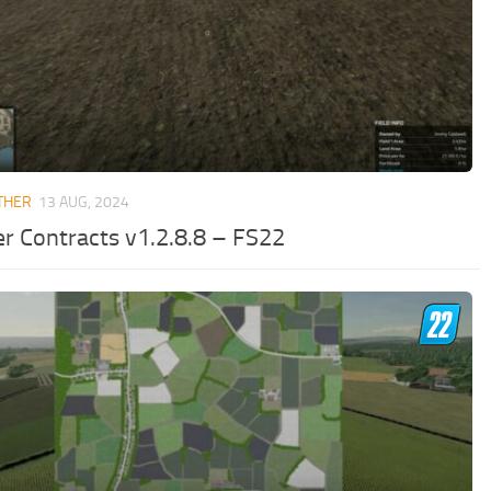
THER
13 AUG, 2024
er Contracts v1.2.8.8 – FS22