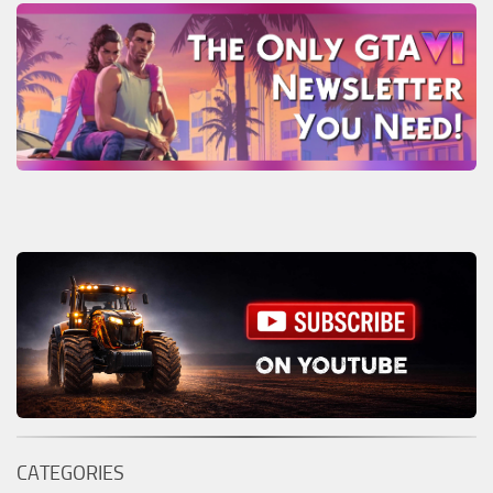
CATEGORIES