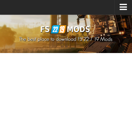
Upload Mod
How to install Mods
How to install FS22 Mods
How to install FS19 Mods
All about FS22
Download FS22 Game
FS22 Mods on Consoles
FS22 System Requirements
How to Create FS22 Mods
Landwirtschafts Simulator 22 Mods
Sims 4 CC Clothes
Minecraft Skins