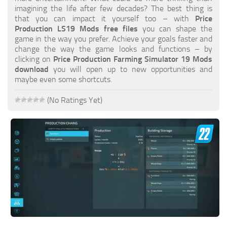
FS19 FAQ
imagining the life after few decades? The best thing is
that you can impact it yourself too – with
Price
Farming Simulator 19: Best starting City
Production LS19 Mods free files
you can shape the
game in the way you prefer. Achieve your goals faster and
Farming Simulator 19: How to edit a Tractor?
change the way the game looks and functions – by
clicking on
Price Production Farming Simulator 19 Mods
Farming Simulator 19: Where to sell Bales?
download
you will open up to new opportunities and
How to sell Wood Chips in Farming Simulator 19?
maybe even some shortcuts.
Farming Simulator 19: Where to get Water?
(No Ratings Yet)
Farming Simulator 19: How to buy Seeds?
Farming Simulator 19: How to reset Vehicle?
Farming Simulator 19: How to use Train?
Farming Simulator 19: How to fill Seeder?
How to buy land in Farming Simulator 19
Help
Contacts