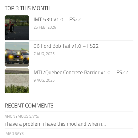
TOP 3 THIS MONTH
IMT 539 v1.0 – FS22
25 FEB, 2026
06 Ford Bob Tail v1.0 – FS22
7 AUG, 2025
MTL/Quebec Concrete Barrier v1.0 – FS22
9 AUG, 2025
RECENT COMMENTS
ANONYMOUS SAYS:
i have a problem i have this mod and when i...
IMAD SAYS: