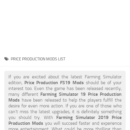
STALKER 2 Mods
All about FS19
About FS19 Game
Download FS19
FS19 Mods on Consoles
FS19 Release Date
PRICE PRODUCTION MODS LIST
FS19 System Requirements
How to Create FS19 Mods
If you are excited about the latest Farming Simulator
edition,
Price Production FS19 Mods
should be of your
FS19 Cheat (unlimited money)
interest too. Even the game has been released recently,
many different
Farming Simulator 19 Price Production
FS19: Precision Farming DLC
Mods
have been released to help the players fulfill the
FS19: Alpine Farming Expansion
desire for even more action. If you are one of those who
can’t miss the latest upgrades, it is definitely something
FS19 News
you should try. With
Farming Simulator 2019 Price
Production Mods
you will succeed faster and experience
Giants Editor
more entertainment. What could be more thrilling than