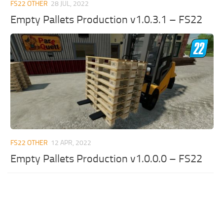
FS22 OTHER
28 JUL, 2022
Empty Pallets Production v1.0.3.1 – FS22
FS22 OTHER
12 APR, 2022
Empty Pallets Production v1.0.0.0 – FS22