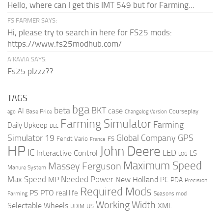
Hello, where can I get this IMT 549 but for Farming...
FS FARMER SAYS:
Hi, please try to search in here for FS25 mods:
https://www.fs25modhub.com/
A’KAVIA SAYS:
Fs25 plzzz??
TAGS
bga
beta
BKT
case
AI
Courseplay
Base Price
ago
Changelog Version
Farming Simulator
Farming
Daily Upkeep
DLC
Global Company
GPS
Simulator 19
Fendt Vario
FS
France
HP
John Deere
IC
LED
Interactive Control
LS
LOG
Maximum Speed
Massey Ferguson
Manure System
Max Speed
Needed Power
MP
New Holland
PC
PDA
Precision
Required Mods
PS
PTO
real life
Farming
Seasons mod
Working Width
Selectable Wheels
XML
US
UDIM