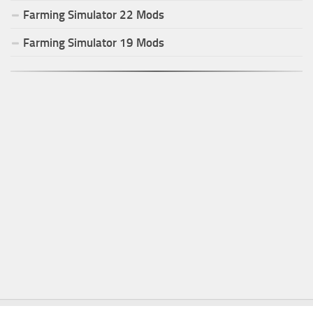
Farming Simulator
22
Mods
Farming Simulator
19
Mods