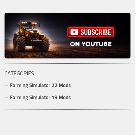
CATEGORIES
Farming Simulator
22
Mods
Farming Simulator
19
Mods