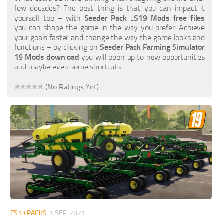
FS19 FAQ
few decades? The best thing is that you can impact it
yourself too – with
Seeder Pack LS19 Mods free files
Farming Simulator 19: Best starting City
you can shape the game in the way you prefer. Achieve
your goals faster and change the way the game looks and
Farming Simulator 19: How to edit a Tractor?
functions – by clicking on
Seeder Pack Farming Simulator
19 Mods download
you will open up to new opportunities
Farming Simulator 19: Where to sell Bales?
and maybe even some shortcuts.
How to sell Wood Chips in Farming Simulator 19?
(No Ratings Yet)
Farming Simulator 19: Where to get Water?
Farming Simulator 19: How to buy Seeds?
Farming Simulator 19: How to reset Vehicle?
Farming Simulator 19: How to use Train?
Farming Simulator 19: How to fill Seeder?
How to buy land in Farming Simulator 19
Help
Contacts
FS19 PACKS
1 SEP, 2021