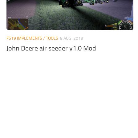
FS19 IMPLEMENTS / TOOLS
8 AUG, 2019
John Deere air seeder v1.0 Mod