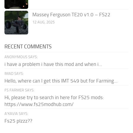
Massey Ferguson TE20 v1.0 – FS22
12 AUG, 2025
RECENT COMMENTS
ANONYMOUS SAYS:
i have a problem i have this mod and when i...
IMAD SAYS:
Hello, where can I get this IMT 549 but for Farming...
FS FARMER SAYS:
Hi, please try to search in here for FS25 mods:
https://www.fs25modhub.com/
A’KAVIA SAYS:
Fs25 plzzz??