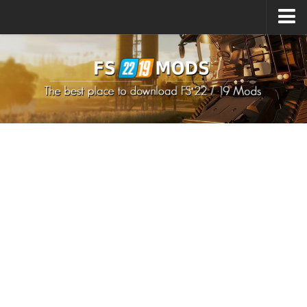
Upload Mod
How to install Mods
How to install FS22 Mods
How to install FS19 Mods
All about FS22
Download FS22 Game
FS22 Mods on Consoles
FS22 System Requirements
How to Create FS22 Mods
Landwirtschafts Simulator 22 Mods
Sims 4 CC Clothes
Minecraft Skins