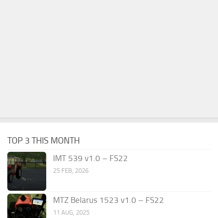
TOP 3 THIS MONTH
IMT 539 v1.0 – FS22
25 FEB, 2026
MTZ Belarus 1523 v1.0 – FS22
11 AUG, 2025