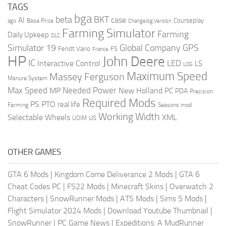
TAGS
bga
beta
BKT
case
AI
Courseplay
Base Price
ago
Changelog Version
Farming Simulator
Farming
Daily Upkeep
DLC
Global Company
GPS
Simulator 19
Fendt Vario
FS
France
HP
John Deere
IC
LED
Interactive Control
LS
LOG
Maximum Speed
Massey Ferguson
Manure System
Max Speed
Needed Power
MP
New Holland
PC
PDA
Precision
Required Mods
PS
PTO
real life
Farming
Seasons mod
Working Width
Selectable Wheels
XML
US
UDIM
OTHER GAMES
GTA 6 Mods
|
Kingdom Come Deliverance 2 Mods
|
GTA 6
Cheat Codes PC
|
FS22 Mods
|
Minecraft Skins
|
Overwatch 2
Characters
|
SnowRunner Mods
|
ATS Mods
|
Sims 5 Mods
|
Flight Simulator 2024 Mods
|
Download Youtube Thumbnail
|
SnowRunner
|
PC Game News
|
Expeditions: A MudRunner