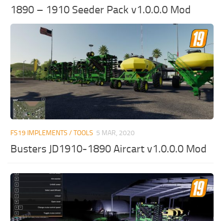
1890 – 1910 Seeder Pack v1.0.0.0 Mod
FS19 IMPLEMENTS / TOOLS
5 MAR, 2020
Busters JD1910-1890 Aircart v1.0.0.0 Mod