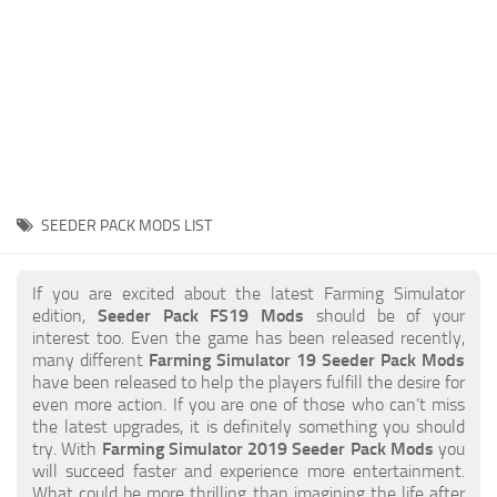
STALKER 2 Mods
All about FS19
About FS19 Game
Download FS19
FS19 Mods on Consoles
FS19 Release Date
SEEDER PACK MODS LIST
FS19 System Requirements
How to Create FS19 Mods
If you are excited about the latest Farming Simulator
edition,
Seeder Pack FS19 Mods
should be of your
FS19 Cheat (unlimited money)
interest too. Even the game has been released recently,
many different
Farming Simulator 19 Seeder Pack Mods
FS19: Precision Farming DLC
have been released to help the players fulfill the desire for
FS19: Alpine Farming Expansion
even more action. If you are one of those who can’t miss
the latest upgrades, it is definitely something you should
FS19 News
try. With
Farming Simulator 2019 Seeder Pack Mods
you
will succeed faster and experience more entertainment.
Giants Editor
What could be more thrilling than imagining the life after