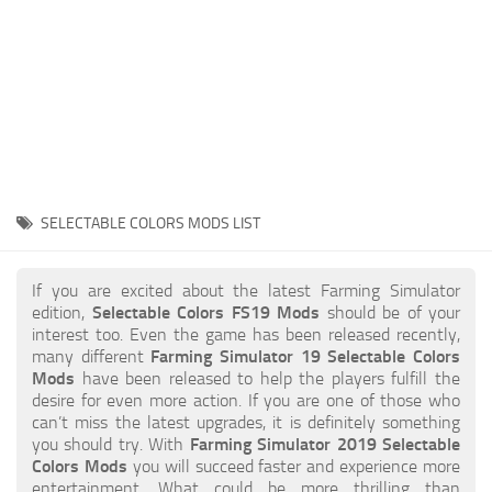
STALKER 2 Mods
All about FS19
About FS19 Game
Download FS19
FS19 Mods on Consoles
FS19 Release Date
SELECTABLE COLORS MODS LIST
FS19 System Requirements
How to Create FS19 Mods
If you are excited about the latest Farming Simulator
edition,
Selectable Colors FS19 Mods
should be of your
FS19 Cheat (unlimited money)
interest too. Even the game has been released recently,
many different
Farming Simulator 19 Selectable Colors
FS19: Precision Farming DLC
Mods
have been released to help the players fulfill the
FS19: Alpine Farming Expansion
desire for even more action. If you are one of those who
can’t miss the latest upgrades, it is definitely something
FS19 News
you should try. With
Farming Simulator 2019 Selectable
Colors Mods
you will succeed faster and experience more
Giants Editor
entertainment. What could be more thrilling than