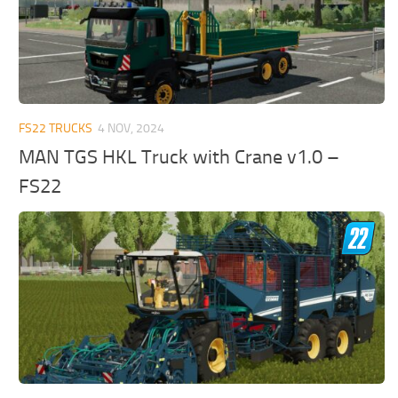
FS22 TRUCKS
4 NOV, 2024
MAN TGS HKL Truck with Crane v1.0 –
FS22