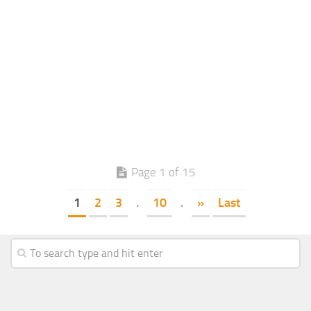
Page 1 of 15
1
2
3
.
10
.
»
Last