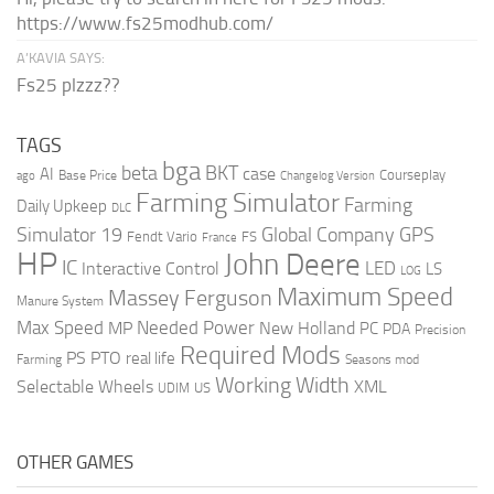
https://www.fs25modhub.com/
A’KAVIA SAYS:
Fs25 plzzz??
TAGS
bga
beta
BKT
case
AI
Courseplay
Base Price
ago
Changelog Version
Farming Simulator
Farming
Daily Upkeep
DLC
Global Company
GPS
Simulator 19
Fendt Vario
FS
France
HP
John Deere
IC
LED
Interactive Control
LS
LOG
Maximum Speed
Massey Ferguson
Manure System
Max Speed
Needed Power
MP
New Holland
PC
PDA
Precision
Required Mods
PS
PTO
real life
Farming
Seasons mod
Working Width
Selectable Wheels
XML
US
UDIM
OTHER GAMES