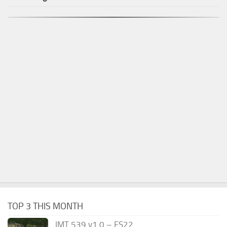
TOP 3 THIS MONTH
IMT 539 v1.0 – FS22