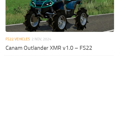
FS22 VEHICLES
2 NOV, 2024
Canam Outlander XMR v1.0 – FS22