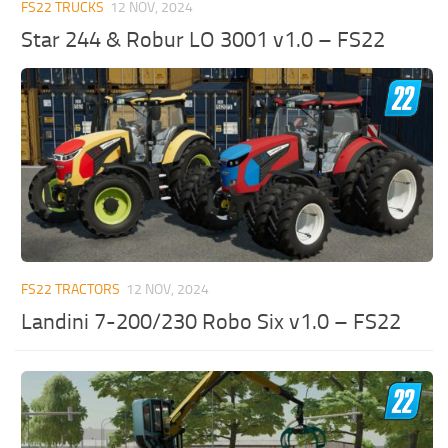
FS22 TRUCKS
12 NOV, 2024
Star 244 & Robur LO 3001 v1.0 – FS22
FS22 TRACTORS
12 NOV, 2024
Landini 7-200/230 Robo Six v1.0 – FS22