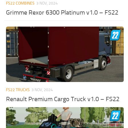
FS22 COMBINES
3 NOV, 2024
Grimme Rexor 6300 Platinum v1.0 – FS22
FS22 TRUCKS
3 NOV, 2024
Renault Premium Cargo Truck v1.0 – FS22