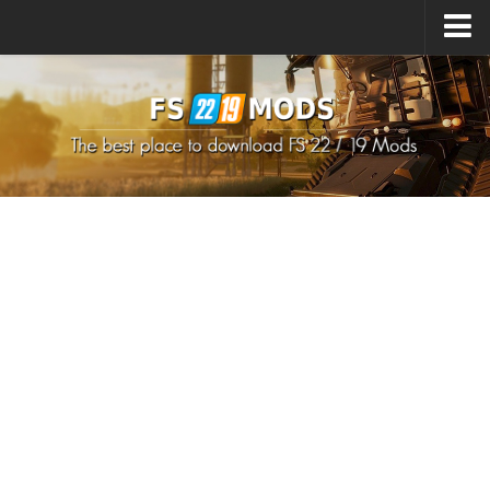
Upload Mod
How to install Mods
How to install FS22 Mods
How to install FS19 Mods
All about FS22
Download FS22 Game
FS22 Mods on Consoles
FS22 System Requirements
How to Create FS22 Mods
Landwirtschafts Simulator 22 Mods
Sims 4 CC Clothes
Minecraft Skins