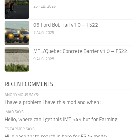
25 FEB, 2026
06 Ford Bob Tail v1.0 – FS22
7 AUG, 2025
MTL/Quebec Concrete Barrier v1.0 – FS22
9 AUG, 2025
RECENT COMMENTS
ANONYMOUS SAYS:
i have a problem i have this mod and when i...
IMAD SAYS:
Hello, where can I get this IMT 549 but for Farming...
FS FARMER SAYS:
Hi, please try to search in here for FS25 mods: