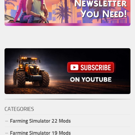
CATEGORIES
Farming Simulator
22
Mods
Farming Simulator
19
Mods