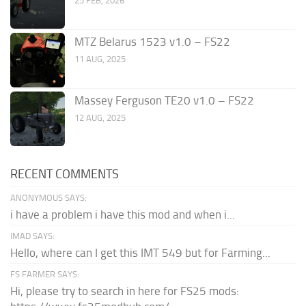
25 FEB, 2026
MTZ Belarus 1523 v1.0 – FS22
11 AUG, 2025
Massey Ferguson TE20 v1.0 – FS22
12 AUG, 2025
RECENT COMMENTS
ANONYMOUS SAYS:
i have a problem i have this mod and when i...
IMAD SAYS:
Hello, where can I get this IMT 549 but for Farming...
FS FARMER SAYS:
Hi, please try to search in here for FS25 mods: