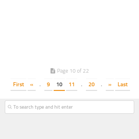
Page 10 of 22
First
«
.
9
10
11
.
20
.
»
Last