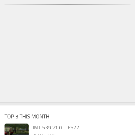
TOP 3 THIS MONTH
IMT 539 v1.0 – FS22