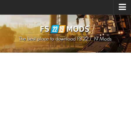
Upload Mod
How to install Mods
How to install FS22 Mods
How to install FS19 Mods
All about FS22
Download FS22 Game
FS22 Mods on Consoles
FS22 System Requirements
How to Create FS22 Mods
Landwirtschafts Simulator 22 Mods
Sims 4 CC Clothes
Minecraft Skins