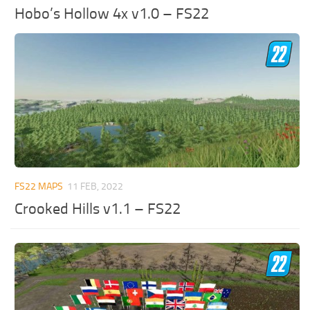
Hobo’s Hollow 4x v1.0 – FS22
FS22 MAPS
11 FEB, 2022
Crooked Hills v1.1 – FS22