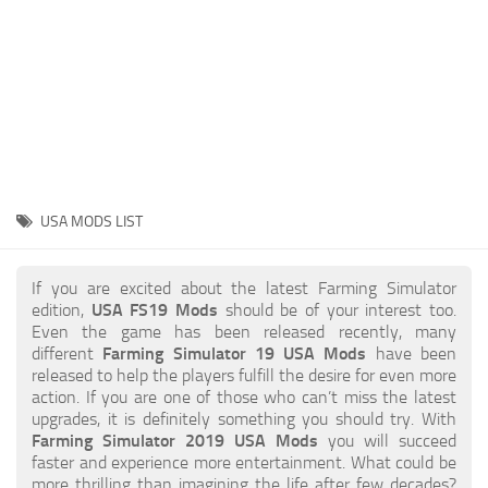
STALKER 2 Mods
All about FS19
About FS19 Game
Download FS19
FS19 Mods on Consoles
FS19 Release Date
USA MODS LIST
FS19 System Requirements
How to Create FS19 Mods
If you are excited about the latest Farming Simulator
edition,
USA FS19 Mods
should be of your interest too.
FS19 Cheat (unlimited money)
Even the game has been released recently, many
different
Farming Simulator 19 USA Mods
have been
FS19: Precision Farming DLC
released to help the players fulfill the desire for even more
FS19: Alpine Farming Expansion
action. If you are one of those who can’t miss the latest
upgrades, it is definitely something you should try. With
FS19 News
Farming Simulator 2019 USA Mods
you will succeed
faster and experience more entertainment. What could be
Giants Editor
more thrilling than imagining the life after few decades?