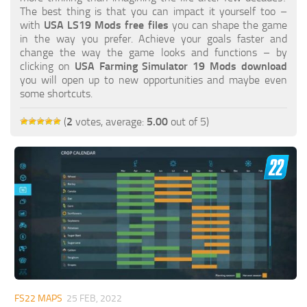
FS19 FAQ
The best thing is that you can impact it yourself too –
with
USA LS19 Mods free files
you can shape the game
Farming Simulator 19: Best starting City
in the way you prefer. Achieve your goals faster and
change the way the game looks and functions – by
Farming Simulator 19: How to edit a Tractor?
clicking on
USA Farming Simulator 19 Mods download
you will open up to new opportunities and maybe even
Farming Simulator 19: Where to sell Bales?
some shortcuts.
How to sell Wood Chips in Farming Simulator 19?
(
2
votes, average:
5.00
out of 5)
Farming Simulator 19: Where to get Water?
Farming Simulator 19: How to buy Seeds?
Farming Simulator 19: How to reset Vehicle?
Farming Simulator 19: How to use Train?
Farming Simulator 19: How to fill Seeder?
How to buy land in Farming Simulator 19
Help
Contacts
FS22 MAPS
25 FEB, 2022