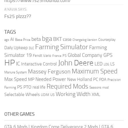
https://www.fs25modhub.com/
A’KAVIA SAYS:
Fs25 plzzz??
TAGS
bga
beta
BKT
case
AI
Courseplay
Base Price
ago
Changelog Version
Farming Simulator
Farming
Daily Upkeep
DLC
Global Company
GPS
Simulator 19
Fendt Vario
FS
France
HP
John Deere
IC
LED
Interactive Control
LS
LOG
Maximum Speed
Massey Ferguson
Manure System
Max Speed
Needed Power
MP
New Holland
PC
PDA
Precision
Required Mods
PS
PTO
real life
Farming
Seasons mod
Working Width
Selectable Wheels
XML
US
UDIM
OTHER GAMES
GTA 6 Mods
|
Kingdom Come Deliverance 2 Mods
|
GTA 6