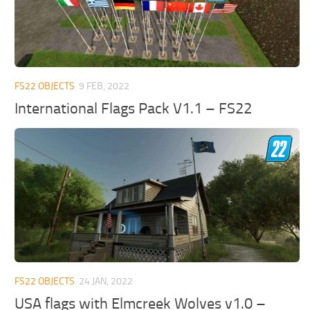
FS22 OBJECTS
9 FEB, 2022
International Flags Pack V1.1 – FS22
FS22 OBJECTS
24 JAN, 2022
USA flags with Elmcreek Wolves v1.0 –