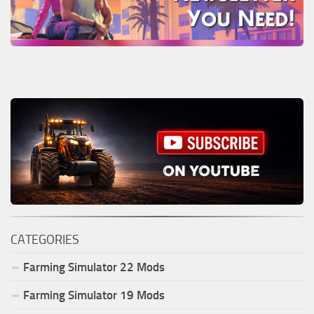
CATEGORIES
Farming Simulator
22
Mods
Farming Simulator
19
Mods