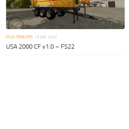
FS22 TRAILERS
19 JAN, 2022
USA 2000 CF v1.0 – FS22