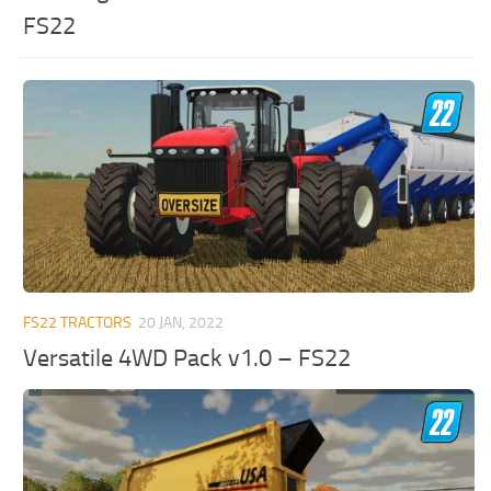
FS22
FS22 TRACTORS
20 JAN, 2022
Versatile 4WD Pack v1.0 – FS22