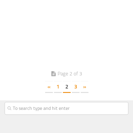
Page 2 of 3
«
1
2
3
»