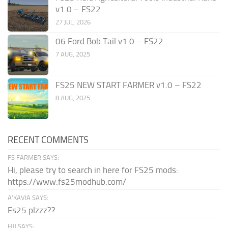
v1.0 – FS22
27 JUL, 2026
06 Ford Bob Tail v1.0 – FS22
7 AUG, 2025
FS25 NEW START FARMER v1.0 – FS22
8 AUG, 2025
RECENT COMMENTS
FS FARMER SAYS:
Hi, please try to search in here for FS25 mods:
https://www.fs25modhub.com/
A’KAVIA SAYS:
Fs25 plzzz??
HJJ SAYS: