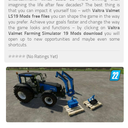
FS19 FAQ
imagining the life after few decades? The best thing is
that you can impact it yourself too – with
Valtra Valmet
Farming Simulator 19: Best starting City
LS19 Mods free files
you can shape the game in the way
you prefer. Achieve your goals faster and change the way
Farming Simulator 19: How to edit a Tractor?
the game looks and functions – by clicking on
Valtra
Valmet Farming Simulator 19 Mods download
you will
Farming Simulator 19: Where to sell Bales?
open up to new opportunities and maybe even some
How to sell Wood Chips in Farming Simulator 19?
shortcuts.
Farming Simulator 19: Where to get Water?
(No Ratings Yet)
Farming Simulator 19: How to buy Seeds?
Farming Simulator 19: How to reset Vehicle?
Farming Simulator 19: How to use Train?
Farming Simulator 19: How to fill Seeder?
How to buy land in Farming Simulator 19
Help
Contacts