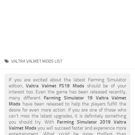
STALKER 2 Mods
All about FS19
About FS19 Game
Download FS19
FS19 Mods on Consoles
FS19 Release Date
VALTRA VALMET MODS LIST
FS19 System Requirements
How to Create FS19 Mods
If you are excited about the latest Farming Simulator
edition,
Valtra Valmet FS19 Mods
should be of your
FS19 Cheat (unlimited money)
interest too. Even the game has been released recently,
many different
Farming Simulator 19 Valtra Valmet
FS19: Precision Farming DLC
Mods
have been released to help the players fulfill the
FS19: Alpine Farming Expansion
desire for even more action. If you are one of those who
can’t miss the latest upgrades, it is definitely something
FS19 News
you should try. With
Farming Simulator 2019 Valtra
Valmet Mods
you will succeed faster and experience more
Giants Editor
entertainment. What could be more thrilling than