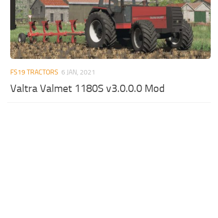
FS19 TRACTORS
6 JAN, 2021
Valtra Valmet 1180S v3.0.0.0 Mod