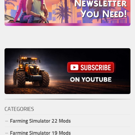
CATEGORIES
Farming Simulator
22
Mods
Farming Simulator
19
Mods