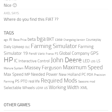
Nice 🙂
AXEL SAYS:
Where do you find this FIAT ??
TAGS
bga
beta
BKT
case
AI
Courseplay
Base Price
ago
Changelog Version
Farming Simulator
Farming
Daily Upkeep
DLC
Global Company
GPS
Simulator 19
Fendt Vario
FS
France
HP
John Deere
IC
LED
Interactive Control
LS
LOG
Maximum Speed
Massey Ferguson
Manure System
Max Speed
Needed Power
MP
New Holland
PC
PDA
Precision
Required Mods
PS
PTO
real life
Farming
Seasons mod
Working Width
Selectable Wheels
XML
US
UDIM
OTHER GAMES