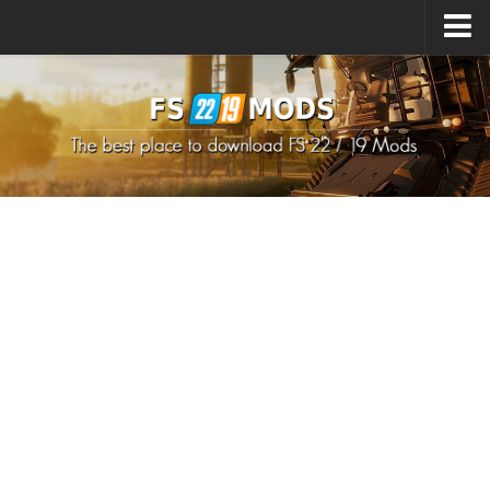
Upload Mod
How to install Mods
How to install FS22 Mods
How to install FS19 Mods
All about FS22
Download FS22 Game
FS22 Mods on Consoles
FS22 System Requirements
How to Create FS22 Mods
Landwirtschafts Simulator 22 Mods
Sims 4 CC Clothes
Minecraft Skins