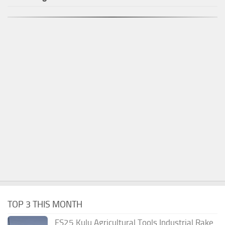
TOP 3 THIS MONTH
FS25 Kulu Agricultural Tools Industrial Rake