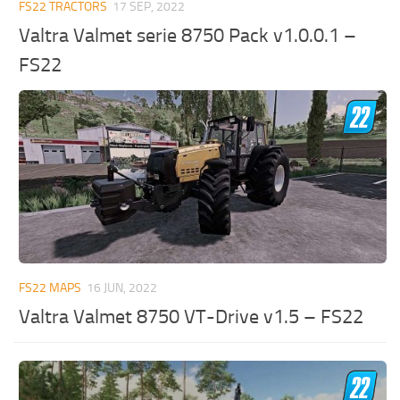
FS22 TRACTORS
17 SEP, 2022
Valtra Valmet serie 8750 Pack v1.0.0.1 –
FS22
FS22 MAPS
16 JUN, 2022
Valtra Valmet 8750 VT-Drive v1.5 – FS22