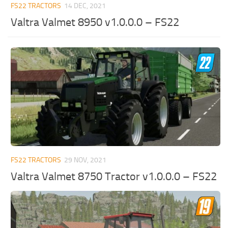
FS22 TRACTORS
14 DEC, 2021
Valtra Valmet 8950 v1.0.0.0 – FS22
FS22 TRACTORS
29 NOV, 2021
Valtra Valmet 8750 Tractor v1.0.0.0 – FS22