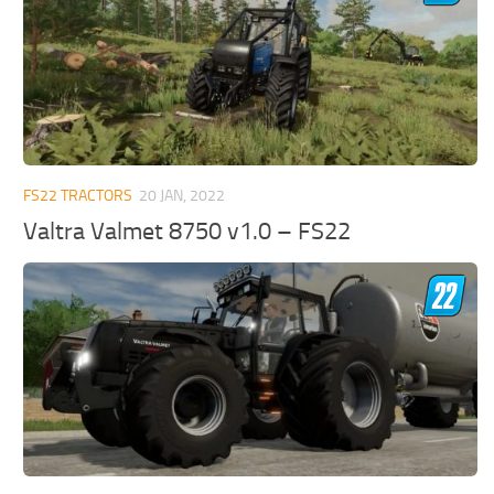
FS22 TRACTORS
20 JAN, 2022
Valtra Valmet 8750 v1.0 – FS22