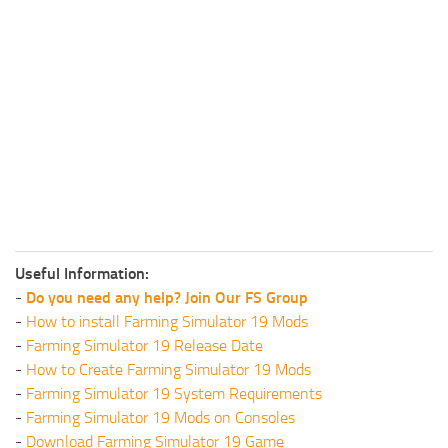
Useful Information:
-
Do you need any help? Join Our FS Group
-
How to install Farming Simulator 19 Mods
-
Farming Simulator 19 Release Date
-
How to Create Farming Simulator 19 Mods
-
Farming Simulator 19 System Requirements
-
Farming Simulator 19 Mods on Consoles
-
Download Farming Simulator 19 Game