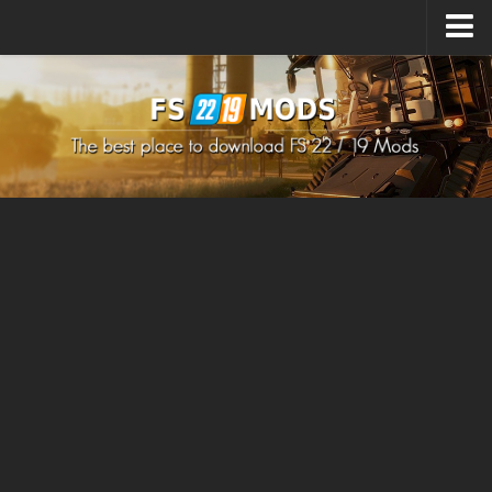
Upload Mod
How to install Mods
How to install FS22 Mods
How to install FS19 Mods
All about FS22
Download FS22 Game
FS22 Mods on Consoles
FS22 System Requirements
How to Create FS22 Mods
Landwirtschafts Simulator 22 Mods
Sims 4 CC Clothes
Minecraft Skins