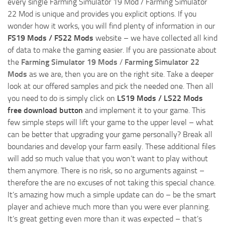
every single Farming Simulator 19 Mod / Farming Simulator
22 Mod is unique and provides you explicit options. If you
wonder how it works, you will find plenty of information in our
FS19 Mods / FS22 Mods
website – we have collected all kind
of data to make the gaming easier. If you are passionate about
the
Farming Simulator 19 Mods
/
Farming Simulator 22
Mods
as we are, then you are on the right site. Take a deeper
look at our offered samples and pick the needed one. Then all
you need to do is simply click on
LS19 Mods / LS22 Mods
free download button
and implement it to your game. This
few simple steps will lift your game to the upper level – what
can be better that upgrading your game personally? Break all
boundaries and develop your farm easily. These additional files
will add so much value that you won’t want to play without
them anymore. There is no risk, so no arguments against –
therefore the are no excuses of not taking this special chance.
It’s amazing how much a simple update can do – be the smart
player and achieve much more than you were ever planning.
It’s great getting even more than it was expected – that’s