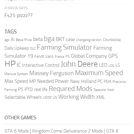
A’KAVIA SAYS:
Fs25 plzzz??
TAGS
bga
beta
BKT
case
AI
Courseplay
Base Price
ago
Changelog Version
Farming Simulator
Farming
Daily Upkeep
DLC
Global Company
GPS
Simulator 19
Fendt Vario
FS
France
HP
John Deere
IC
LED
Interactive Control
LS
LOG
Maximum Speed
Massey Ferguson
Manure System
Max Speed
Needed Power
MP
New Holland
PC
PDA
Precision
Required Mods
PS
PTO
real life
Farming
Seasons mod
Working Width
Selectable Wheels
XML
US
UDIM
OTHER GAMES
GTA 6 Mods
|
Kingdom Come Deliverance 2 Mods
|
GTA 6