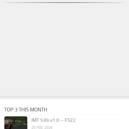
TOP 3 THIS MONTH
IMT 539 v1.0 – FS22
25 FEB, 2026