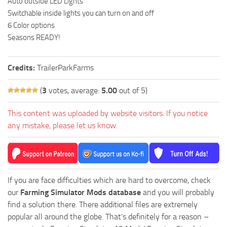
Auto outside LED Lights
Switchable inside lights you can turn on and off
6 Color options
Seasons READY!
Credits:
TrailerParkFarms
(
3
votes, average:
5.00
out of 5)
This content was uploaded by website visitors. If you notice
any mistake, please let us know.
If you are face difficulties which are hard to overcome, check
our
Farming Simulator Mods database
and you will probably
find a solution there. There additional files are extremely
popular all around the globe. That’s definitely for a reason –