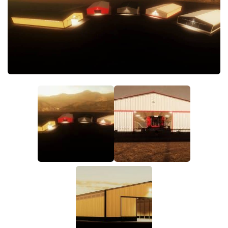
FS19 FAQ
Farming Simulator 19: Best starting City
Farming Simulator 19: How to edit a Tractor?
Farming Simulator 19: Where to sell Bales?
How to sell Wood Chips in Farming Simulator 19?
Farming Simulator 19: Where to get Water?
Farming Simulator 19: How to buy Seeds?
Farming Simulator 19: How to reset Vehicle?
Farming Simulator 19: How to use Train?
Farming Simulator 19: How to fill Seeder?
How to buy land in Farming Simulator 19
Help
Contacts