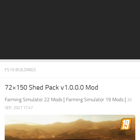
STALKER 2 Mods
All about FS19
About FS19 Game
Download FS19
FS19 Mods on Consoles
FS19 Release Date
FS19 BUILDINGS
FS19 System Requirements
How to Create FS19 Mods
72×150 Shed Pack v1.0.0.0 Mod
FS19 Cheat (unlimited money)
Farming Simulator 22 Mods
|
Farming Simulator 19 Mods
|
20
FS19: Precision Farming DLC
SEP, 2021 17:47
FS19: Alpine Farming Expansion
FS19 News
Giants Editor