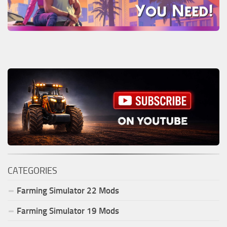
CATEGORIES
Farming Simulator
22
Mods
Farming Simulator
19
Mods