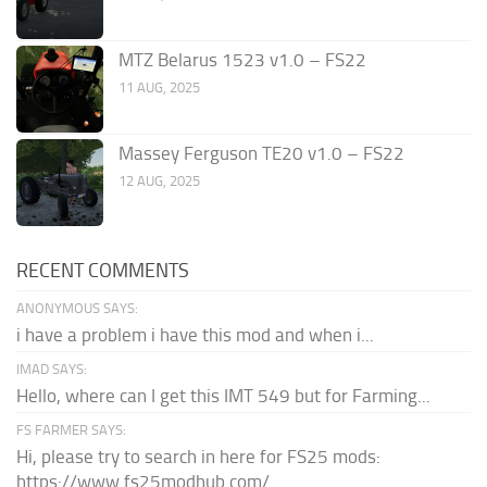
MTZ Belarus 1523 v1.0 – FS22
11 AUG, 2025
Massey Ferguson TE20 v1.0 – FS22
12 AUG, 2025
RECENT COMMENTS
ANONYMOUS SAYS:
i have a problem i have this mod and when i...
IMAD SAYS:
Hello, where can I get this IMT 549 but for Farming...
FS FARMER SAYS:
Hi, please try to search in here for FS25 mods:
https://www.fs25modhub.com/