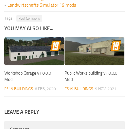
-
Landwirtschafts Simulator 19 mods
Tags:
Roof Collisions
YOU MAY ALSO LIKE...
Workshop Garage v1.0.0.0
Public Works building v1.0.0.0
Mod
Mod
FS19 BUILDINGS
6 FEB, 2020
FS19 BUILDINGS
9 NOV, 2021
LEAVE A REPLY