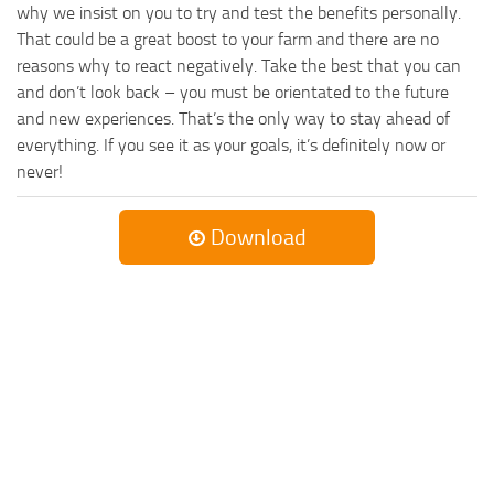
why we insist on you to try and test the benefits personally.
That could be a great boost to your farm and there are no
reasons why to react negatively. Take the best that you can
and don’t look back – you must be orientated to the future
and new experiences. That’s the only way to stay ahead of
everything. If you see it as your goals, it’s definitely now or
never!
Download