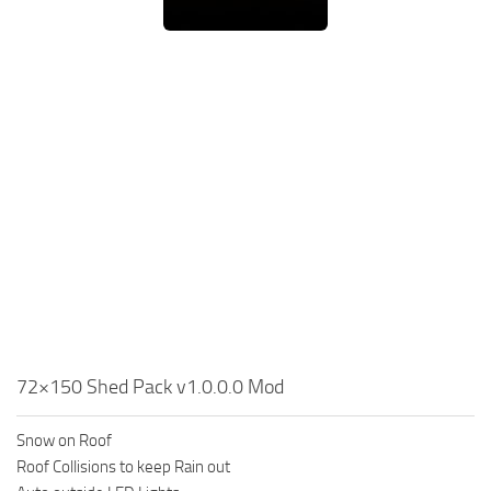
72×150 Shed Pack v1.0.0.0 Mod
Snow on Roof
Roof Collisions to keep Rain out