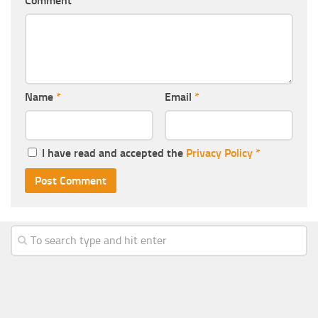
Comment
Name
*
Email
*
I have read and accepted the
Privacy Policy
*