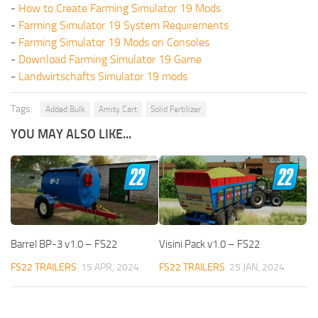
-
How to Create Farming Simulator 19 Mods
-
Farming Simulator 19 System Requirements
-
Farming Simulator 19 Mods on Consoles
-
Download Farming Simulator 19 Game
-
Landwirtschafts Simulator 19 mods
Tags:
Added Bulk
Amity Cart
Solid Fertilizer
YOU MAY ALSO LIKE...
Barrel BP-3 v1.0 – FS22
Visini Pack v1.0 – FS22
FS22 TRAILERS
15 APR, 2024
FS22 TRAILERS
25 JAN, 2024