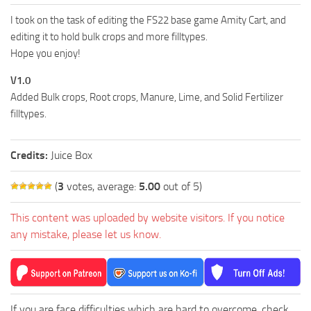
FS19 FAQ
I took on the task of editing the FS22 base game Amity Cart, and
Farming Simulator 19: Best starting City
editing it to hold bulk crops and more filltypes.
Hope you enjoy!
Farming Simulator 19: How to edit a Tractor?
V1.0
Farming Simulator 19: Where to sell Bales?
Added Bulk crops, Root crops, Manure, Lime, and Solid Fertilizer
How to sell Wood Chips in Farming Simulator 19?
filltypes.
Farming Simulator 19: Where to get Water?
Farming Simulator 19: How to buy Seeds?
Credits:
Juice Box
Farming Simulator 19: How to reset Vehicle?
(
3
votes, average:
5.00
out of 5)
Farming Simulator 19: How to use Train?
This content was uploaded by website visitors. If you notice
Farming Simulator 19: How to fill Seeder?
any mistake, please let us know.
How to buy land in Farming Simulator 19
Help
Contacts
If you are face difficulties which are hard to overcome, check