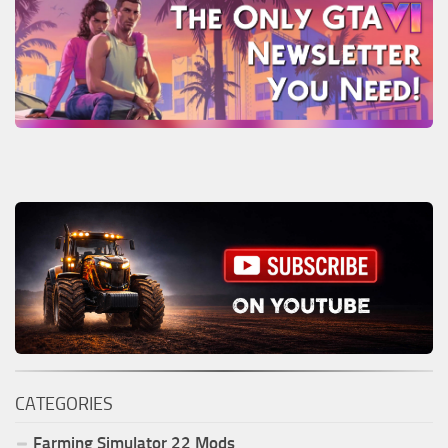
CATEGORIES
Farming Simulator
22
Mods