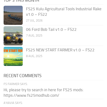
TOP 3 THIS MONTH
FS25 Kulu Agricultural Tools Industrial Rake
v1.0 – FS22
27 JUL, 2026
06 Ford Bob Tail v1.0 – FS22
7 AUG, 2025
FS25 NEW START FARMER v1.0 – FS22
8 AUG, 2025
RECENT COMMENTS
FS FARMER SAYS:
Hi, please try to search in here for FS25 mods:
https://www.fs25modhub.com/
A’KAVIA SAYS: