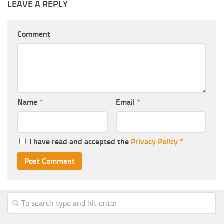
LEAVE A REPLY
Comment
Name
*
Email
*
I have read and accepted the
Privacy Policy
*