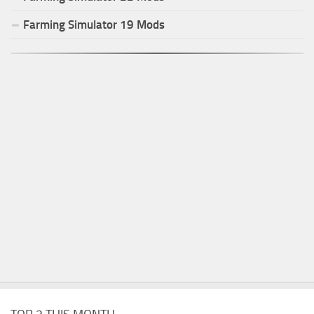
Farming Simulator
19
Mods