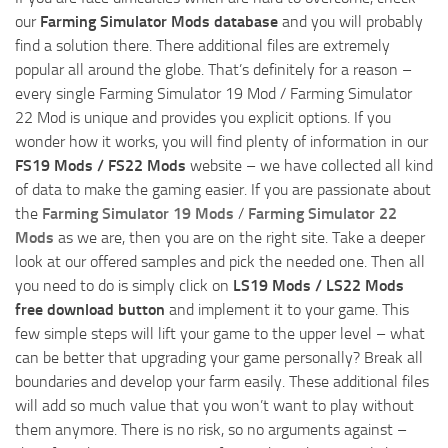
our
Farming Simulator Mods database
and you will probably
find a solution there. There additional files are extremely
popular all around the globe. That’s definitely for a reason –
every single Farming Simulator 19 Mod / Farming Simulator
22 Mod is unique and provides you explicit options. If you
wonder how it works, you will find plenty of information in our
FS19 Mods / FS22 Mods
website – we have collected all kind
of data to make the gaming easier. If you are passionate about
the
Farming Simulator 19 Mods
/
Farming Simulator 22
Mods
as we are, then you are on the right site. Take a deeper
look at our offered samples and pick the needed one. Then all
you need to do is simply click on
LS19 Mods / LS22 Mods
free download button
and implement it to your game. This
few simple steps will lift your game to the upper level – what
can be better that upgrading your game personally? Break all
boundaries and develop your farm easily. These additional files
will add so much value that you won’t want to play without
them anymore. There is no risk, so no arguments against –