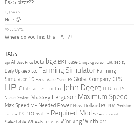
Fs25 plzzz??
HJJ SAYS:
Nice 🙂
AXEL SAYS:
Where do you find this FIAT ??
TAGS
bga
beta
BKT
case
AI
Courseplay
Base Price
ago
Changelog Version
Farming Simulator
Farming
Daily Upkeep
DLC
Global Company
GPS
Simulator 19
Fendt Vario
FS
France
HP
John Deere
IC
LED
Interactive Control
LS
LOG
Maximum Speed
Massey Ferguson
Manure System
Max Speed
Needed Power
MP
New Holland
PC
PDA
Precision
Required Mods
PS
PTO
real life
Farming
Seasons mod
Working Width
Selectable Wheels
XML
US
UDIM