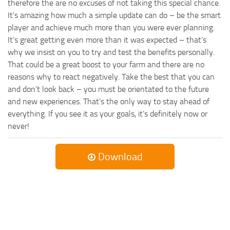
therefore the are no excuses of not taking this special chance.
It’s amazing how much a simple update can do – be the smart
player and achieve much more than you were ever planning.
It’s great getting even more than it was expected – that’s
why we insist on you to try and test the benefits personally.
That could be a great boost to your farm and there are no
reasons why to react negatively. Take the best that you can
and don’t look back – you must be orientated to the future
and new experiences. That’s the only way to stay ahead of
everything. If you see it as your goals, it’s definitely now or
never!
Download