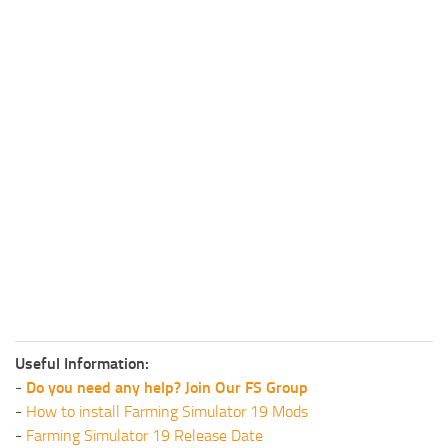
Useful Information:
-
Do you need any help? Join Our FS Group
-
How to install Farming Simulator 19 Mods
-
Farming Simulator 19 Release Date