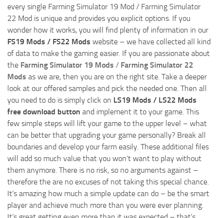
every single Farming Simulator 19 Mod / Farming Simulator
22 Mod is unique and provides you explicit options. If you
wonder how it works, you will find plenty of information in our
FS19 Mods / FS22 Mods
website – we have collected all kind
of data to make the gaming easier. If you are passionate about
the
Farming Simulator 19 Mods
/
Farming Simulator 22
Mods
as we are, then you are on the right site. Take a deeper
look at our offered samples and pick the needed one. Then all
you need to do is simply click on
LS19 Mods / LS22 Mods
free download button
and implement it to your game. This
few simple steps will lift your game to the upper level – what
can be better that upgrading your game personally? Break all
boundaries and develop your farm easily. These additional files
will add so much value that you won’t want to play without
them anymore. There is no risk, so no arguments against –
therefore the are no excuses of not taking this special chance.
It’s amazing how much a simple update can do – be the smart
player and achieve much more than you were ever planning.
It’s great getting even more than it was expected – that’s