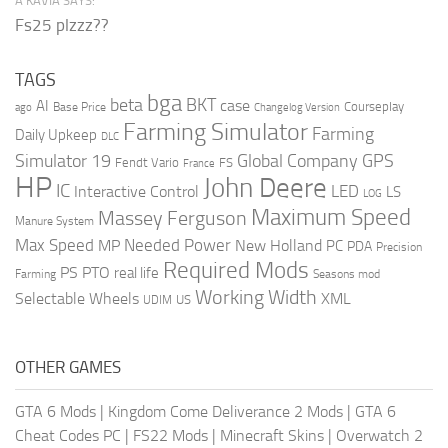
A’KAVIA SAYS:
Fs25 plzzz??
TAGS
bga
beta
BKT
case
AI
Courseplay
Base Price
ago
Changelog Version
Farming Simulator
Farming
Daily Upkeep
DLC
Global Company
GPS
Simulator 19
Fendt Vario
FS
France
HP
John Deere
IC
LED
Interactive Control
LS
LOG
Maximum Speed
Massey Ferguson
Manure System
Max Speed
Needed Power
MP
New Holland
PC
PDA
Precision
Required Mods
PS
PTO
real life
Farming
Seasons mod
Working Width
Selectable Wheels
XML
US
UDIM
OTHER GAMES
GTA 6 Mods
|
Kingdom Come Deliverance 2 Mods
|
GTA 6
Cheat Codes PC
|
FS22 Mods
|
Minecraft Skins
|
Overwatch 2