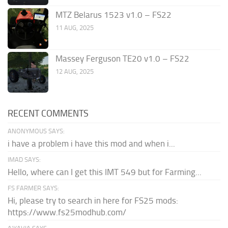
MTZ Belarus 1523 v1.0 – FS22
11 AUG, 2025
Massey Ferguson TE20 v1.0 – FS22
12 AUG, 2025
RECENT COMMENTS
ANONYMOUS SAYS:
i have a problem i have this mod and when i...
IMAD SAYS:
Hello, where can I get this IMT 549 but for Farming...
FS FARMER SAYS:
Hi, please try to search in here for FS25 mods:
https://www.fs25modhub.com/