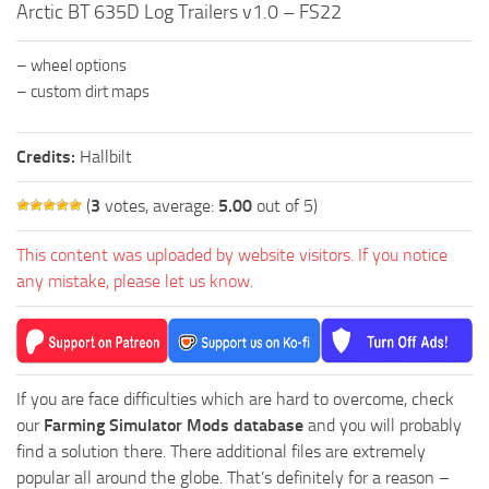
Arctic BT 635D Log Trailers v1.0 – FS22
FS19 FAQ
Farming Simulator 19: Best starting City
– wheel options
Farming Simulator 19: How to edit a Tractor?
– custom dirt maps
Farming Simulator 19: Where to sell Bales?
Credits:
Hallbilt
How to sell Wood Chips in Farming Simulator 19?
Farming Simulator 19: Where to get Water?
(
3
votes, average:
5.00
out of 5)
Farming Simulator 19: How to buy Seeds?
This content was uploaded by website visitors. If you notice
Farming Simulator 19: How to reset Vehicle?
any mistake, please let us know.
Farming Simulator 19: How to use Train?
Farming Simulator 19: How to fill Seeder?
How to buy land in Farming Simulator 19
If you are face difficulties which are hard to overcome, check
Help
our
Farming Simulator Mods database
and you will probably
find a solution there. There additional files are extremely
Contacts
popular all around the globe. That’s definitely for a reason –