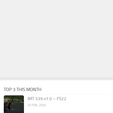
TOP 3 THIS MONTH
IMT 539 v1.0 – FS22
25 FEB, 2026