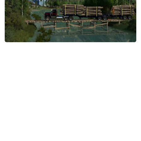
STALKER 2 Mods
All about FS19
About FS19 Game
Download FS19
FS19 Mods on Consoles
FS19 Release Date
FS19 System Requirements
How to Create FS19 Mods
FS19 Cheat (unlimited money)
FS19: Precision Farming DLC
FS19: Alpine Farming Expansion
FS19 News
Giants Editor