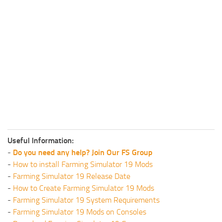
Useful Information:
-
Do you need any help? Join Our FS Group
-
How to install Farming Simulator 19 Mods
-
Farming Simulator 19 Release Date
-
How to Create Farming Simulator 19 Mods
-
Farming Simulator 19 System Requirements
-
Farming Simulator 19 Mods on Consoles