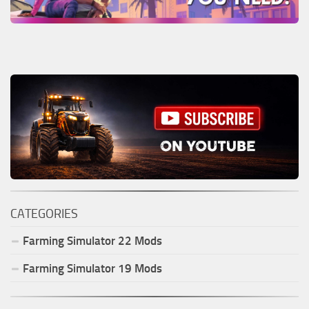
CATEGORIES
Farming Simulator
22
Mods
Farming Simulator
19
Mods