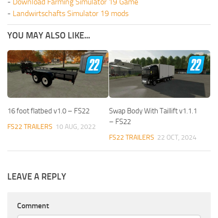
-
Download Farming Simulator 19 Game
-
Landwirtschafts Simulator 19 mods
YOU MAY ALSO LIKE...
16 foot flatbed v1.0 – FS22
Swap Body With Taillift v1.1.1
– FS22
FS22 TRAILERS
10 AUG, 2022
FS22 TRAILERS
22 OCT, 2024
LEAVE A REPLY
Comment