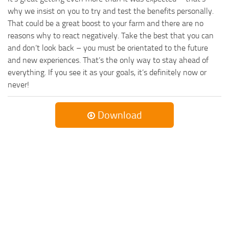
why we insist on you to try and test the benefits personally.
That could be a great boost to your farm and there are no
reasons why to react negatively. Take the best that you can
and don’t look back – you must be orientated to the future
and new experiences. That’s the only way to stay ahead of
everything. If you see it as your goals, it’s definitely now or
never!
Download