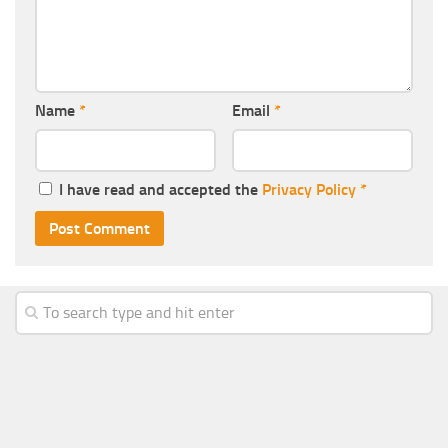
Name
*
Email
*
I have read and accepted the
Privacy Policy
*