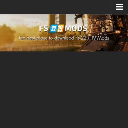
Upload Mod
How to install Mods
How to install FS22 Mods
How to install FS19 Mods
All about FS22
Download FS22 Game
FS22 Mods on Consoles
FS22 System Requirements
How to Create FS22 Mods
Landwirtschafts Simulator 22 Mods
Sims 4 CC Clothes
Minecraft Skins