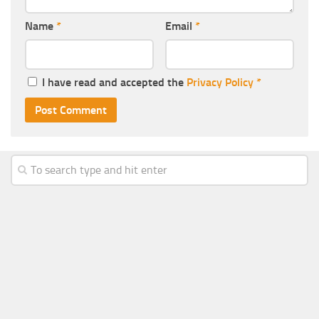
Name
*
Email
*
I have read and accepted the
Privacy Policy
*