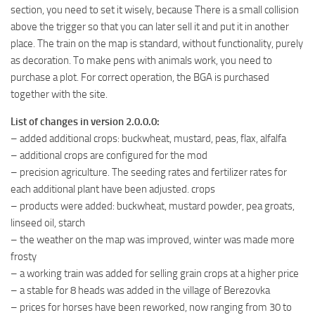
section, you need to set it wisely, because There is a small collision
above the trigger so that you can later sell it and put it in another
place. The train on the map is standard, without functionality, purely
as decoration. To make pens with animals work, you need to
purchase a plot. For correct operation, the BGA is purchased
together with the site.
List of changes in version 2.0.0.0:
– added additional crops: buckwheat, mustard, peas, flax, alfalfa
– additional crops are configured for the mod
– precision agriculture. The seeding rates and fertilizer rates for
each additional plant have been adjusted. crops
– products were added: buckwheat, mustard powder, pea groats,
linseed oil, starch
– the weather on the map was improved, winter was made more
frosty
– a working train was added for selling grain crops at a higher price
– a stable for 8 heads was added in the village of Berezovka
– prices for horses have been reworked, now ranging from 30 to