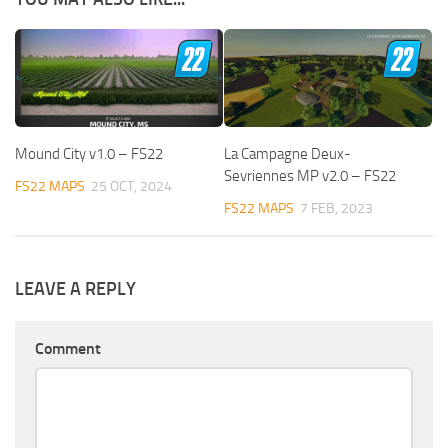
Mound City v1.0 – FS22
La Campagne Deux-
Sevriennes MP v2.0 – FS22
FS22 MAPS
25 OCT, 2024
FS22 MAPS
7 FEB, 2023
LEAVE A REPLY
Comment