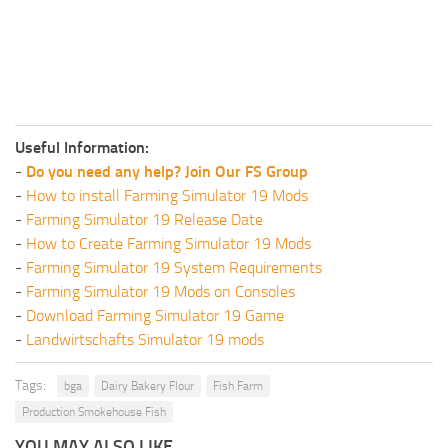
Useful Information:
-
Do you need any help? Join Our FS Group
-
How to install Farming Simulator 19 Mods
-
Farming Simulator 19 Release Date
-
How to Create Farming Simulator 19 Mods
-
Farming Simulator 19 System Requirements
-
Farming Simulator 19 Mods on Consoles
-
Download Farming Simulator 19 Game
-
Landwirtschafts Simulator 19 mods
Tags:
bga
Dairy Bakery Flour
Fish Farm
Production Smokehouse Fish
YOU MAY ALSO LIKE...