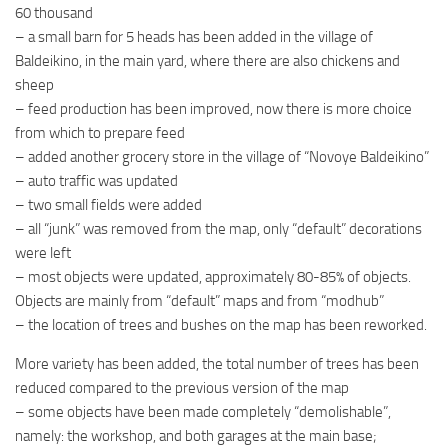
60 thousand
– a small barn for 5 heads has been added in the village of
Baldeikino, in the main yard, where there are also chickens and
sheep
– feed production has been improved, now there is more choice
from which to prepare feed
– added another grocery store in the village of “Novoye Baldeikino”
– auto traffic was updated
– two small fields were added
– all “junk” was removed from the map, only “default” decorations
were left
– most objects were updated, approximately 80-85% of objects.
Objects are mainly from “default” maps and from “modhub”
– the location of trees and bushes on the map has been reworked.
More variety has been added, the total number of trees has been
reduced compared to the previous version of the map
– some objects have been made completely “demolishable”,
namely: the workshop, and both garages at the main base;