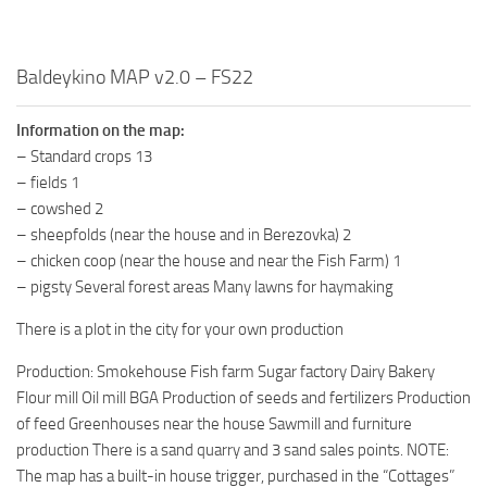
Baldeykino MAP v2.0 – FS22
Information on the map:
– Standard crops 13
– fields 1
– cowshed 2
– sheepfolds (near the house and in Berezovka) 2
– chicken coop (near the house and near the Fish Farm) 1
– pigsty Several forest areas Many lawns for haymaking
There is a plot in the city for your own production
Production: Smokehouse Fish farm Sugar factory Dairy Bakery
Flour mill Oil mill BGA Production of seeds and fertilizers Production
of feed Greenhouses near the house Sawmill and furniture
production There is a sand quarry and 3 sand sales points. NOTE:
The map has a built-in house trigger, purchased in the “Cottages”