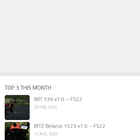
TOP 3 THIS MONTH
IMT 539 v1.0 – FS22
25 FEB, 2026
MTZ Belarus 1523 v1.0 – FS22
11 AUG, 2025