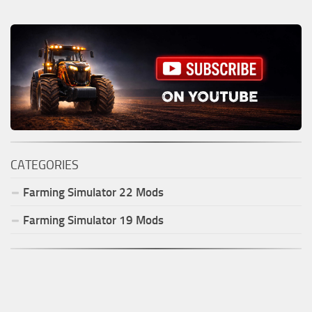
CATEGORIES
Farming Simulator
22
Mods
Farming Simulator
19
Mods