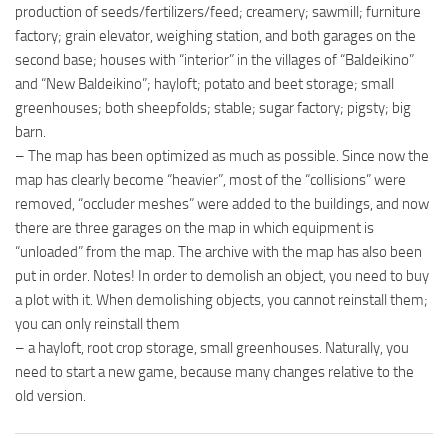
production of seeds/fertilizers/feed; creamery; sawmill; furniture
factory; grain elevator, weighing station, and both garages on the
second base; houses with “interior” in the villages of “Baldeikino”
and “New Baldeikino”; hayloft; potato and beet storage; small
greenhouses; both sheepfolds; stable; sugar factory; pigsty; big
barn.
– The map has been optimized as much as possible. Since now the
map has clearly become “heavier”, most of the “collisions” were
removed, “occluder meshes” were added to the buildings, and now
there are three garages on the map in which equipment is
“unloaded” from the map. The archive with the map has also been
put in order. Notes! In order to demolish an object, you need to buy
a plot with it. When demolishing objects, you cannot reinstall them;
you can only reinstall them
– a hayloft, root crop storage, small greenhouses. Naturally, you
need to start a new game, because many changes relative to the
old version.