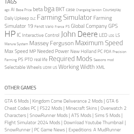
TAGS
bga
beta
BKT
case
AI
Courseplay
Base Price
ago
Changelog Version
Farming Simulator
Farming
Daily Upkeep
DLC
Global Company
GPS
Simulator 19
Fendt Vario
FS
France
HP
John Deere
IC
LED
Interactive Control
LS
LOG
Maximum Speed
Massey Ferguson
Manure System
Max Speed
Needed Power
MP
New Holland
PC
PDA
Precision
Required Mods
PS
PTO
real life
Farming
Seasons mod
Working Width
Selectable Wheels
XML
US
UDIM
OTHER GAMES
GTA 6 Mods
|
Kingdom Come Deliverance 2 Mods
|
GTA 6
Cheat Codes PC
|
FS22 Mods
|
Minecraft Skins
|
Overwatch 2
Characters
|
SnowRunner Mods
|
ATS Mods
|
Sims 5 Mods
|
Flight Simulator 2024 Mods
|
Download Youtube Thumbnail
|
SnowRunner
|
PC Game News
|
Expeditions: A MudRunner