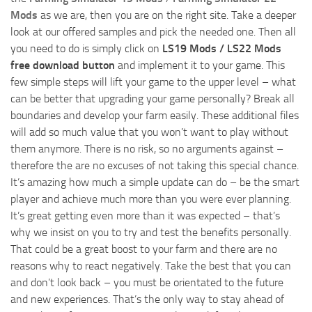
Mods
as we are, then you are on the right site. Take a deeper
look at our offered samples and pick the needed one. Then all
you need to do is simply click on
LS19 Mods / LS22 Mods
free download button
and implement it to your game. This
few simple steps will lift your game to the upper level – what
can be better that upgrading your game personally? Break all
boundaries and develop your farm easily. These additional files
will add so much value that you won’t want to play without
them anymore. There is no risk, so no arguments against –
therefore the are no excuses of not taking this special chance.
It’s amazing how much a simple update can do – be the smart
player and achieve much more than you were ever planning.
It’s great getting even more than it was expected – that’s
why we insist on you to try and test the benefits personally.
That could be a great boost to your farm and there are no
reasons why to react negatively. Take the best that you can
and don’t look back – you must be orientated to the future
and new experiences. That’s the only way to stay ahead of