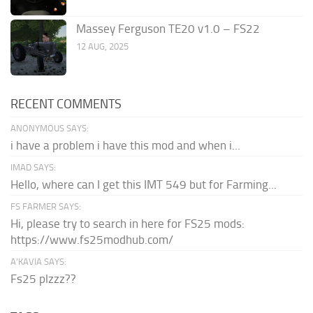
Massey Ferguson TE20 v1.0 – FS22
12 AUG, 2025
RECENT COMMENTS
ANONYMOUS SAYS:
i have a problem i have this mod and when i...
IMAD SAYS:
Hello, where can I get this IMT 549 but for Farming...
FS FARMER SAYS:
Hi, please try to search in here for FS25 mods:
https://www.fs25modhub.com/
A’KAVIA SAYS:
Fs25 plzzz??