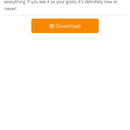
everything. If you see it as your goals, it’s definitely now or
never!
Download