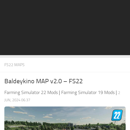
STALKER 2 Mods
All about FS19
About FS19 Game
Download FS19
FS19 Mods on Consoles
FS19 Release Date
FS22 MAPS
FS19 System Requirements
How to Create FS19 Mods
Baldeykino MAP v2.0 – FS22
FS19 Cheat (unlimited money)
Farming Simulator 22 Mods
|
Farming Simulator 19 Mods
|
2
FS19: Precision Farming DLC
JUN, 2024 06:37
FS19: Alpine Farming Expansion
FS19 News
Giants Editor