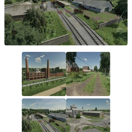
FS19 FAQ
Farming Simulator 19: Best starting City
Farming Simulator 19: How to edit a Tractor?
Farming Simulator 19: Where to sell Bales?
How to sell Wood Chips in Farming Simulator 19?
Farming Simulator 19: Where to get Water?
Farming Simulator 19: How to buy Seeds?
Farming Simulator 19: How to reset Vehicle?
Farming Simulator 19: How to use Train?
Farming Simulator 19: How to fill Seeder?
How to buy land in Farming Simulator 19
Help
Contacts