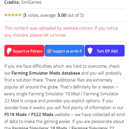
Credits:
SimGames
(
3
votes, average:
5.00
out of 5)
This content was uploaded by website visitors. If you notice
any mistake, please let us know.
If you are face difficulties which are hard to overcome, check
our
Farming Simulator Mods database
and you will probably
find a solution there. There additional files are extremely
popular all around the globe. That’s definitely for a reason –
every single Farming Simulator 19 Mod / Farming Simulator
22 Mod is unique and provides you explicit options. If you
wonder how it works, you will find plenty of information in our
FS19 Mods / FS22 Mods
website – we have collected all kind
of data to make the gaming easier. If you are passionate about
the
Farming Simulator 19 Mods
/
Farming Simulator 22