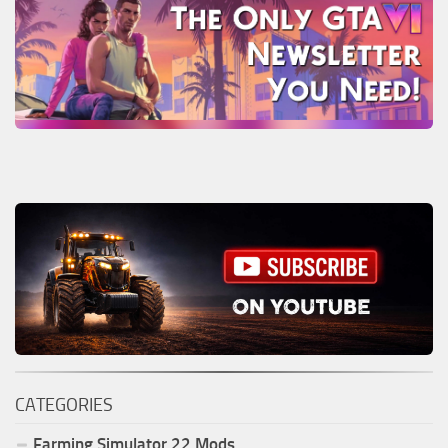
CATEGORIES
Farming Simulator
22
Mods