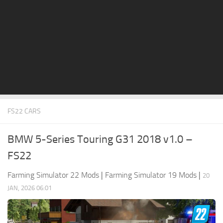
STALKER 2 Mods
All about FS19
About FS19 Game
Download FS19
FS19 Mods on Consoles
FS19 Release Date
FS22 CARS
FS19 System Requirements
How to Create FS19 Mods
BMW 5-Series Touring G31 2018 v1.0 –
FS19 Cheat (unlimited money)
FS22
FS19: Precision Farming DLC
Farming Simulator 22 Mods
|
Farming Simulator 19 Mods
|
20
FS19: Alpine Farming Expansion
JAN, 2026 06:01
FS19 News
Giants Editor