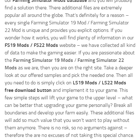
our
Farming Simulator Mods database
and you will probably
find a solution there. There additional files are extremely
popular all around the globe. That’s definitely for a reason –
every single Farming Simulator 19 Mod / Farming Simulator
22 Mod is unique and provides you explicit options. If you
wonder how it works, you will find plenty of information in our
FS19 Mods / FS22 Mods
website – we have collected all kind
of data to make the gaming easier. If you are passionate about
the
Farming Simulator 19 Mods
/
Farming Simulator 22
Mods
as we are, then you are on the right site. Take a deeper
look at our offered samples and pick the needed one. Then all
you need to do is simply click on
LS19 Mods / LS22 Mods
free download button
and implement it to your game. This
few simple steps will lift your game to the upper level – what
can be better that upgrading your game personally? Break all
boundaries and develop your farm easily. These additional files
will add so much value that you won’t want to play without
them anymore. There is no risk, so no arguments against –
therefore the are no excuses of not taking this special chance.