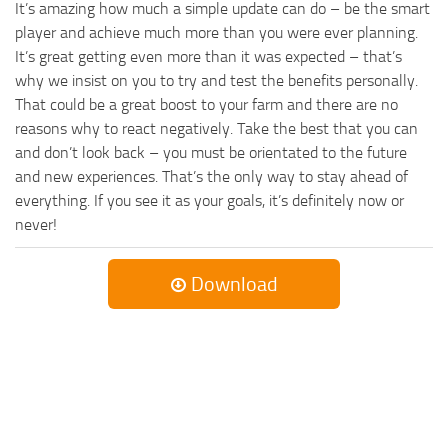
It’s amazing how much a simple update can do – be the smart
player and achieve much more than you were ever planning.
It’s great getting even more than it was expected – that’s
why we insist on you to try and test the benefits personally.
That could be a great boost to your farm and there are no
reasons why to react negatively. Take the best that you can
and don’t look back – you must be orientated to the future
and new experiences. That’s the only way to stay ahead of
everything. If you see it as your goals, it’s definitely now or
never!
Download