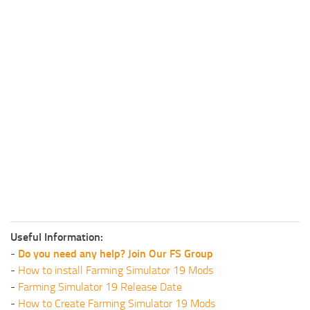
Useful Information:
-
Do you need any help? Join Our FS Group
-
How to install Farming Simulator 19 Mods
-
Farming Simulator 19 Release Date
-
How to Create Farming Simulator 19 Mods