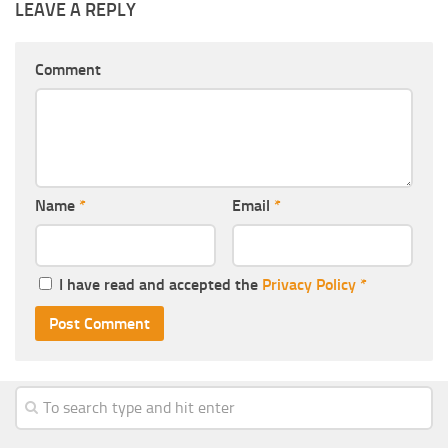
LEAVE A REPLY
Comment
Name
*
Email
*
I have read and accepted the
Privacy Policy
*