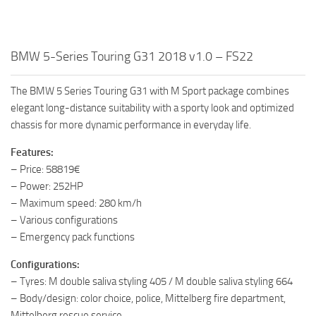
BMW 5-Series Touring G31 2018 v1.0 – FS22
The BMW 5 Series Touring G31 with M Sport package combines
elegant long-distance suitability with a sporty look and optimized
chassis for more dynamic performance in everyday life.
Features:
– Price: 58819€
– Power: 252HP
– Maximum speed: 280 km/h
– Various configurations
– Emergency pack functions
Configurations:
– Tyres: M double saliva styling 405 / M double saliva styling 664
– Body/design: color choice, police, Mittelberg fire department,
Mittelberg rescue service