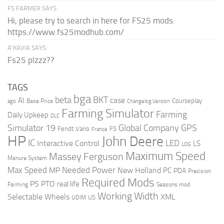
FS FARMER SAYS:
Hi, please try to search in here for FS25 mods:
https://www.fs25modhub.com/
A’KAVIA SAYS:
Fs25 plzzz??
TAGS
bga
beta
BKT
case
AI
Courseplay
Base Price
ago
Changelog Version
Farming Simulator
Farming
Daily Upkeep
DLC
Global Company
GPS
Simulator 19
Fendt Vario
FS
France
HP
John Deere
IC
LED
Interactive Control
LS
LOG
Maximum Speed
Massey Ferguson
Manure System
Max Speed
Needed Power
MP
New Holland
PC
PDA
Precision
Required Mods
PS
PTO
real life
Farming
Seasons mod
Working Width
Selectable Wheels
XML
US
UDIM