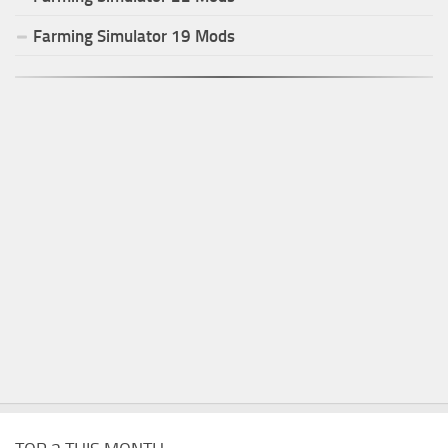
Farming Simulator
19
Mods