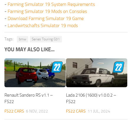
-
Farming Simulator 19 System Requirements
-
Farming Simulator 19 Mods on Consoles
-
Download Farming Simulator 19 Game
-
Landwirtschafts Simulator 19 mods
Tags:
bmw
Series Touring G31
YOU MAY ALSO LIKE...
Renault Sandero RS v1.1 –
Lada 2106 (1600) v1.0.0.2 –
FS22
FS22
FS22 CARS
6 NOV, 2022
FS22 CARS
11 JUL, 2024