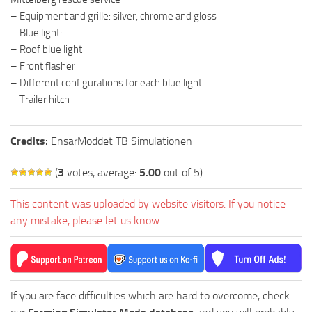
– Equipment and grille: silver, chrome and gloss
– Blue light:
– Roof blue light
– Front flasher
– Different configurations for each blue light
– Trailer hitch
Credits:
EnsarModdet TB Simulationen
(
3
votes, average:
5.00
out of 5)
This content was uploaded by website visitors. If you notice
any mistake, please let us know.
If you are face difficulties which are hard to overcome, check