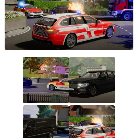
FS19 FAQ
Farming Simulator 19: Best starting City
Farming Simulator 19: How to edit a Tractor?
Farming Simulator 19: Where to sell Bales?
How to sell Wood Chips in Farming Simulator 19?
Farming Simulator 19: Where to get Water?
Farming Simulator 19: How to buy Seeds?
Farming Simulator 19: How to reset Vehicle?
Farming Simulator 19: How to use Train?
Farming Simulator 19: How to fill Seeder?
How to buy land in Farming Simulator 19
Help
Contacts