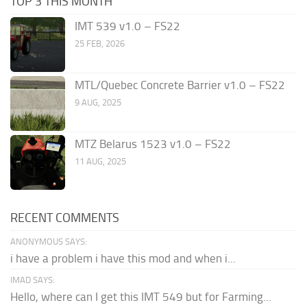
TOP 3 THIS MONTH
IMT 539 v1.0 – FS22
25 FEB, 2026
MTL/Quebec Concrete Barrier v1.0 – FS22
9 AUG, 2025
MTZ Belarus 1523 v1.0 – FS22
11 AUG, 2025
RECENT COMMENTS
ANONYMOUS SAYS:
i have a problem i have this mod and when i...
IMAD SAYS:
Hello, where can I get this IMT 549 but for Farming...