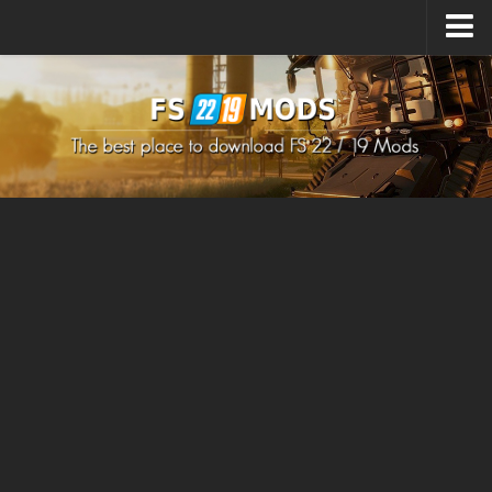
Upload Mod
How to install Mods
How to install FS22 Mods
How to install FS19 Mods
All about FS22
Download FS22 Game
FS22 Mods on Consoles
FS22 System Requirements
How to Create FS22 Mods
Landwirtschafts Simulator 22 Mods
Sims 4 CC Clothes
Minecraft Skins