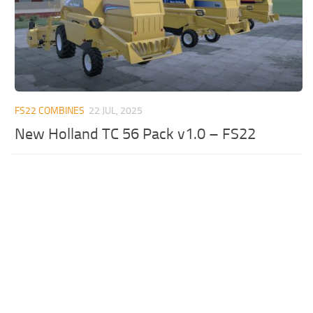
FS22 COMBINES
22 JUL, 2025
New Holland TC 56 Pack v1.0 – FS22