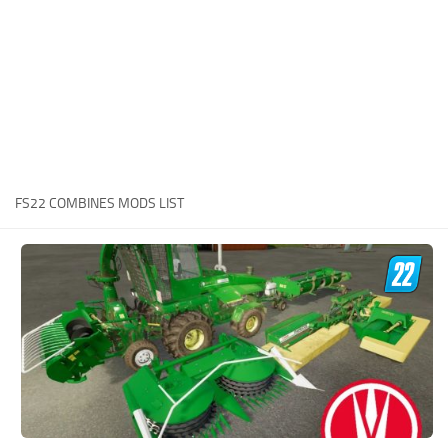
STALKER 2 Mods
All about FS19
About FS19 Game
Download FS19
FS19 Mods on Consoles
FS19 Release Date
FS22 COMBINES MODS LIST
FS19 System Requirements
How to Create FS19 Mods
FS19 Cheat (unlimited money)
FS19: Precision Farming DLC
FS19: Alpine Farming Expansion
FS19 News
Giants Editor