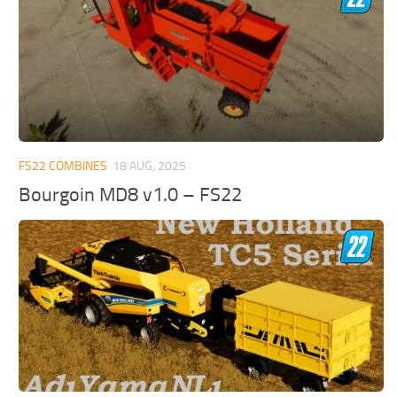
FS22 COMBINES
18 AUG, 2025
Bourgoin MD8 v1.0 – FS22