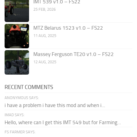
IMT 539 v1.0 – FS22
25 FEB, 2026
MTZ Belarus 1523 v1.0 – FS22
11 AUG, 2025
Massey Ferguson TE20 v1.0 – FS22
12 AUG, 2025
RECENT COMMENTS
ANONYMOUS SAYS:
i have a problem i have this mod and when i...
IMAD SAYS:
Hello, where can I get this IMT 549 but for Farming...
FS FARMER SAYS: