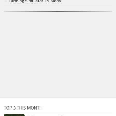
Farming Simulator
19
Mods
TOP 3 THIS MONTH