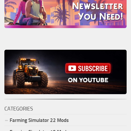
CATEGORIES
Farming Simulator
22
Mods