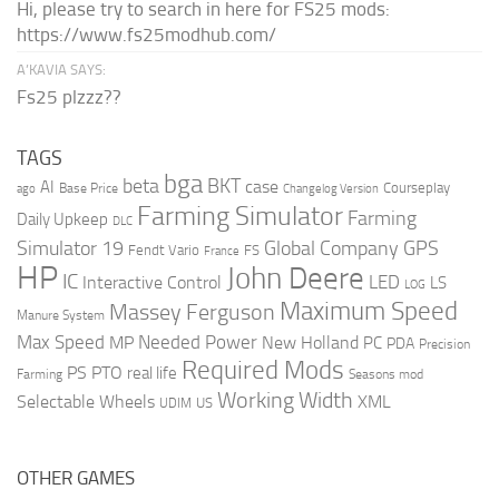
Hi, please try to search in here for FS25 mods:
https://www.fs25modhub.com/
A’KAVIA SAYS:
Fs25 plzzz??
TAGS
bga
beta
BKT
case
AI
Courseplay
Base Price
ago
Changelog Version
Farming Simulator
Farming
Daily Upkeep
DLC
Global Company
GPS
Simulator 19
Fendt Vario
FS
France
HP
John Deere
IC
LED
Interactive Control
LS
LOG
Maximum Speed
Massey Ferguson
Manure System
Max Speed
Needed Power
MP
New Holland
PC
PDA
Precision
Required Mods
PS
PTO
real life
Farming
Seasons mod
Working Width
Selectable Wheels
XML
US
UDIM
OTHER GAMES