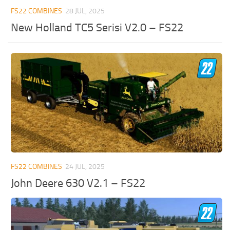
FS22 COMBINES
28 JUL, 2025
New Holland TC5 Serisi V2.0 – FS22
FS22 COMBINES
24 JUL, 2025
John Deere 630 V2.1 – FS22