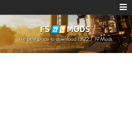
Upload Mod
How to install Mods
How to install FS22 Mods
How to install FS19 Mods
All about FS22
Download FS22 Game
FS22 Mods on Consoles
FS22 System Requirements
How to Create FS22 Mods
Landwirtschafts Simulator 22 Mods
Sims 4 CC Clothes
Minecraft Skins