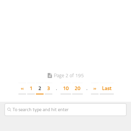
Page 2 of 195
«
1
2
3
.
10
20
.
»
Last