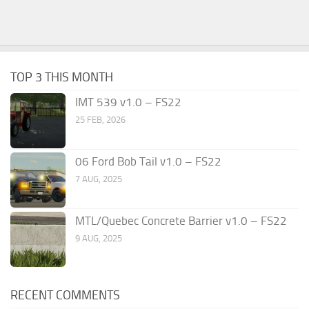
TOP 3 THIS MONTH
IMT 539 v1.0 – FS22
25 FEB, 2026
06 Ford Bob Tail v1.0 – FS22
7 AUG, 2025
MTL/Quebec Concrete Barrier v1.0 – FS22
9 AUG, 2025
RECENT COMMENTS