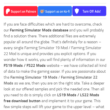
If you are face difficulties which are hard to overcome, check
our
Farming Simulator Mods database
and you will probably
find a solution there. There additional files are extremely
popular all around the globe. That’s definitely for a reason –
every single Farming Simulator 19 Mod / Farming Simulator
22 Mod is unique and provides you explicit options. If you
wonder how it works, you will find plenty of information in our
FS19 Mods / FS22 Mods
website – we have collected all kind
of data to make the gaming easier. If you are passionate about
the
Farming Simulator 19 Mods
/
Farming Simulator 22
Mods
as we are, then you are on the right site. Take a deeper
look at our offered samples and pick the needed one. Then all
you need to do is simply click on
LS19 Mods / LS22 Mods
free download button
and implement it to your game. This
few simple steps will lift your game to the upper level – what