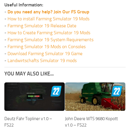
Useful Information:
-
Do you need any help? Join Our FS Group
-
How to install Farming Simulator 19 Mods
-
Farming Simulator 19 Release Date
-
How to Create Farming Simulator 19 Mods
-
Farming Simulator 19 System Requirements
-
Farming Simulator 19 Mods on Consoles
-
Download Farming Simulator 19 Game
-
Landwirtschafts Simulator 19 mods
YOU MAY ALSO LIKE...
Deutz Fahr Topliner v1.0 –
John Deere WTS 9680 Kopott
FS22
v1.0 – FS22