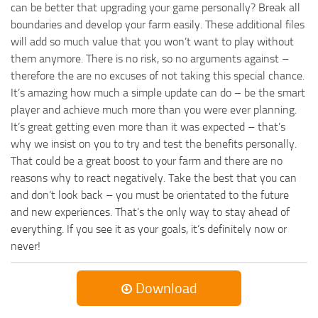
can be better that upgrading your game personally? Break all
boundaries and develop your farm easily. These additional files
will add so much value that you won’t want to play without
them anymore. There is no risk, so no arguments against –
therefore the are no excuses of not taking this special chance.
It’s amazing how much a simple update can do – be the smart
player and achieve much more than you were ever planning.
It’s great getting even more than it was expected – that’s
why we insist on you to try and test the benefits personally.
That could be a great boost to your farm and there are no
reasons why to react negatively. Take the best that you can
and don’t look back – you must be orientated to the future
and new experiences. That’s the only way to stay ahead of
everything. If you see it as your goals, it’s definitely now or
never!
Download