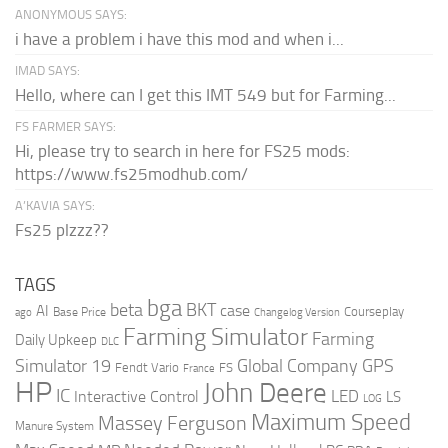
ANONYMOUS SAYS:
i have a problem i have this mod and when i...
IMAD SAYS:
Hello, where can I get this IMT 549 but for Farming...
FS FARMER SAYS:
Hi, please try to search in here for FS25 mods:
https://www.fs25modhub.com/
A’KAVIA SAYS:
Fs25 plzzz??
TAGS
bga
beta
BKT
case
AI
Courseplay
Base Price
ago
Changelog Version
Farming Simulator
Farming
Daily Upkeep
DLC
Global Company
GPS
Simulator 19
Fendt Vario
FS
France
HP
John Deere
IC
LED
Interactive Control
LS
LOG
Maximum Speed
Massey Ferguson
Manure System