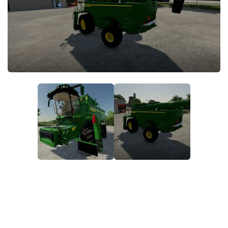
STALKER 2 Mods
All about FS19
About FS19 Game
Download FS19
FS19 Mods on Consoles
FS19 Release Date
FS19 System Requirements
How to Create FS19 Mods
FS19 Cheat (unlimited money)
FS19: Precision Farming DLC
FS19: Alpine Farming Expansion
FS19 News
Giants Editor