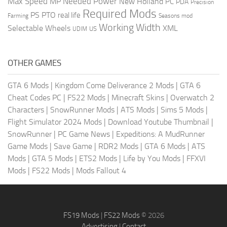
Max Speed
Needed Power
MP
New Holland
PC
PDA
Precision
Required Mods
PS
PTO
real life
Farming
Seasons mod
Working Width
Selectable Wheels
XML
US
UDIM
OTHER GAMES
GTA 6 Mods
|
Kingdom Come Deliverance 2 Mods
|
GTA 6
Cheat Codes PC
|
FS22 Mods
|
Minecraft Skins
|
Overwatch 2
Characters
|
SnowRunner Mods
|
ATS Mods
|
Sims 5 Mods
|
Flight Simulator 2024 Mods
|
Download Youtube Thumbnail
|
SnowRunner
|
PC Game News
|
Expeditions: A MudRunner
Game Mods
|
Save Game
|
RDR2 Mods
|
GTA 6 Mods
|
ATS
Mods
|
GTA 5 Mods
|
ETS2 Mods
|
Life by You Mods
|
FFXVI
Mods
|
FS22 Mods
|
Mods Fallout 4
FS19 Mods
|
FS22 Mods
© 2026
Advertising
|
Contact