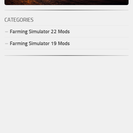
CATEGORIES
Farming Simulator
22
Mods
Farming Simulator
19
Mods