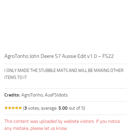
FS19 FAQ
Farming Simulator 19: Best starting City
Farming Simulator 19: How to edit a Tractor?
Farming Simulator 19: Where to sell Bales?
How to sell Wood Chips in Farming Simulator 19?
Farming Simulator 19: Where to get Water?
AgroTonho John Deere S7 Aussie Edit v1.0 – FS22
Farming Simulator 19: How to buy Seeds?
I ONLY MADE THE STUBBLE MATS AND WILL BE MAKING OTHER
Farming Simulator 19: How to reset Vehicle?
ITEMS TO IT
Farming Simulator 19: How to use Train?
Farming Simulator 19: How to fill Seeder?
Credits:
AgroTonho, AusFSIdiots
How to buy land in Farming Simulator 19
(
3
votes, average:
5.00
out of 5)
Help
This content was uploaded by website visitors. If you notice
Contacts
any mistake, please let us know.