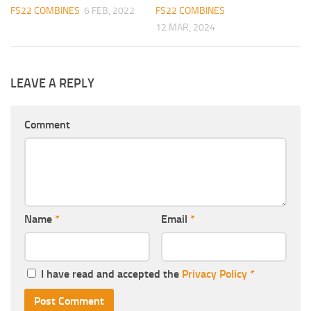
FS22 COMBINES
6 FEB, 2022
FS22 COMBINES
12 MAR, 2024
LEAVE A REPLY
Comment
Name
*
Email
*
I have read and accepted the
Privacy Policy
*