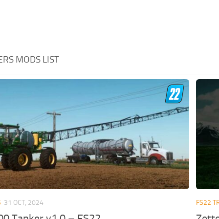
ERS MODS LIST
S
31 OCT, 2024
FS22 T
00 Tanker v1.0 – FS22
Zett