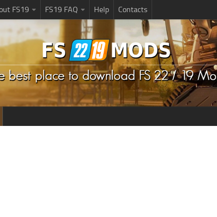
bout FS19
FS19 FAQ
Help
Contacts