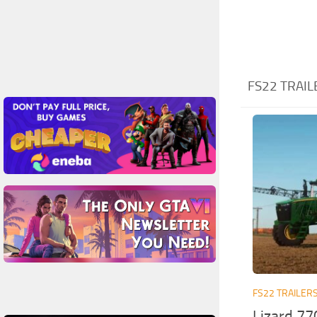
FS22 TRAIL
FS22 TRAILER
Lizard 77