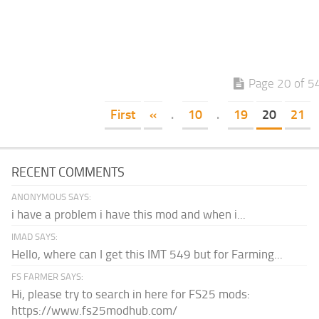
Page 20 of 5
First
«
.
10
.
19
20
21
RECENT COMMENTS
ANONYMOUS SAYS:
i have a problem i have this mod and when i...
IMAD SAYS:
Hello, where can I get this IMT 549 but for Farming...
FS FARMER SAYS:
Hi, please try to search in here for FS25 mods:
https://www.fs25modhub.com/