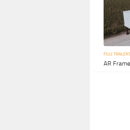
FS22 TRAILER
AR Frame