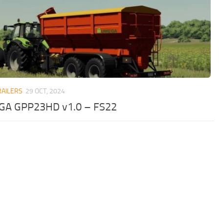
RAILERS
29 OCT, 2024
A GPP23HD v1.0 – FS22