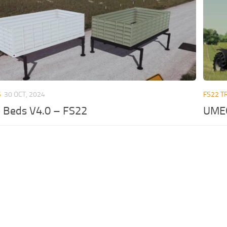
S
30 OCT, 2024
FS22 T
 Beds V4.0 – FS22
UMEG