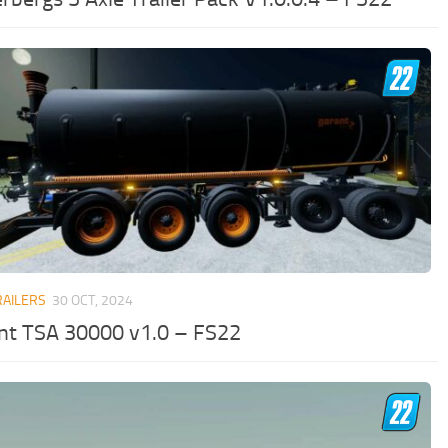
RAILERS
30 OCT, 2024
nt TSA 30000 v1.0 – FS22