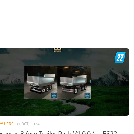
RAILERS
31 OCT, 2024
erbergs 3 Axle Trailer Pack V1.0.0.4 – FS22