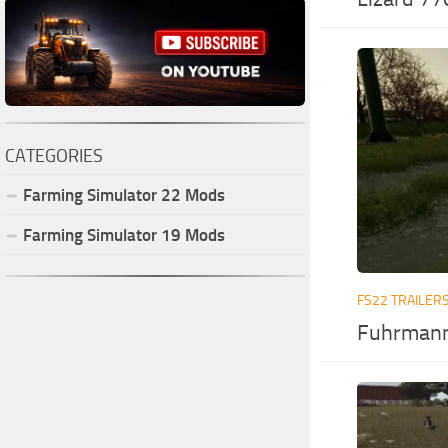
CATEGORIES
Farming Simulator
22
Mods
Farming Simulator
19
Mods
FS22 TRAILER
Fuhrmann