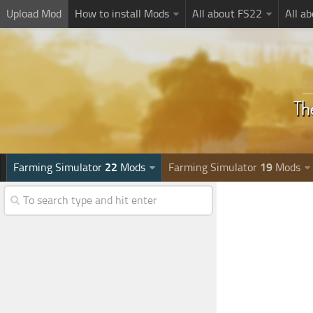
Upload Mod
How to install Mods
All about FS22
All a
Farming Simulator
22
Mods
Farming Simulator
19
Mods