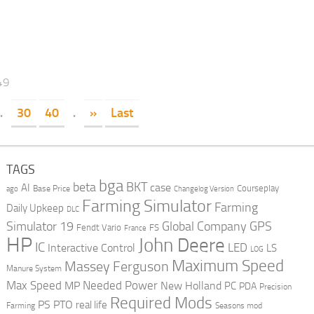
49
.
30
40
.
»
Last
TAGS
bga
beta
BKT
case
AI
Courseplay
Base Price
ago
Changelog Version
Farming Simulator
Farming
Daily Upkeep
DLC
Global Company
GPS
Simulator 19
Fendt Vario
FS
France
HP
John Deere
IC
LED
Interactive Control
LS
LOG
Maximum Speed
Massey Ferguson
Manure System
Max Speed
Needed Power
MP
New Holland
PC
PDA
Precision
Required Mods
PS
PTO
real life
Farming
Seasons mod