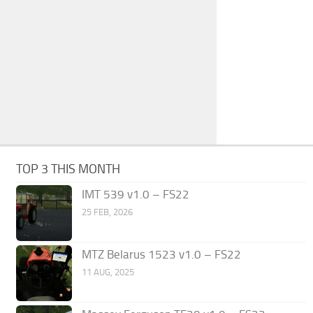
TOP 3 THIS MONTH
IMT 539 v1.0 – FS22
25 FEB, 2026
MTZ Belarus 1523 v1.0 – FS22
11 AUG, 2025