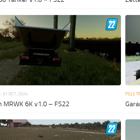
S
31 OCT, 2024
FS22 T
 MRWK 6K v1.0 – FS22
Gara