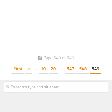
Page 549 of 549
First
«
.
10
20
.
547
548
549