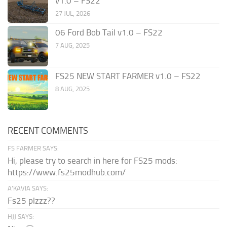
v1.0 – FS22
27 JUL, 2026
06 Ford Bob Tail v1.0 – FS22
7 AUG, 2025
FS25 NEW START FARMER v1.0 – FS22
8 AUG, 2025
RECENT COMMENTS
FS FARMER SAYS:
Hi, please try to search in here for FS25 mods:
https://www.fs25modhub.com/
A’KAVIA SAYS:
Fs25 plzzz??
HJJ SAYS: