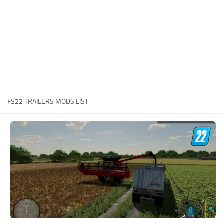
STALKER 2 Mods
All about FS19
About FS19 Game
Download FS19
FS19 Mods on Consoles
FS19 Release Date
FS22 TRAILERS MODS LIST
FS19 System Requirements
How to Create FS19 Mods
FS19 Cheat (unlimited money)
FS19: Precision Farming DLC
FS19: Alpine Farming Expansion
FS19 News
Giants Editor