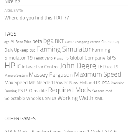
Nice 🙂
AXEL SAYS:
Where do you find this FIAT ??
TAGS
bga
beta
BKT
case
AI
Courseplay
Base Price
ago
Changelog Version
Farming Simulator
Farming
Daily Upkeep
DLC
Global Company
GPS
Simulator 19
Fendt Vario
FS
France
HP
John Deere
IC
LED
Interactive Control
LS
LOG
Maximum Speed
Massey Ferguson
Manure System
Max Speed
Needed Power
MP
New Holland
PC
PDA
Precision
Required Mods
PS
PTO
real life
Farming
Seasons mod
Working Width
Selectable Wheels
XML
US
UDIM
OTHER GAMES
GTA 6 Mods
|
Kingdom Come Deliverance 2 Mods
|
GTA 6