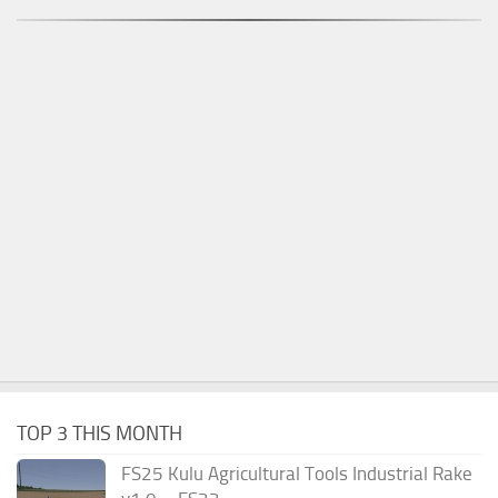
TOP 3 THIS MONTH
FS25 Kulu Agricultural Tools Industrial Rake