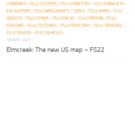
COMBINES
/
FS22 CUTTERS
/
FS22 FORESTRY
/
FS22 FORKLIFTS /
EXCAVATORS
/
FS22 IMPLEMENTS / TOOLS
/
FS22 MAPS
/
FS22
OBJECTS
/
FS22 OTHER
/
FS22 PACKS
/
FS22 PREFAB
/
FS22
SEASONS
/
FS22 TEXTURES
/
FS22 TRACTORS
/
FS22 TRAILERS
/
FS22 TRUCKS
/
FS22 VEHICLES
16 NOV, 2021
Elmcreek: The new US map – FS22