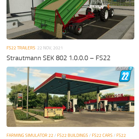
FS22 TRAILERS
22 NOV, 2021
Strautmann SEK 802 1.0.0.0 – FS22
FARMING SIMULATOR 22
/
FS22 BUILDINGS
/
FS22 CARS
/
FS22