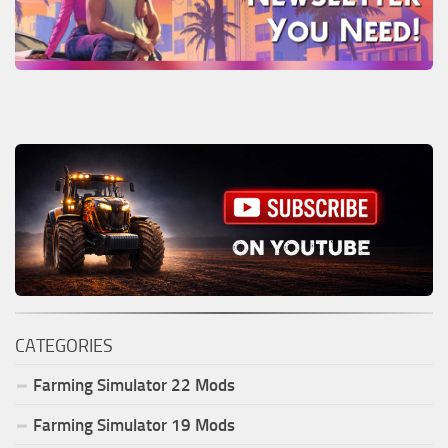
CATEGORIES
Farming Simulator
22
Mods
Farming Simulator
19
Mods