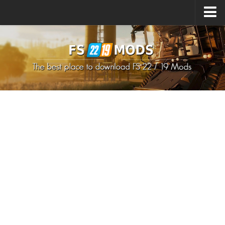
Upload Mod
How to install Mods
How to install FS22 Mods
How to install FS19 Mods
All about FS22
Download FS22 Game
FS22 Mods on Consoles
FS22 System Requirements
How to Create FS22 Mods
Landwirtschafts Simulator 22 Mods
Sims 4 CC Clothes
Minecraft Skins