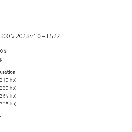
 800 V 2023 v1.0 – FS22
00 $
hp
uration:
(215 hp)
(235 hp)
(264 hp)
(295 hp)
: