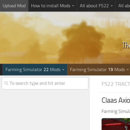
Upload Mod
How to install Mods
All about FS22
All a
Farming Simulator
22
Mods
Farming Simulator
19
Mods
FS22 TRAC
Claas Axi
Farming Simul