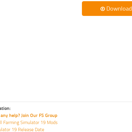
Download
ation:
any help? Join Our FS Group
ll Farming Simulator 19 Mods
lator 19 Release Date