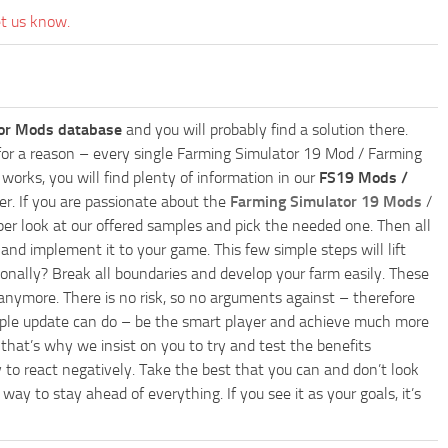
et us know.
or Mods database
and you will probably find a solution there.
ly for a reason – every single Farming Simulator 19 Mod / Farming
works, you will find plenty of information in our
FS19 Mods /
r. If you are passionate about the
Farming Simulator 19 Mods
/
per look at our offered samples and pick the needed one. Then all
and implement it to your game. This few simple steps will lift
nally? Break all boundaries and develop your farm easily. These
anymore. There is no risk, so no arguments against – therefore
imple update can do – be the smart player and achieve much more
that’s why we insist on you to try and test the benefits
 to react negatively. Take the best that you can and don’t look
y to stay ahead of everything. If you see it as your goals, it’s