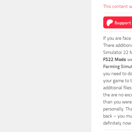
This content w
If you are face
There addition
Simulator 22 M
FS22 Mods
we
Farming Simu
you need to do
your game to t
additional fil
the are no exc
than you were 
personally. Th
back – you mus
definitely now