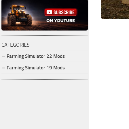
CATEGORIES
Farming Simulator
22
Mods
Farming Simulator
19
Mods