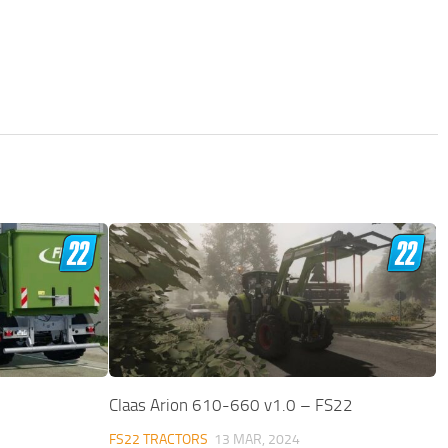
Claas Arion 610-660 v1.0 – FS22
FS22 TRACTORS
13 MAR, 2024