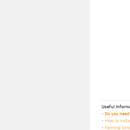
Useful Inform
-
Do you need 
-
How to insta
-
Farming Simu