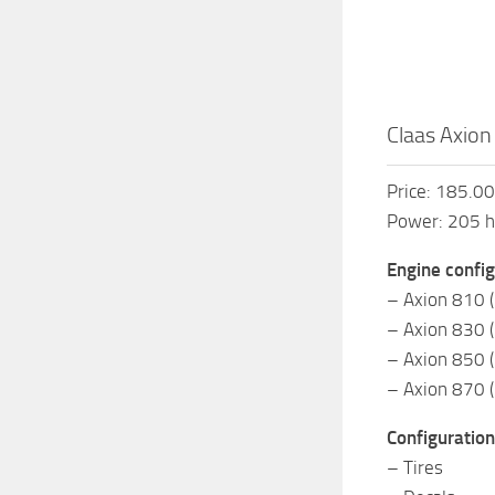
Claas Axion
Price: 185.0
Power: 205 
Engine config
– Axion 810 
– Axion 830 
– Axion 850 
– Axion 870 
Configuration
– Tires