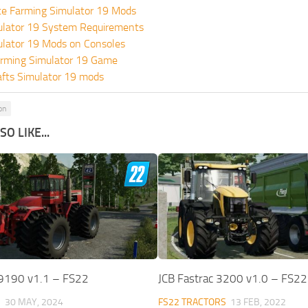
te Farming Simulator 19 Mods
ulator 19 System Requirements
ulator 19 Mods on Consoles
rming Simulator 19 Game
fts Simulator 19 mods
on
O LIKE...
 9190 v1.1 – FS22
JCB Fastrac 3200 v1.0 – FS22
S
30 MAY, 2024
FS22 TRACTORS
13 FEB, 2022