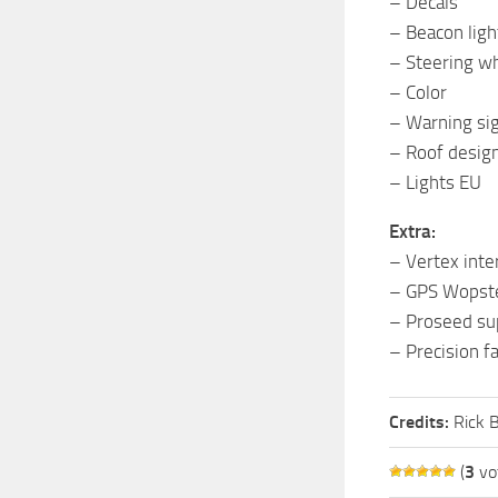
– Decals
– Beacon ligh
– Steering w
– Color
– Warning si
– Roof desig
– Lights EU
Extra:
– Vertex inte
– GPS Wopste
– Proseed su
– Precision f
Credits:
Rick 
(
3
vo