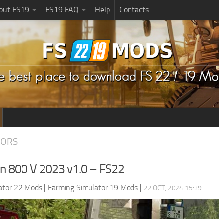
bout FS19
FS19 FAQ
Help
Contacts
TORS
on 800 V 2023 v1.0 – FS22
ator 22 Mods
|
Farming Simulator 19 Mods
|
22 OCT, 2024 15:39