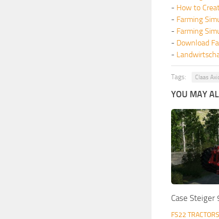
-
How to Crea
-
Farming Sim
-
Farming Sim
-
Download Fa
-
Landwirtscha
Tags:
Claas Axi
YOU MAY ALS
Case Steiger
FS22 TRACTOR