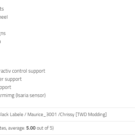
ts
heel
gns
n
ractiv control support
r support
pport
armimg (Isaria sensor)
Black Labele / Maurice_3001 /Chrissy [TWD Modding]
tes, average:
5.00
out of 5)