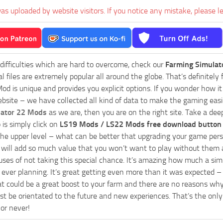
as uploaded by website visitors. If you notice any mistake, please l
 difficulties which are hard to overcome, check our
Farming Simulat
al files are extremely popular all around the globe. That’s definite
od is unique and provides you explicit options. If you wonder how it 
bsite – we have collected all kind of data to make the gaming easie
lator 22 Mods
as we are, then you are on the right site. Take a dee
 is simply click on
LS19 Mods / LS22 Mods free download button
he upper level – what can be better that upgrading your game perso
es will add so much value that you won’t want to play without them 
uses of not taking this special chance. It’s amazing how much a s
ever planning. It’s great getting even more than it was expected – 
at could be a great boost to your farm and there are no reasons why
t be orientated to the future and new experiences. That’s the only wa
 or never!