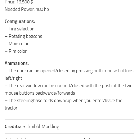
Price: 16.500 $
Needed Power: 180 hp
Configurations:
– Tire selection
– Rotating beacons
– Main color
– Rim color
Animations:
– The door can be opened/closed by pressing both mouse buttons
left/right
– The rear window can be opened/closed with the push of the two
mouse buttons backwards/forwards
– The steeringbase folds down/up when you enter/leave the
tractor
Credits:
Schnibbl Modding