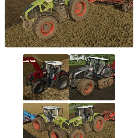
FS19 FAQ
Farming Simulator 19: Best starting City
Farming Simulator 19: How to edit a Tractor?
Farming Simulator 19: Where to sell Bales?
How to sell Wood Chips in Farming Simulator 19?
Farming Simulator 19: Where to get Water?
Farming Simulator 19: How to buy Seeds?
Farming Simulator 19: How to reset Vehicle?
Farming Simulator 19: How to use Train?
Farming Simulator 19: How to fill Seeder?
How to buy land in Farming Simulator 19
Help
Contacts