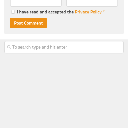
I have read and accepted the
Privacy Policy
*