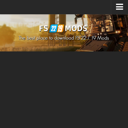
Upload Mod
How to install Mods
How to install FS22 Mods
How to install FS19 Mods
All about FS22
Download FS22 Game
FS22 Mods on Consoles
FS22 System Requirements
How to Create FS22 Mods
Landwirtschafts Simulator 22 Mods
Sims 4 CC Clothes
Minecraft Skins