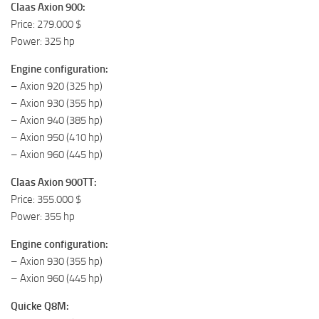
Claas Axion 900:
Price: 279.000 $
Power: 325 hp
Engine configuration:
– Axion 920 (325 hp)
– Axion 930 (355 hp)
– Axion 940 (385 hp)
– Axion 950 (410 hp)
– Axion 960 (445 hp)
Claas Axion 900TT:
Price: 355.000 $
Power: 355 hp
Engine configuration:
– Axion 930 (355 hp)
– Axion 960 (445 hp)
Quicke Q8M: