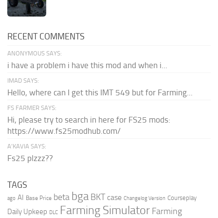
RECENT COMMENTS
ANONYMOUS SAYS:
i have a problem i have this mod and when i...
IMAD SAYS:
Hello, where can I get this IMT 549 but for Farming...
FS FARMER SAYS:
Hi, please try to search in here for FS25 mods:
https://www.fs25modhub.com/
A’KAVIA SAYS:
Fs25 plzzz??
TAGS
bga
beta
BKT
case
AI
Courseplay
Base Price
ago
Changelog Version
Farming Simulator
Farming
Daily Upkeep
DLC