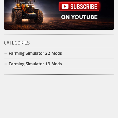
CATEGORIES
Farming Simulator
22
Mods
Farming Simulator
19
Mods