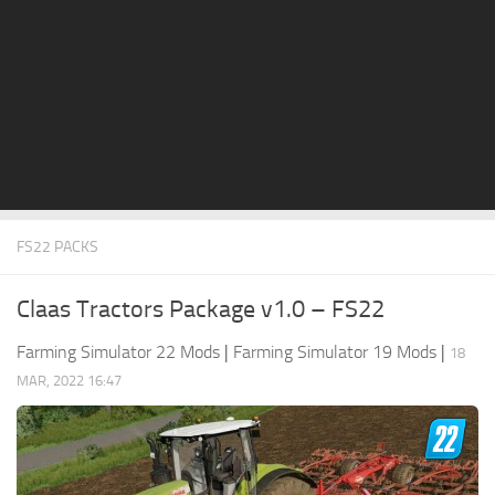
STALKER 2 Mods
All about FS19
About FS19 Game
Download FS19
FS19 Mods on Consoles
FS19 Release Date
FS22 PACKS
FS19 System Requirements
How to Create FS19 Mods
Claas Tractors Package v1.0 – FS22
FS19 Cheat (unlimited money)
Farming Simulator 22 Mods
|
Farming Simulator 19 Mods
|
18
FS19: Precision Farming DLC
MAR, 2022 16:47
FS19: Alpine Farming Expansion
FS19 News
Giants Editor