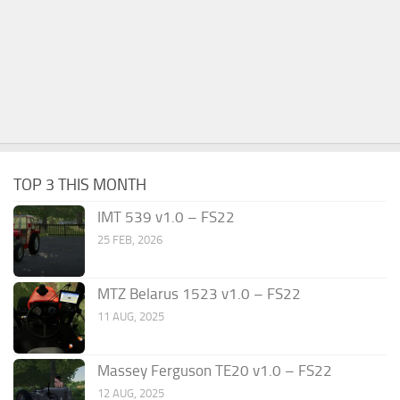
TOP 3 THIS MONTH
IMT 539 v1.0 – FS22
25 FEB, 2026
MTZ Belarus 1523 v1.0 – FS22
11 AUG, 2025
Massey Ferguson TE20 v1.0 – FS22
12 AUG, 2025