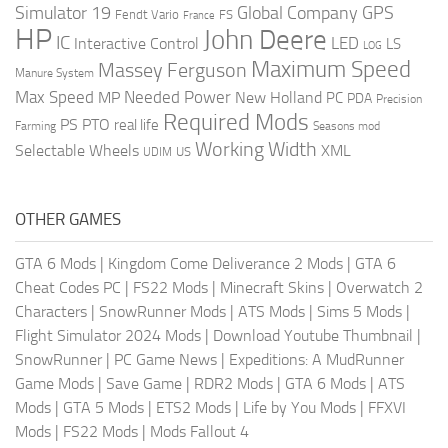
Global Company
GPS
Simulator 19
Fendt Vario
FS
France
HP
John Deere
IC
LED
Interactive Control
LS
LOG
Maximum Speed
Massey Ferguson
Manure System
Max Speed
Needed Power
MP
New Holland
PC
PDA
Precision
Required Mods
PS
PTO
real life
Farming
Seasons mod
Working Width
Selectable Wheels
XML
US
UDIM
OTHER GAMES
GTA 6 Mods
|
Kingdom Come Deliverance 2 Mods
|
GTA 6
Cheat Codes PC
|
FS22 Mods
|
Minecraft Skins
|
Overwatch 2
Characters
|
SnowRunner Mods
|
ATS Mods
|
Sims 5 Mods
|
Flight Simulator 2024 Mods
|
Download Youtube Thumbnail
|
SnowRunner
|
PC Game News
|
Expeditions: A MudRunner
Game Mods
|
Save Game
|
RDR2 Mods
|
GTA 6 Mods
|
ATS
Mods
|
GTA 5 Mods
|
ETS2 Mods
|
Life by You Mods
|
FFXVI
Mods
|
FS22 Mods
|
Mods Fallout 4