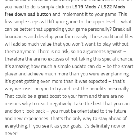
you need to do is simply click on
LS19 Mods / LS22 Mods
free download button
and implement it to your game. This
few simple steps will lift your game to the upper level – what
can be better that upgrading your game personally? Break all
boundaries and develop your farm easily. These additional files
will add so much value that you won’t want to play without
them anymore. There is no risk, so no arguments against –
therefore the are no excuses of not taking this special chance.
It’s amazing how much a simple update can do – be the smart
player and achieve much more than you were ever planning.
It’s great getting even more than it was expected – that’s
why we insist on you to try and test the benefits personally.
That could be a great boost to your farm and there are no
reasons why to react negatively. Take the best that you can
and don’t look back – you must be orientated to the future
and new experiences. That’s the only way to stay ahead of
everything. If you see it as your goals, it’s definitely now or
never!