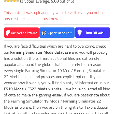
(
3
votes, average:
5.00
out of 5)
This content was uploaded by website visitors. If you notice
any mistake, please let us know.
If you are face difficulties which are hard to overcome, check
our
Farming Simulator Mods database
and you will probably
find a solution there. There additional files are extremely
popular all around the globe. That’s definitely for a reason –
every single Farming Simulator 19 Mod / Farming Simulator
22 Mod is unique and provides you explicit options. If you
wonder how it works, you will find plenty of information in our
FS19 Mods / FS22 Mods
website – we have collected all kind
of data to make the gaming easier. If you are passionate about
the
Farming Simulator 19 Mods
/
Farming Simulator 22
Mods
as we are, then you are on the right site. Take a deeper
look at our offered samples and pick the needed one. Then all