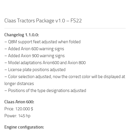
Claas Tractors Package v1.0 – FS22
Changelog 1.1.0.0:
– Q8M support feet adjusted when folded
– Added Arion 600 warning signs
– Added Axion 900 warning signs
– Model adaptations Arion600 and Axion 800
– License plate positions adjusted
– Color selection adjusted, now the correct color will be displayed at
longer distances
– Positions of the type designations adjusted
Claas Arion 600:
Price: 120.000 $
Power: 145 hp
Engine configuration: