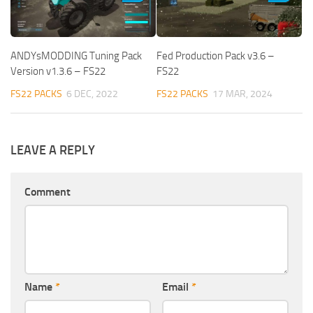
ANDYsMODDING Tuning Pack
Fed Production Pack v3.6 –
Version v1.3.6 – FS22
FS22
FS22 PACKS
6 DEC, 2022
FS22 PACKS
17 MAR, 2024
LEAVE A REPLY
Comment
Name
*
Email
*