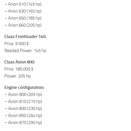
– Arion 610 (145 hp)
– Arion 630 (165 hp)
– Arion 650 (185 hp)
– Arion 660 (205 hp)
Claas Frontloader 140:
Price: 9.500 $
Needed Power: 145 hp
Claas Axion 800:
Price: 185.000 $
Power: 205 hp
Engine configuration:
– Axion 800 (205 hp)
– Axion 810 (215 hp)
– Axion 830 (235 hp)
– Axion 850 (264 hp)
– Axion 870 (295 hp)