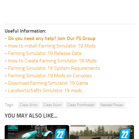
Useful Information:
-
Do you need any help? Join Our FS Group
-
How to install Farming Simulator 19 Mods
-
Farming Simulator 19 Release Date
-
How to Create Farming Simulator 19 Mods
-
Farming Simulator 19 System Requirements
-
Farming Simulator 19 Mods on Consoles
-
Download Farming Simulator 19 Game
-
Landwirtschafts Simulator 19 mods
Tags:
Claas Arion
Claas Axion
Claas Frontloader
Needed Power
YOU MAY ALSO LIKE...