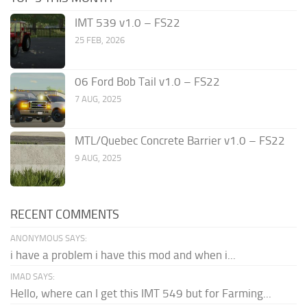
IMT 539 v1.0 – FS22
25 FEB, 2026
06 Ford Bob Tail v1.0 – FS22
7 AUG, 2025
MTL/Quebec Concrete Barrier v1.0 – FS22
9 AUG, 2025
RECENT COMMENTS
ANONYMOUS SAYS:
i have a problem i have this mod and when i...
IMAD SAYS:
Hello, where can I get this IMT 549 but for Farming...