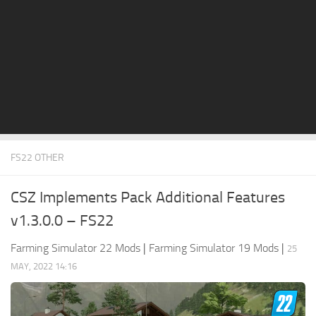
STALKER 2 Mods
All about FS19
About FS19 Game
Download FS19
FS19 Mods on Consoles
FS19 Release Date
FS22 OTHER
FS19 System Requirements
How to Create FS19 Mods
CSZ Implements Pack Additional Features
FS19 Cheat (unlimited money)
v1.3.0.0 – FS22
FS19: Precision Farming DLC
Farming Simulator 22 Mods
|
Farming Simulator 19 Mods
|
25
FS19: Alpine Farming Expansion
MAY, 2022 14:16
FS19 News
Giants Editor