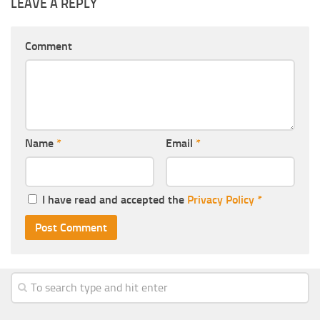
LEAVE A REPLY
Comment
Name
*
Email
*
I have read and accepted the
Privacy Policy
*