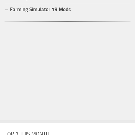
Farming Simulator
19
Mods
TOP 3 THIS MONTH