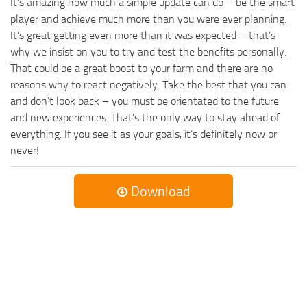
It’s amazing how much a simple update can do – be the smart
player and achieve much more than you were ever planning.
It’s great getting even more than it was expected – that’s
why we insist on you to try and test the benefits personally.
That could be a great boost to your farm and there are no
reasons why to react negatively. Take the best that you can
and don’t look back – you must be orientated to the future
and new experiences. That’s the only way to stay ahead of
everything. If you see it as your goals, it’s definitely now or
never!
Download