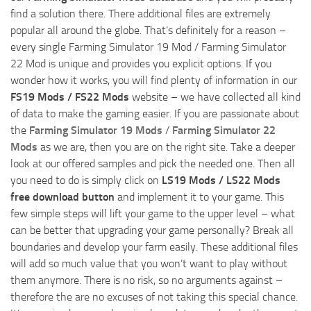
find a solution there. There additional files are extremely
popular all around the globe. That’s definitely for a reason –
every single Farming Simulator 19 Mod / Farming Simulator
22 Mod is unique and provides you explicit options. If you
wonder how it works, you will find plenty of information in our
FS19 Mods / FS22 Mods
website – we have collected all kind
of data to make the gaming easier. If you are passionate about
the
Farming Simulator 19 Mods
/
Farming Simulator 22
Mods
as we are, then you are on the right site. Take a deeper
look at our offered samples and pick the needed one. Then all
you need to do is simply click on
LS19 Mods / LS22 Mods
free download button
and implement it to your game. This
few simple steps will lift your game to the upper level – what
can be better that upgrading your game personally? Break all
boundaries and develop your farm easily. These additional files
will add so much value that you won’t want to play without
them anymore. There is no risk, so no arguments against –
therefore the are no excuses of not taking this special chance.