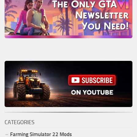
CATEGORIES
Farming Simulator
22
Mods