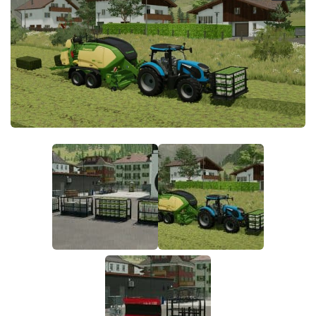
FS19 FAQ
Farming Simulator 19: Best starting City
Farming Simulator 19: How to edit a Tractor?
Farming Simulator 19: Where to sell Bales?
How to sell Wood Chips in Farming Simulator 19?
Farming Simulator 19: Where to get Water?
Farming Simulator 19: How to buy Seeds?
Farming Simulator 19: How to reset Vehicle?
Farming Simulator 19: How to use Train?
Farming Simulator 19: How to fill Seeder?
How to buy land in Farming Simulator 19
Help
Contacts