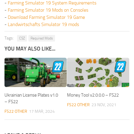
-
Farming Simulator 19 System Requirements
-
Farming Simulator 19 Mods on Consoles
-
Download Farming Simulator 19 Game
-
Landwirtschafts Simulator 19 mods
Tags:
CSZ
Required Mods
YOU MAY ALSO LIKE...
Ukrainian License Plates v1.0
Money Tool v2.0.0.0 – FS22
– FS22
FS22 OTHER
23 NOV, 2021
FS22 OTHER
17 MAR, 2024