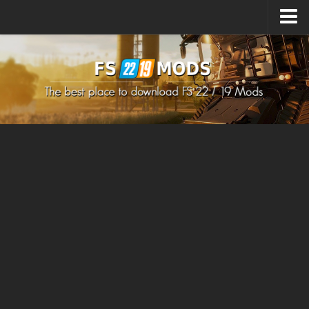
Upload Mod
How to install Mods
How to install FS22 Mods
How to install FS19 Mods
All about FS22
Download FS22 Game
FS22 Mods on Consoles
FS22 System Requirements
How to Create FS22 Mods
Landwirtschafts Simulator 22 Mods
Sims 4 CC Clothes
Minecraft Skins