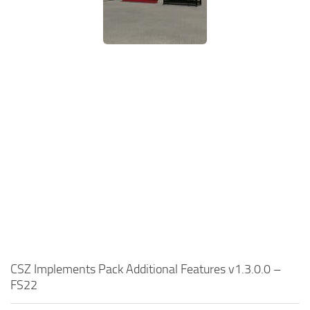
CSZ Implements Pack Additional Features v1.3.0.0 –
FS22