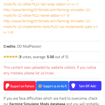
mods/fs-22-other/fs22-net-wrap-addon-v1-4-1/
http://www.farming2015mods.com/farming-simulator-22-
mods/fs-22-other/fs22-twine-addon-v1-3/
http://www.farming2015mods.com/farming-simulator-22-
mods/fs-22-implements-tools/fs22-csz-implements-pack-v1-
4-1-0/
Credits:
DD ModPassion
(
3
votes, average:
5.00
out of 5)
This content was uploaded by website visitors. If you notice
any mistake, please let us know.
If you are face difficulties which are hard to overcome, check
our
Farming Simulator Mods database
and you will probably