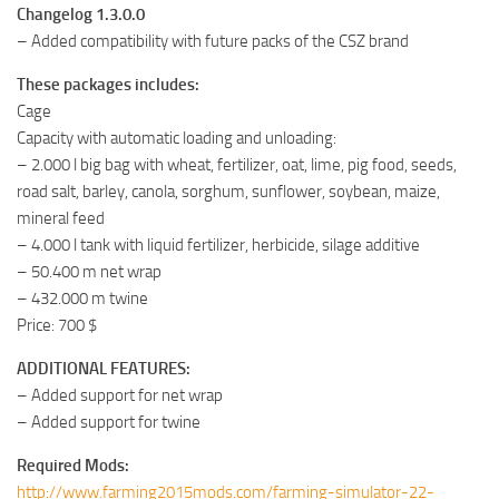
Changelog 1.3.0.0
– Added compatibility with future packs of the CSZ brand
These packages includes:
Cage
Capacity with automatic loading and unloading:
– 2.000 l big bag with wheat, fertilizer, oat, lime, pig food, seeds,
road salt, barley, canola, sorghum, sunflower, soybean, maize,
mineral feed
– 4.000 l tank with liquid fertilizer, herbicide, silage additive
– 50.400 m net wrap
– 432.000 m twine
Price: 700 $
ADDITIONAL FEATURES:
– Added support for net wrap
– Added support for twine
Required Mods:
http://www.farming2015mods.com/farming-simulator-22-