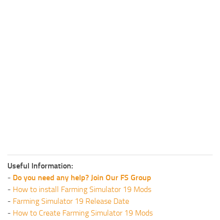
Useful Information:
-
Do you need any help? Join Our FS Group
-
How to install Farming Simulator 19 Mods
-
Farming Simulator 19 Release Date
-
How to Create Farming Simulator 19 Mods