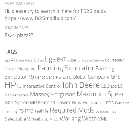
FS FARMER SAYS:
Hi, please try to search in here for FS25 mods:
https://www.fs25modhub.com/
A’KAVIA SAYS:
Fs25 plzzz??
TAGS
bga
beta
BKT
case
AI
Courseplay
Base Price
ago
Changelog Version
Farming Simulator
Farming
Daily Upkeep
DLC
Global Company
GPS
Simulator 19
Fendt Vario
FS
France
HP
John Deere
IC
LED
Interactive Control
LS
LOG
Maximum Speed
Massey Ferguson
Manure System
Max Speed
Needed Power
MP
New Holland
PC
PDA
Precision
Required Mods
PS
PTO
real life
Farming
Seasons mod
Working Width
Selectable Wheels
XML
US
UDIM