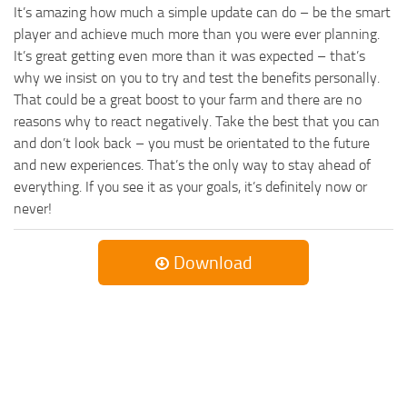
It’s amazing how much a simple update can do – be the smart
player and achieve much more than you were ever planning.
It’s great getting even more than it was expected – that’s
why we insist on you to try and test the benefits personally.
That could be a great boost to your farm and there are no
reasons why to react negatively. Take the best that you can
and don’t look back – you must be orientated to the future
and new experiences. That’s the only way to stay ahead of
everything. If you see it as your goals, it’s definitely now or
never!
Download