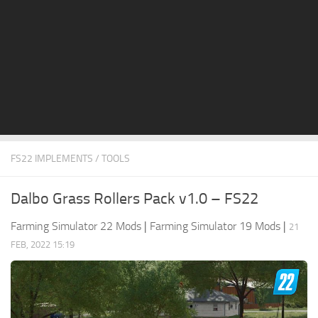
STALKER 2 Mods
All about FS19
About FS19 Game
Download FS19
FS19 Mods on Consoles
FS19 Release Date
FS22 IMPLEMENTS / TOOLS
FS19 System Requirements
How to Create FS19 Mods
Dalbo Grass Rollers Pack v1.0 – FS22
FS19 Cheat (unlimited money)
Farming Simulator 22 Mods
|
Farming Simulator 19 Mods
|
21
FS19: Precision Farming DLC
FEB, 2022 15:19
FS19: Alpine Farming Expansion
FS19 News
Giants Editor