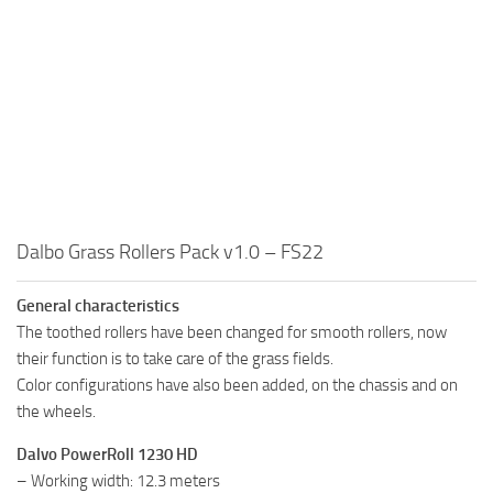
Dalbo Grass Rollers Pack v1.0 – FS22
General characteristics
The toothed rollers have been changed for smooth rollers, now
their function is to take care of the grass fields.
Color configurations have also been added, on the chassis and on
the wheels.
Dalvo PowerRoll 1230 HD
– Working width: 12.3 meters