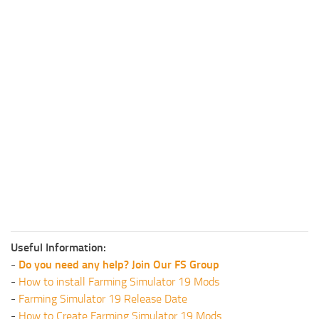
Useful Information:
-
Do you need any help? Join Our FS Group
-
How to install Farming Simulator 19 Mods
-
Farming Simulator 19 Release Date
-
How to Create Farming Simulator 19 Mods