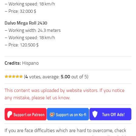
– Working speed: 18 km/h
– Price: 32.000 $
Dalvo Mega Roll 2430
– Working width: 24.3 meters
– Working speed: 18 km/h
– Price: 120.500 $
Credits:
Hispano
(
4
votes, average:
5.00
out of 5)
This content was uploaded by website visitors. If you notice
any mistake, please let us know.
If you are face difficulties which are hard to overcome, check