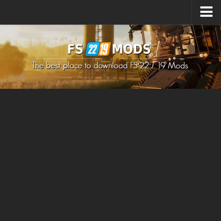
Upload Mod
How to install Mods
How to install FS22 Mods
How to install FS19 Mods
All about FS22
Download FS22 Game
FS22 Mods on Consoles
FS22 System Requirements
How to Create FS22 Mods
Landwirtschafts Simulator 22 Mods
Sims 4 CC Clothes
Minecraft Skins