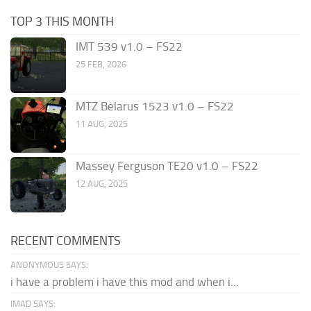
TOP 3 THIS MONTH
IMT 539 v1.0 – FS22
25 FEB, 2026
MTZ Belarus 1523 v1.0 – FS22
11 AUG, 2025
Massey Ferguson TE20 v1.0 – FS22
12 AUG, 2025
RECENT COMMENTS
ANONYMOUS SAYS:
i have a problem i have this mod and when i...
IMAD SAYS: