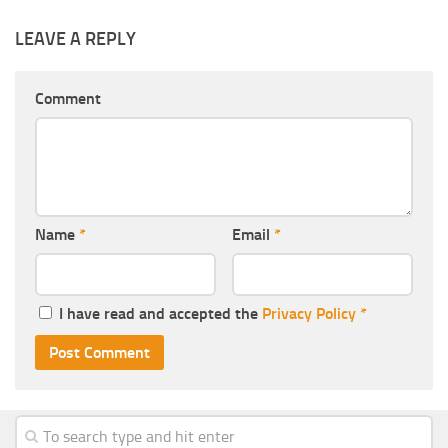
LEAVE A REPLY
Comment
Name
*
Email
*
I have read and accepted the
Privacy Policy
*