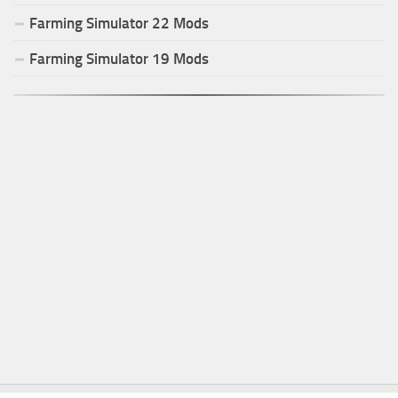
Farming Simulator
22
Mods
Farming Simulator
19
Mods