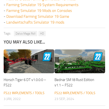
-
Farming Simulator 19 System Requirements
-
Farming Simulator 19 Mods on Consoles
-
Download Farming Simulator 19 Game
-
Landwirtschafts Simulator 19 mods
Tags:
Dalvo Mega Roll
HD
YOU MAY ALSO LIKE...
Horsch Tiger 6 DT v1.0.0.0 –
Bednar SM18 Rust Edition
FS22
v1.1 – FS22
FS22 IMPLEMENTS / TOOLS
FS22 IMPLEMENTS / TOOLS
3 JAN, 2022
23 SEP, 2024