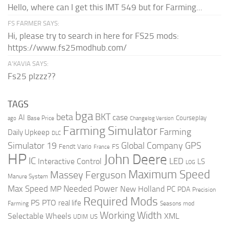
Hello, where can I get this IMT 549 but for Farming...
FS FARMER SAYS:
Hi, please try to search in here for FS25 mods:
https://www.fs25modhub.com/
A’KAVIA SAYS:
Fs25 plzzz??
TAGS
bga
beta
BKT
case
AI
Courseplay
Base Price
ago
Changelog Version
Farming Simulator
Farming
Daily Upkeep
DLC
Global Company
GPS
Simulator 19
Fendt Vario
FS
France
HP
John Deere
IC
LED
Interactive Control
LS
LOG
Maximum Speed
Massey Ferguson
Manure System
Max Speed
Needed Power
MP
New Holland
PC
PDA
Precision
Required Mods
PS
PTO
real life
Farming
Seasons mod
Working Width
Selectable Wheels
XML
US
UDIM