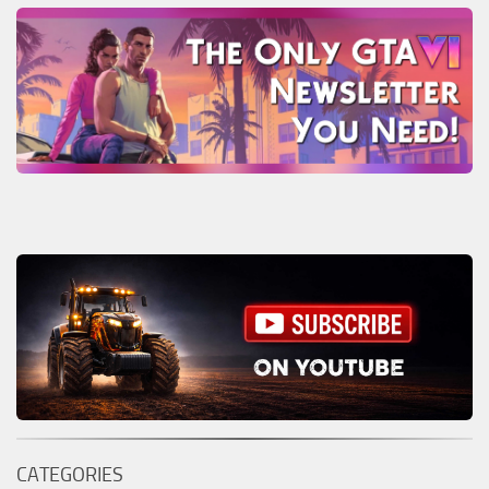
CATEGORIES