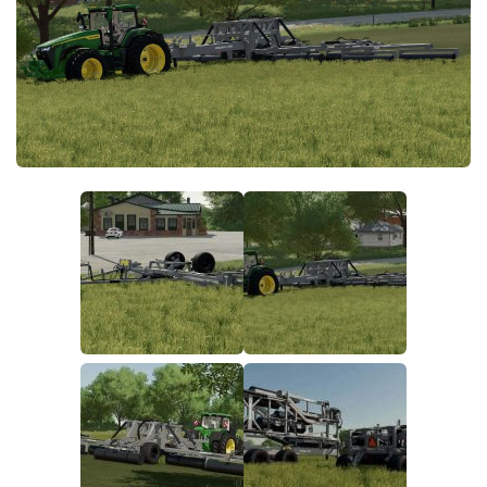
FS19 FAQ
Farming Simulator 19: Best starting City
Farming Simulator 19: How to edit a Tractor?
Farming Simulator 19: Where to sell Bales?
How to sell Wood Chips in Farming Simulator 19?
Farming Simulator 19: Where to get Water?
Farming Simulator 19: How to buy Seeds?
Farming Simulator 19: How to reset Vehicle?
Farming Simulator 19: How to use Train?
Farming Simulator 19: How to fill Seeder?
How to buy land in Farming Simulator 19
Help
Contacts