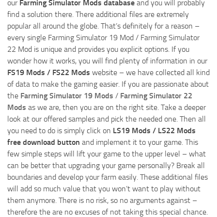
our
Farming Simulator Mods database
and you will probably
find a solution there. There additional files are extremely
popular all around the globe. That’s definitely for a reason –
every single Farming Simulator 19 Mod / Farming Simulator
22 Mod is unique and provides you explicit options. If you
wonder how it works, you will find plenty of information in our
FS19 Mods / FS22 Mods
website – we have collected all kind
of data to make the gaming easier. If you are passionate about
the
Farming Simulator 19 Mods
/
Farming Simulator 22
Mods
as we are, then you are on the right site. Take a deeper
look at our offered samples and pick the needed one. Then all
you need to do is simply click on
LS19 Mods / LS22 Mods
free download button
and implement it to your game. This
few simple steps will lift your game to the upper level – what
can be better that upgrading your game personally? Break all
boundaries and develop your farm easily. These additional files
will add so much value that you won’t want to play without
them anymore. There is no risk, so no arguments against –
therefore the are no excuses of not taking this special chance.