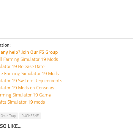
ation:
any help? Join Our FS Group
ll Farming Simulator 19 Mods
lator 19 Release Date
te Farming Simulator 19 Mods
ulator 19 System Requirements
ulator 19 Mods on Consoles
rming Simulator 19 Game
fts Simulator 19 mods
Grain Trap
DUCHESNE
O LIKE...