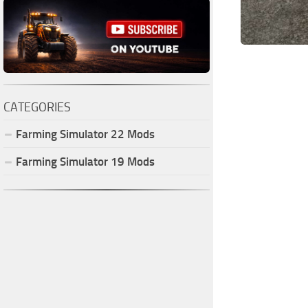
CATEGORIES
Farming Simulator
22
Mods
Farming Simulator
19
Mods