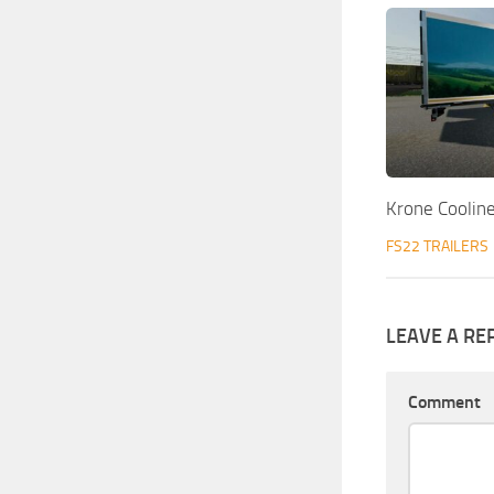
Krone Coolin
FS22 TRAILERS
LEAVE A RE
Comment