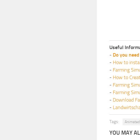
Useful Inform
-
Do you need 
-
How to insta
-
Farming Simu
-
How to Crea
-
Farming Sim
-
Farming Sim
-
Download Fa
-
Landwirtscha
Tags:
Animated 
YOU MAY ALS