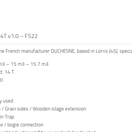
4T v1.0 – FS22
he French manufacturer DUCHESNE, based in Lorris (45), speciali
 m3 – 15 m3 – 15.7 m3
: 14 T
00
y used
 / Grain sides / Wooden silage extension
in Trap
e / bogie connection