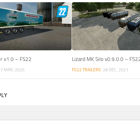
er v1.0 – FS22
Lizard MK Silo v0.9.0.0 – FS2
7 MAR, 2025
FS22 TRAILERS
28 DEC, 2021
PLY