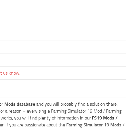
et us know.
or Mods database
and you will probably find a solution there.
ly for a reason – every single Farming Simulator 19 Mod / Farming
works, you will find plenty of information in our
FS19 Mods /
r. If you are passionate about the
Farming Simulator 19 Mods
/