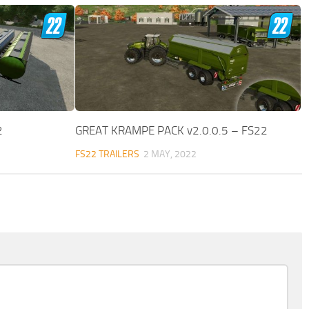
2
GREAT KRAMPE PACK v2.0.0.5 – FS22
FS22 TRAILERS
2 MAY, 2022