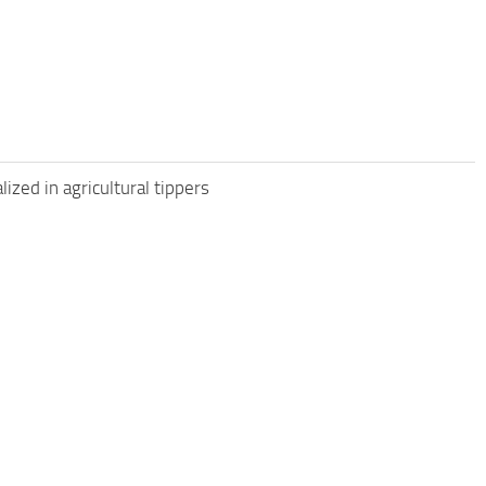
zed in agricultural tippers