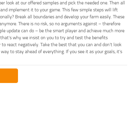
per look at our offered samples and pick the needed one. Then all
and implement it to your game. This few simple steps will lift
nally? Break all boundaries and develop your farm easily. These
anymore. There is no risk, so no arguments against – therefore
imple update can do – be the smart player and achieve much more
that’s why we insist on you to try and test the benefits
 to react negatively. Take the best that you can and don’t look
y to stay ahead of everything. If you see it as your goals, it’s