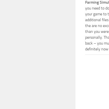
Farming Simu
you need to do
your game to t
additional fil
the are no exc
than you were 
personally. Th
back – you mus
definitely now