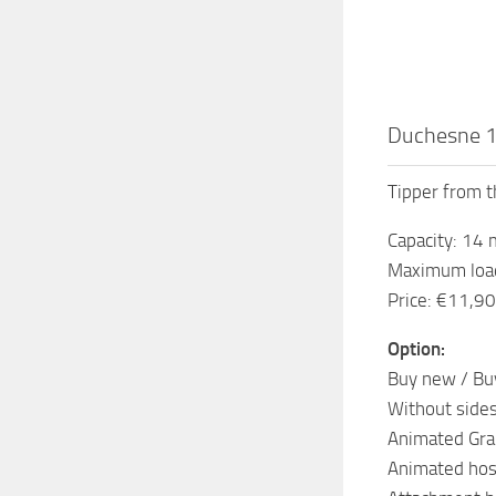
Duchesne 1
Tipper from t
Capacity: 14
Maximum load
Price: €11,9
Option:
Buy new / Bu
Without sides
Animated Gra
Animated hos