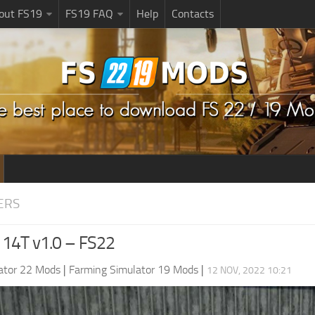
bout FS19
FS19 FAQ
Help
Contacts
ERS
14T v1.0 – FS22
ator 22 Mods
|
Farming Simulator 19 Mods
|
12 NOV, 2022 10:21