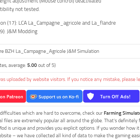
ight adjustment (Mouse control) deactivated
ibility not tested.
tion (17): LCA La_Campagne_agricole and La_flandre
19): J&M Modding
ire BZH La_Campagne_Agricole J&M Simulation
tes, average:
5.00
out of 5)
as uploaded by website visitors. If you notice any mistake, please l
 difficulties which are hard to overcome, check our
Farming Simulat
al files are extremely popular all around the globe. That’s definite
od is unique and provides you explicit options. If you wonder how it 
bsite – we have collected all kind of data to make the gaming easie