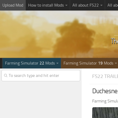
Upload Mod
How to install Mods
All about FS22
All a
Farming Simulator
22
Mods
Farming Simulator
19
Mods
FS22 TRAIL
Duchesne 
Farming Simul