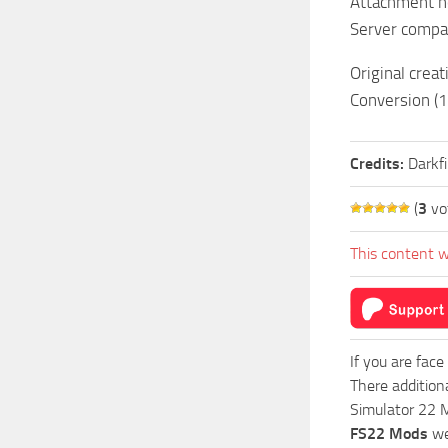
Attachment he
Server compat
Original crea
Conversion (
Credits:
Darkf
(
3
vo
This content w
If you are face
There addition
Simulator 22 M
FS22 Mods
we