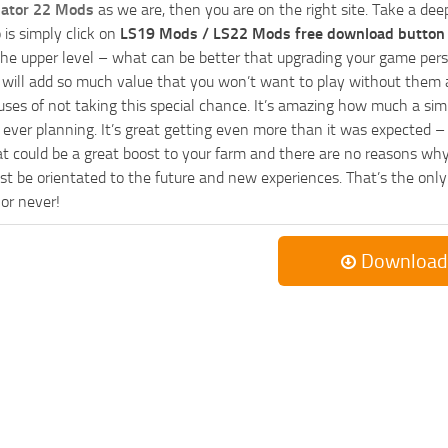
lator 22 Mods
as we are, then you are on the right site. Take a dee
 is simply click on
LS19 Mods / LS22 Mods free download button
he upper level – what can be better that upgrading your game perso
es will add so much value that you won’t want to play without them 
uses of not taking this special chance. It’s amazing how much a s
ever planning. It’s great getting even more than it was expected – 
at could be a great boost to your farm and there are no reasons why
t be orientated to the future and new experiences. That’s the only wa
 or never!
Download