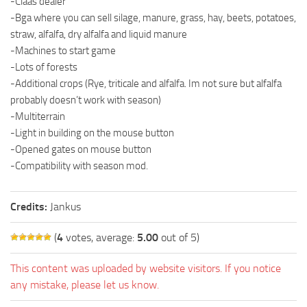
-Claas dealer
-Bga where you can sell silage, manure, grass, hay, beets, potatoes,
straw, alfalfa, dry alfalfa and liquid manure
-Machines to start game
-Lots of forests
-Additional crops (Rye, triticale and alfalfa. Im not sure but alfalfa
probably doesn’t work with season)
-Multiterrain
-Light in building on the mouse button
-Opened gates on mouse button
-Compatibility with season mod.
Credits:
Jankus
(
4
votes, average:
5.00
out of 5)
This content was uploaded by website visitors. If you notice
any mistake, please let us know.