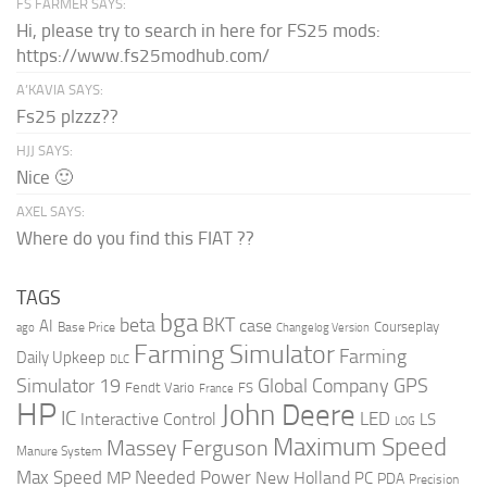
FS FARMER SAYS:
Hi, please try to search in here for FS25 mods:
https://www.fs25modhub.com/
A’KAVIA SAYS:
Fs25 plzzz??
HJJ SAYS:
Nice 🙂
AXEL SAYS:
Where do you find this FIAT ??
TAGS
bga
beta
BKT
case
AI
Courseplay
Base Price
ago
Changelog Version
Farming Simulator
Farming
Daily Upkeep
DLC
Global Company
GPS
Simulator 19
Fendt Vario
FS
France
HP
John Deere
IC
LED
Interactive Control
LS
LOG
Maximum Speed
Massey Ferguson
Manure System
Max Speed
Needed Power
MP
New Holland
PC
PDA
Precision