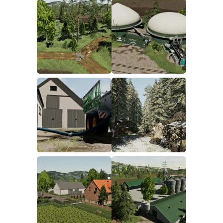
FS19 FAQ
Farming Simulator 19: Best starting City
Farming Simulator 19: How to edit a Tractor?
Farming Simulator 19: Where to sell Bales?
How to sell Wood Chips in Farming Simulator 19?
Farming Simulator 19: Where to get Water?
Farming Simulator 19: How to buy Seeds?
Farming Simulator 19: How to reset Vehicle?
Farming Simulator 19: How to use Train?
Farming Simulator 19: How to fill Seeder?
How to buy land in Farming Simulator 19
Help
Contacts