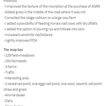
modhub)
-I improved the texture of the inscription at the purchase of AGRA
-Added grass in the middle of the road where it was not
-Corrected the silage collision on a large cow farm
-I added a possibility of feeding horses nad cows with dry alfalfa.
-I added the option of pouring rye and triticale into silos
-Increased windmills clipDistance
-Lightly improved PDA
The map has
-229 field+meadows
-255 farmlands
-3 farms
-Traffic
-Interesting area
-2 cereal sell point, one eggs sell point, one wool, sawmill, sell point
straw and grass
-Animal dealer
-Dairy