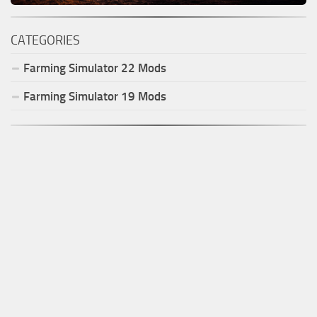
CATEGORIES
Farming Simulator
22
Mods
Farming Simulator
19
Mods