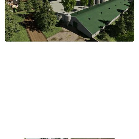
STALKER 2 Mods
All about FS19
About FS19 Game
Download FS19
FS19 Mods on Consoles
FS19 Release Date
FS19 System Requirements
How to Create FS19 Mods
FS19 Cheat (unlimited money)
FS19: Precision Farming DLC
FS19: Alpine Farming Expansion
FS19 News
Giants Editor