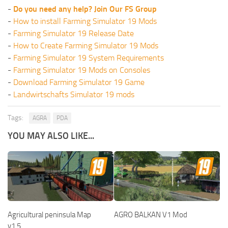
-
Do you need any help? Join Our FS Group
-
How to install Farming Simulator 19 Mods
-
Farming Simulator 19 Release Date
-
How to Create Farming Simulator 19 Mods
-
Farming Simulator 19 System Requirements
-
Farming Simulator 19 Mods on Consoles
-
Download Farming Simulator 19 Game
-
Landwirtschafts Simulator 19 mods
Tags:
AGRA
PDA
YOU MAY ALSO LIKE...
Agricultural peninsula Map
AGRO BALKAN V1 Mod
v1.5