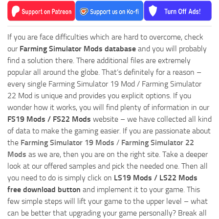
If you are face difficulties which are hard to overcome, check
our
Farming Simulator Mods database
and you will probably
find a solution there. There additional files are extremely
popular all around the globe. That’s definitely for a reason –
every single Farming Simulator 19 Mod / Farming Simulator
22 Mod is unique and provides you explicit options. If you
wonder how it works, you will find plenty of information in our
FS19 Mods / FS22 Mods
website – we have collected all kind
of data to make the gaming easier. If you are passionate about
the
Farming Simulator 19 Mods
/
Farming Simulator 22
Mods
as we are, then you are on the right site. Take a deeper
look at our offered samples and pick the needed one. Then all
you need to do is simply click on
LS19 Mods / LS22 Mods
free download button
and implement it to your game. This
few simple steps will lift your game to the upper level – what
can be better that upgrading your game personally? Break all