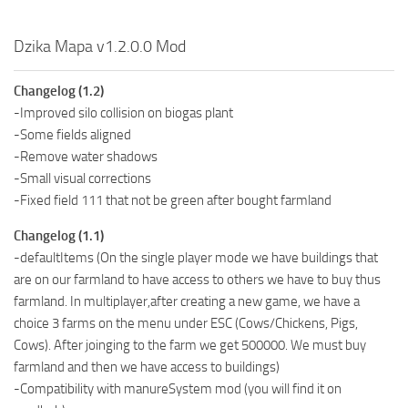
Dzika Mapa v1.2.0.0 Mod
Changelog (1.2)
-Improved silo collision on biogas plant
-Some fields aligned
-Remove water shadows
-Small visual corrections
-Fixed field 111 that not be green after bought farmland
Changelog (1.1)
-defaultItems (On the single player mode we have buildings that
are on our farmland to have access to others we have to buy thus
farmland. In multiplayer,after creating a new game, we have a
choice 3 farms on the menu under ESC (Cows/Chickens, Pigs,
Cows). After joinging to the farm we get 500000. We must buy
farmland and then we have access to buildings)
-Compatibility with manureSystem mod (you will find it on