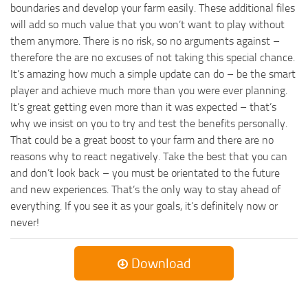
boundaries and develop your farm easily. These additional files
will add so much value that you won’t want to play without
them anymore. There is no risk, so no arguments against –
therefore the are no excuses of not taking this special chance.
It’s amazing how much a simple update can do – be the smart
player and achieve much more than you were ever planning.
It’s great getting even more than it was expected – that’s
why we insist on you to try and test the benefits personally.
That could be a great boost to your farm and there are no
reasons why to react negatively. Take the best that you can
and don’t look back – you must be orientated to the future
and new experiences. That’s the only way to stay ahead of
everything. If you see it as your goals, it’s definitely now or
never!
Download