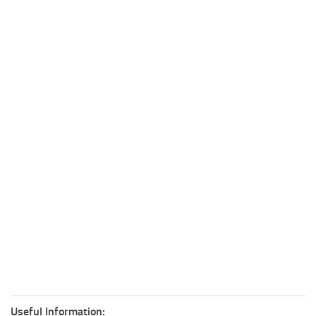
Useful Information: