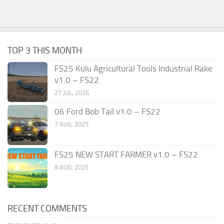
TOP 3 THIS MONTH
FS25 Kulu Agricultural Tools Industrial Rake
v1.0 – FS22
27 JUL, 2026
06 Ford Bob Tail v1.0 – FS22
7 AUG, 2025
FS25 NEW START FARMER v1.0 – FS22
8 AUG, 2025
RECENT COMMENTS