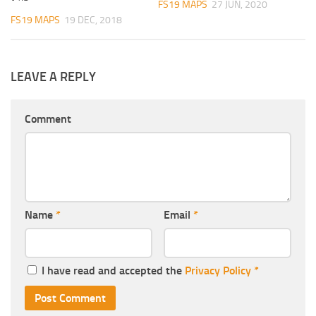
FS19 MAPS
27 JUN, 2020
FS19 MAPS
19 DEC, 2018
LEAVE A REPLY
Comment
Name
*
Email
*
I have read and accepted the
Privacy Policy
*