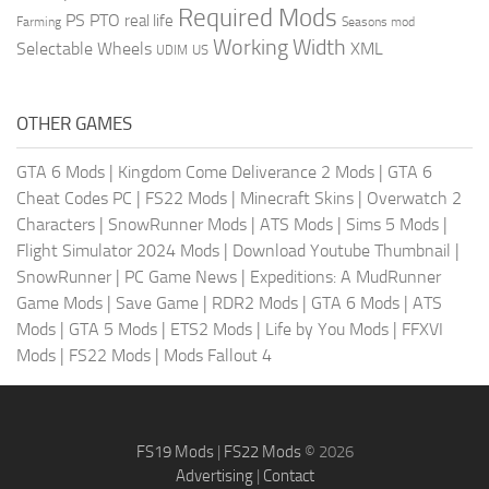
Required Mods
PS
PTO
real life
Farming
Seasons mod
Working Width
Selectable Wheels
XML
US
UDIM
OTHER GAMES
GTA 6 Mods
|
Kingdom Come Deliverance 2 Mods
|
GTA 6
Cheat Codes PC
|
FS22 Mods
|
Minecraft Skins
|
Overwatch 2
Characters
|
SnowRunner Mods
|
ATS Mods
|
Sims 5 Mods
|
Flight Simulator 2024 Mods
|
Download Youtube Thumbnail
|
SnowRunner
|
PC Game News
|
Expeditions: A MudRunner
Game Mods
|
Save Game
|
RDR2 Mods
|
GTA 6 Mods
|
ATS
Mods
|
GTA 5 Mods
|
ETS2 Mods
|
Life by You Mods
|
FFXVI
Mods
|
FS22 Mods
|
Mods Fallout 4
FS19 Mods
|
FS22 Mods
© 2026
Advertising
|
Contact