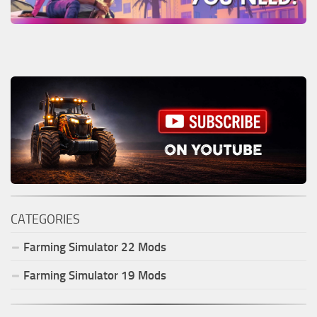
CATEGORIES
Farming Simulator
22
Mods
Farming Simulator
19
Mods