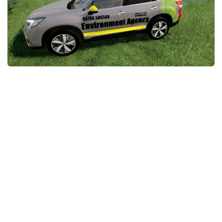
STALKER 2 Mods
All about FS19
About FS19 Game
Download FS19
FS19 Mods on Consoles
FS19 Release Date
FS19 System Requirements
How to Create FS19 Mods
FS19 Cheat (unlimited money)
FS19: Precision Farming DLC
FS19: Alpine Farming Expansion
FS19 News
Giants Editor