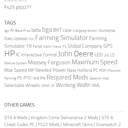
A’KAVIA SAYS:
Fs25 plzzz??
TAGS
bga
beta
BKT
case
AI
Courseplay
Base Price
ago
Changelog Version
Farming Simulator
Farming
Daily Upkeep
DLC
Global Company
GPS
Simulator 19
Fendt Vario
FS
France
HP
John Deere
IC
LED
Interactive Control
LS
LOG
Maximum Speed
Massey Ferguson
Manure System
Max Speed
Needed Power
MP
New Holland
PC
PDA
Precision
Required Mods
PS
PTO
real life
Farming
Seasons mod
Working Width
Selectable Wheels
XML
US
UDIM
OTHER GAMES
GTA 6 Mods
|
Kingdom Come Deliverance 2 Mods
|
GTA 6
Cheat Codes PC
|
FS22 Mods
|
Minecraft Skins
|
Overwatch 2