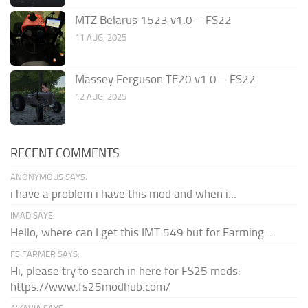
MTZ Belarus 1523 v1.0 – FS22
11 AUG, 2025
Massey Ferguson TE20 v1.0 – FS22
12 AUG, 2025
RECENT COMMENTS
ANONYMOUS SAYS:
i have a problem i have this mod and when i...
IMAD SAYS:
Hello, where can I get this IMT 549 but for Farming...
FS FARMER SAYS:
Hi, please try to search in here for FS25 mods:
https://www.fs25modhub.com/