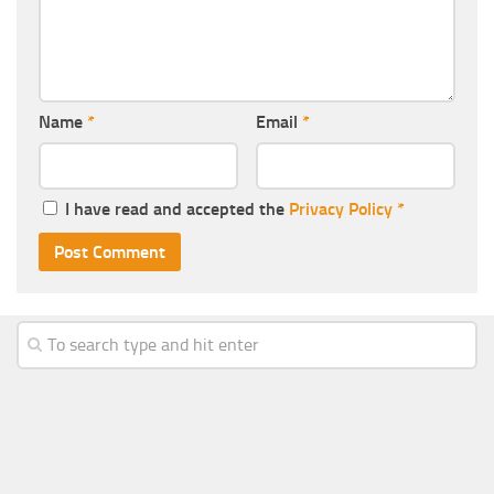
Name
*
Email
*
I have read and accepted the
Privacy Policy
*