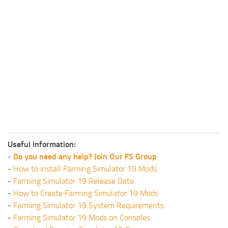
Useful Information:
-
Do you need any help? Join Our FS Group
-
How to install Farming Simulator 19 Mods
-
Farming Simulator 19 Release Date
-
How to Create Farming Simulator 19 Mods
-
Farming Simulator 19 System Requirements
-
Farming Simulator 19 Mods on Consoles