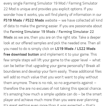
every single Farming Simulator 19 Mod / Farming Simulator
22 Mod is unique and provides you explicit options. If you
wonder how it works, you will find plenty of information in our
FS19 Mods / FS22 Mods
website – we have collected all kind
of data to make the gaming easier. If you are passionate about
the
Farming Simulator 19 Mods
/
Farming Simulator 22
Mods
as we are, then you are on the right site. Take a deeper
look at our offered samples and pick the needed one. Then all
you need to do is simply click on
LS19 Mods / LS22 Mods
free download button
and implement it to your game. This
few simple steps will lift your game to the upper level – what
can be better that upgrading your game personally? Break all
boundaries and develop your farm easily. These additional files
will add so much value that you won’t want to play without
them anymore. There is no risk, so no arguments against –
therefore the are no excuses of not taking this special chance.
It’s amazing how much a simple update can do – be the smart
player and achieve much more than you were ever planning.
It’s great getting even more than it was expected – that’s