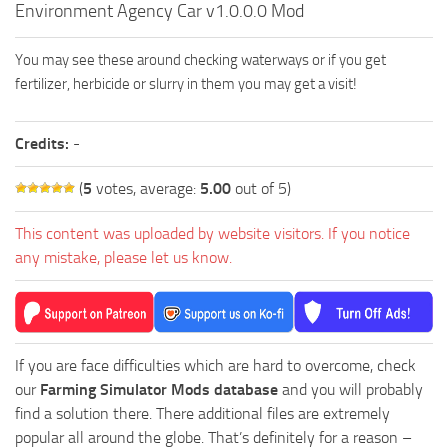
Environment Agency Car v1.0.0.0 Mod
FS19 FAQ
Farming Simulator 19: Best starting City
You may see these around checking waterways or if you get
Farming Simulator 19: How to edit a Tractor?
fertilizer, herbicide or slurry in them you may get a visit!
Farming Simulator 19: Where to sell Bales?
Credits:
-
How to sell Wood Chips in Farming Simulator 19?
Farming Simulator 19: Where to get Water?
(
5
votes, average:
5.00
out of 5)
Farming Simulator 19: How to buy Seeds?
This content was uploaded by website visitors. If you notice
Farming Simulator 19: How to reset Vehicle?
any mistake, please let us know.
Farming Simulator 19: How to use Train?
Farming Simulator 19: How to fill Seeder?
How to buy land in Farming Simulator 19
If you are face difficulties which are hard to overcome, check
Help
our
Farming Simulator Mods database
and you will probably
find a solution there. There additional files are extremely
Contacts
popular all around the globe. That’s definitely for a reason –