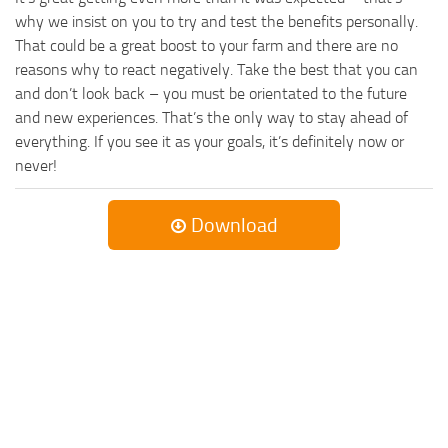
why we insist on you to try and test the benefits personally.
That could be a great boost to your farm and there are no
reasons why to react negatively. Take the best that you can
and don’t look back – you must be orientated to the future
and new experiences. That’s the only way to stay ahead of
everything. If you see it as your goals, it’s definitely now or
never!
Download