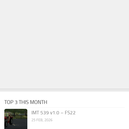
TOP 3 THIS MONTH
IMT 539 v1.0 – FS22
25 FEB, 2026