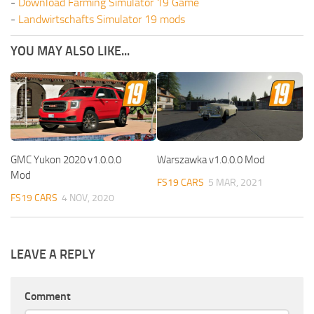
-
Download Farming Simulator 19 Game
-
Landwirtschafts Simulator 19 mods
YOU MAY ALSO LIKE...
GMC Yukon 2020 v1.0.0.0
Warszawka v1.0.0.0 Mod
Mod
FS19 CARS
5 MAR, 2021
FS19 CARS
4 NOV, 2020
LEAVE A REPLY
Comment