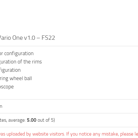
Vario One v1.0 – FS22
or configuration
guration of the rims
iguration
ing wheel ball
oscope
en
tes, average:
5.00
out of 5)
as uploaded by website visitors. If you notice any mistake, please l