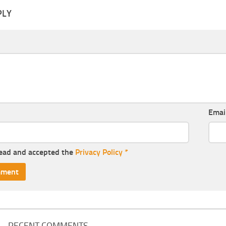
PLY
Emai
read and accepted the
Privacy Policy
*
RECENT COMMENTS