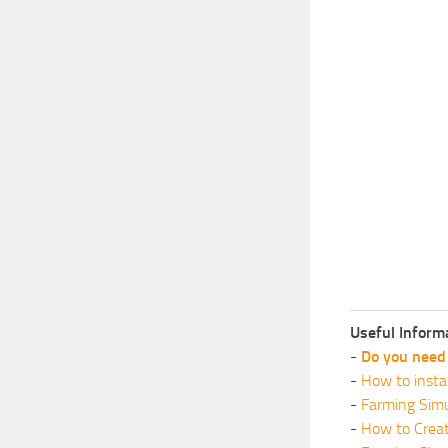
Useful Inform
-
Do you need 
-
How to insta
-
Farming Simu
-
How to Crea