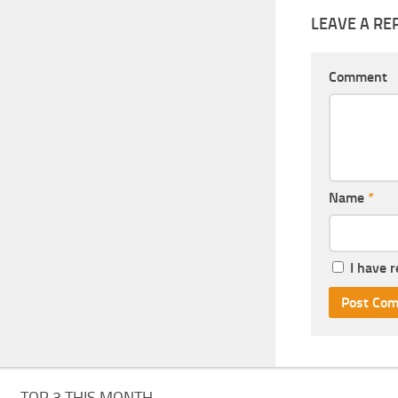
LEAVE A RE
Comment
Name
*
I have 
TOP 3 THIS MONTH