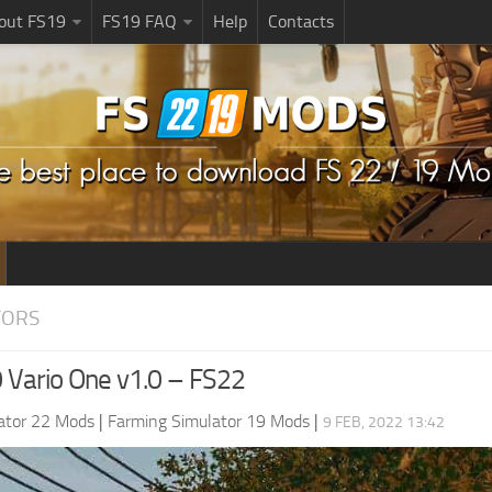
bout FS19
FS19 FAQ
Help
Contacts
TORS
 Vario One v1.0 – FS22
ator 22 Mods
|
Farming Simulator 19 Mods
|
9 FEB, 2022 13:42