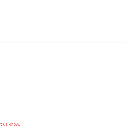
et us know.