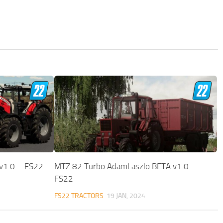
v1.0 – FS22
MTZ 82 Turbo AdamLaszlo BETA v1.0 –
FS22
FS22 TRACTORS
19 JAN, 2024