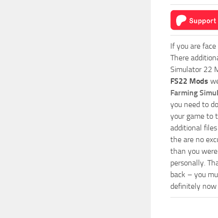
If you are face
There addition
Simulator 22 M
FS22 Mods
we
Farming Simu
you need to do
your game to t
additional fil
the are no exc
than you were 
personally. Th
back – you mus
definitely now