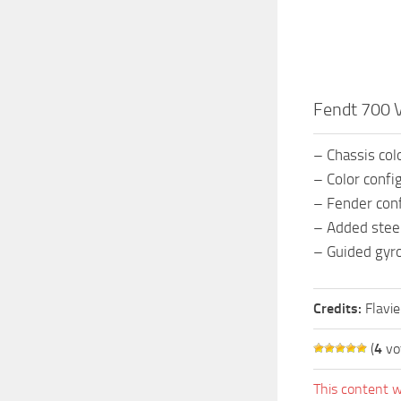
Fendt 700 
– Chassis col
– Color confi
– Fender conf
– Added steer
– Guided gyr
Credits:
Flavi
(
4
vo
This content w