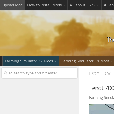
Upload Mod
How to install Mods
All about FS22
All a
Farming Simulator
22
Mods
Farming Simulator
19
Mods
FS22 TRAC
Fendt 700
Farming Simul