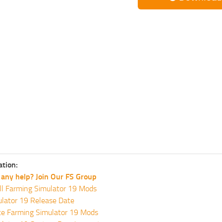
ation:
any help? Join Our FS Group
ll Farming Simulator 19 Mods
lator 19 Release Date
te Farming Simulator 19 Mods