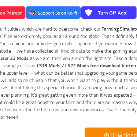
 difficulties which are hard to overcome, check our
Farming Simulat
al files are extremely popular all around the globe. That’s definite
od is unique and provides you explicit options. If you wonder how it 
bsite – we have collected all kind of data to make the gaming easie
lator 22 Mods
as we are, then you are on the right site. Take a dee
 is simply click on
LS19 Mods / LS22 Mods free download button
he upper level – what can be better that upgrading your game perso
es will add so much value that you won’t want to play without them 
uses of not taking this special chance. It’s amazing how much a s
ever planning. It’s great getting even more than it was expected – 
at could be a great boost to your farm and there are no reasons why
t be orientated to the future and new experiences. That’s the only wa
 or never!
Download