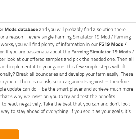
or Mods database
and you will probably find a solution there.
ly for a reason – every single Farming Simulator 19 Mod / Farming
works, you will find plenty of information in our
FS19 Mods /
r. If you are passionate about the
Farming Simulator 19 Mods
/
per look at our offered samples and pick the needed one. Then all
and implement it to your game. This few simple steps will lift
nally? Break all boundaries and develop your farm easily. These
anymore. There is no risk, so no arguments against – therefore
imple update can do – be the smart player and achieve much more
that’s why we insist on you to try and test the benefits
 to react negatively. Take the best that you can and don’t look
y to stay ahead of everything. If you see it as your goals, it’s