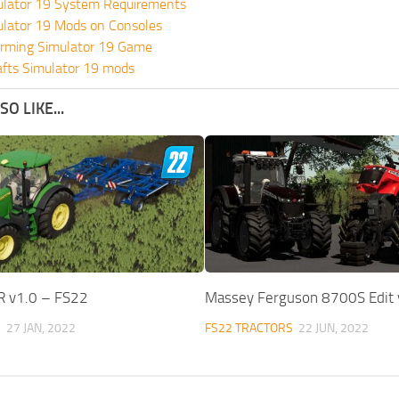
ulator 19 System Requirements
ulator 19 Mods on Consoles
rming Simulator 19 Game
fts Simulator 19 mods
O LIKE...
R v1.0 – FS22
Massey Ferguson 8700S Edit 
S
27 JAN, 2022
FS22 TRACTORS
22 JUN, 2022