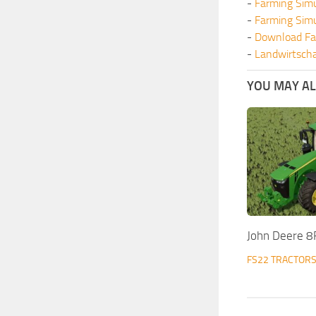
-
Farming Sim
-
Farming Sim
-
Download Fa
-
Landwirtscha
YOU MAY ALS
John Deere 8
FS22 TRACTOR