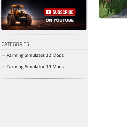
CATEGORIES
Farming Simulator
22
Mods
Farming Simulator
19
Mods