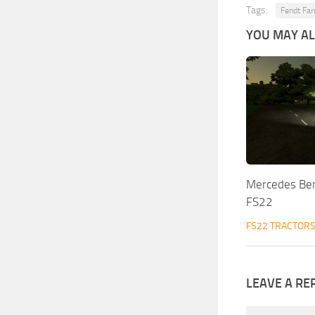
Tags:
Fendt Fa
YOU MAY ALS
Mercedes Be
FS22
FS22 TRACTOR
LEAVE A RE