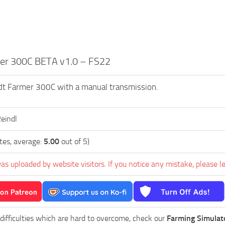
er 300C BETA v1.0 – FS22
dt Farmer 300C with a manual transmission.
Reindl
tes, average:
5.00
out of 5)
as uploaded by website visitors. If you notice any mistake, please l
 difficulties which are hard to overcome, check our
Farming Simulat