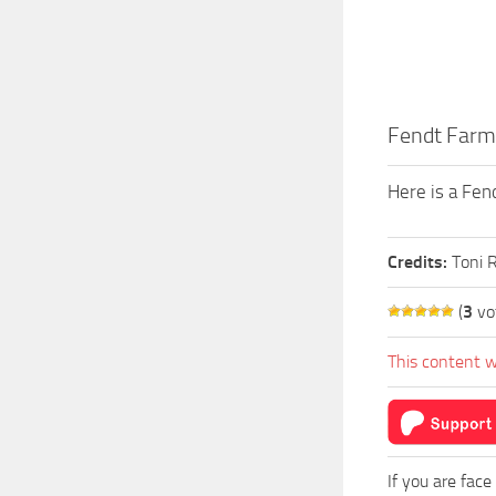
Fendt Farm
Here is a Fen
Credits:
Toni 
(
3
vo
This content w
If you are face