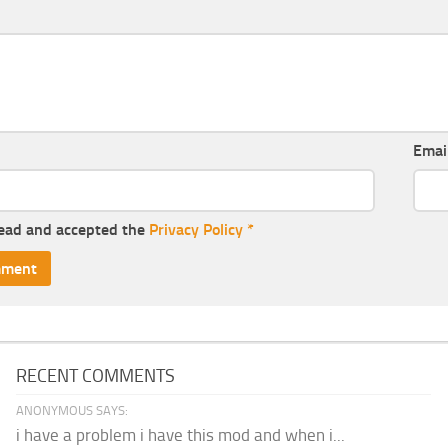
Emai
read and accepted the
Privacy Policy
*
RECENT COMMENTS
ANONYMOUS SAYS:
i have a problem i have this mod and when i...