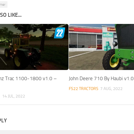
rmer
O LIKE...
nz Trac 1100-1800 v1.0 –
John Deere 710 By Haubi v1.
FS22 TRACTORS
7 AUG, 2022
S
14 JUL, 2022
PLY