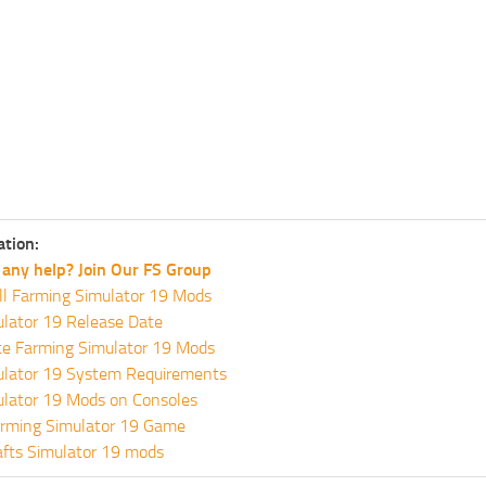
ation:
any help? Join Our FS Group
ll Farming Simulator 19 Mods
lator 19 Release Date
te Farming Simulator 19 Mods
ulator 19 System Requirements
ulator 19 Mods on Consoles
rming Simulator 19 Game
fts Simulator 19 mods