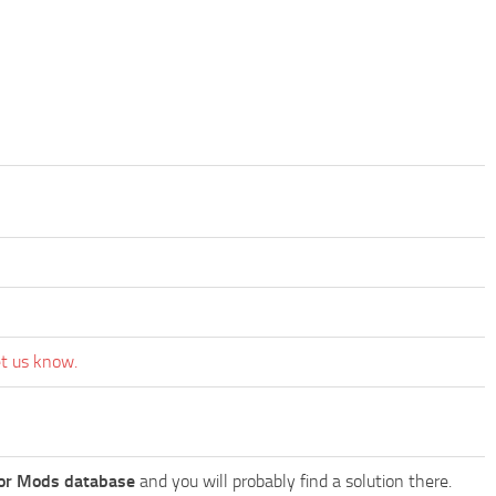
et us know.
or Mods database
and you will probably find a solution there.