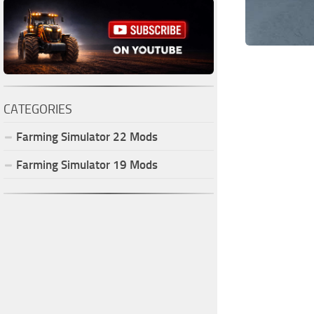
CATEGORIES
Farming Simulator
22
Mods
Farming Simulator
19
Mods