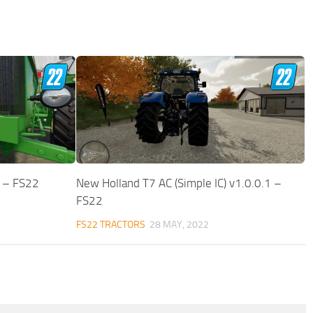
0 – FS22
New Holland T7 AC (Simple IC) v1.0.0.1 –
FS22
FS22 TRACTORS
28 MAY, 2022