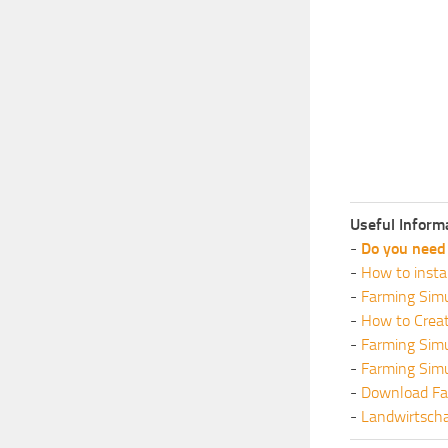
Useful Inform
-
Do you need 
-
How to insta
-
Farming Simu
-
How to Crea
-
Farming Sim
-
Farming Sim
-
Download Fa
-
Landwirtscha