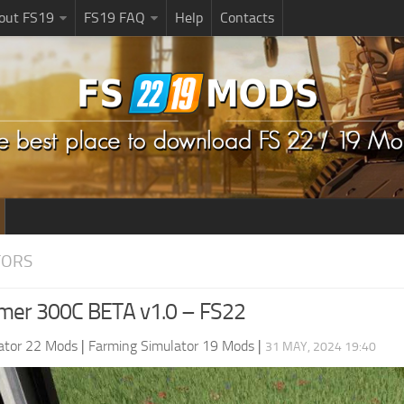
bout FS19
FS19 FAQ
Help
Contacts
TORS
mer 300C BETA v1.0 – FS22
ator 22 Mods
|
Farming Simulator 19 Mods
|
31 MAY, 2024 19:40