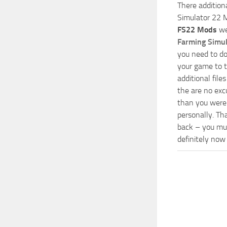
There addition
Simulator 22 M
FS22 Mods
we
Farming Simu
you need to do
your game to t
additional fil
the are no exc
than you were 
personally. Th
back – you mus
definitely now