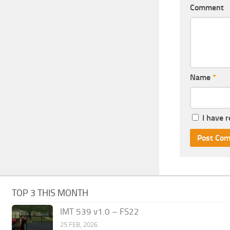
Comment
Name
*
I have 
TOP 3 THIS MONTH
IMT 539 v1.0 – FS22
25 FEB, 2026