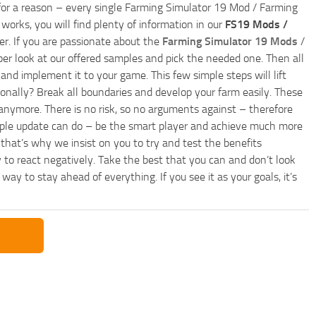
ly for a reason – every single Farming Simulator 19 Mod / Farming
works, you will find plenty of information in our
FS19 Mods /
r. If you are passionate about the
Farming Simulator 19 Mods
/
per look at our offered samples and pick the needed one. Then all
and implement it to your game. This few simple steps will lift
nally? Break all boundaries and develop your farm easily. These
anymore. There is no risk, so no arguments against – therefore
imple update can do – be the smart player and achieve much more
that’s why we insist on you to try and test the benefits
 to react negatively. Take the best that you can and don’t look
y to stay ahead of everything. If you see it as your goals, it’s