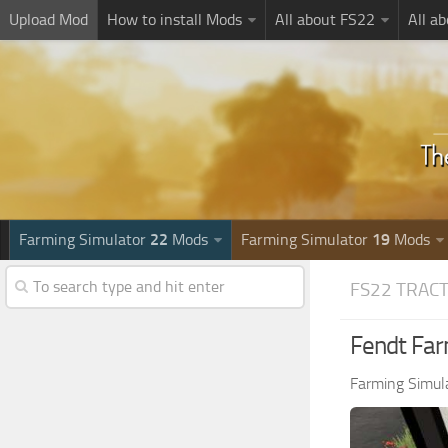
Upload Mod
How to install Mods
All about FS22
All a
Farming Simulator
22
Mods
Farming Simulator
19
Mods
FS22 TRAC
Fendt Far
Farming Simul