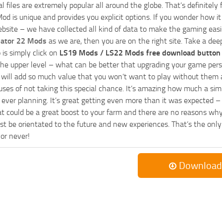
al files are extremely popular all around the globe. That’s definite
od is unique and provides you explicit options. If you wonder how it 
bsite – we have collected all kind of data to make the gaming easie
lator 22 Mods
as we are, then you are on the right site. Take a dee
 is simply click on
LS19 Mods / LS22 Mods free download button
he upper level – what can be better that upgrading your game perso
es will add so much value that you won’t want to play without them 
uses of not taking this special chance. It’s amazing how much a s
ever planning. It’s great getting even more than it was expected – 
at could be a great boost to your farm and there are no reasons why
t be orientated to the future and new experiences. That’s the only wa
 or never!
Download