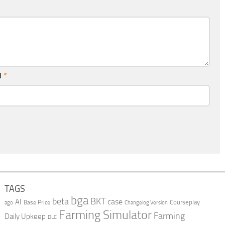
l
*
TAGS
bga
beta
BKT
case
AI
Courseplay
Base Price
ago
Changelog Version
Farming Simulator
Farming
Daily Upkeep
DLC