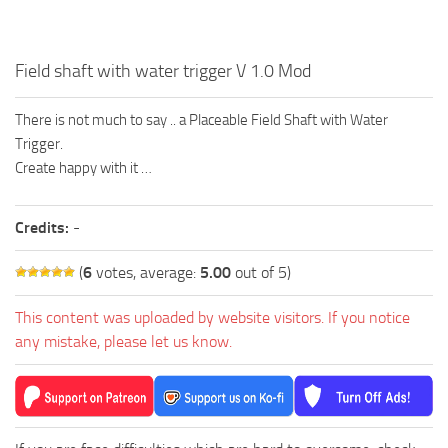
Field shaft with water trigger V 1.0 Mod
There is not much to say .. a Placeable Field Shaft with Water
Trigger.
Create happy with it …
Credits:
-
(
6
votes, average:
5.00
out of 5)
This content was uploaded by website visitors. If you notice
any mistake, please let us know.