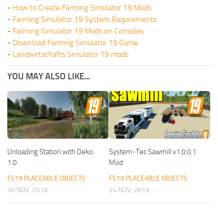
-
How to Create Farming Simulator 19 Mods
-
Farming Simulator 19 System Requirements
-
Farming Simulator 19 Mods on Consoles
-
Download Farming Simulator 19 Game
-
Landwirtschafts Simulator 19 mods
YOU MAY ALSO LIKE...
Unloading Station with Deko
System-Tec Sawmill v1.0.0.1
1.0
Mod
FS19 PLACEABLE OBJECTS
FS19 PLACEABLE OBJECTS
30 NOV, 2018
24 NOV, 2019