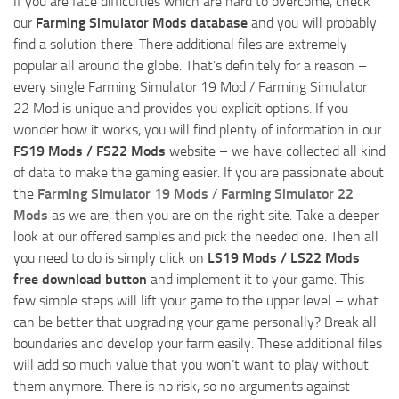
If you are face difficulties which are hard to overcome, check
our
Farming Simulator Mods database
and you will probably
find a solution there. There additional files are extremely
popular all around the globe. That’s definitely for a reason –
every single Farming Simulator 19 Mod / Farming Simulator
22 Mod is unique and provides you explicit options. If you
wonder how it works, you will find plenty of information in our
FS19 Mods / FS22 Mods
website – we have collected all kind
of data to make the gaming easier. If you are passionate about
the
Farming Simulator 19 Mods
/
Farming Simulator 22
Mods
as we are, then you are on the right site. Take a deeper
look at our offered samples and pick the needed one. Then all
you need to do is simply click on
LS19 Mods / LS22 Mods
free download button
and implement it to your game. This
few simple steps will lift your game to the upper level – what
can be better that upgrading your game personally? Break all
boundaries and develop your farm easily. These additional files
will add so much value that you won’t want to play without
them anymore. There is no risk, so no arguments against –