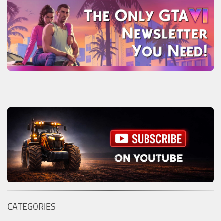
CATEGORIES