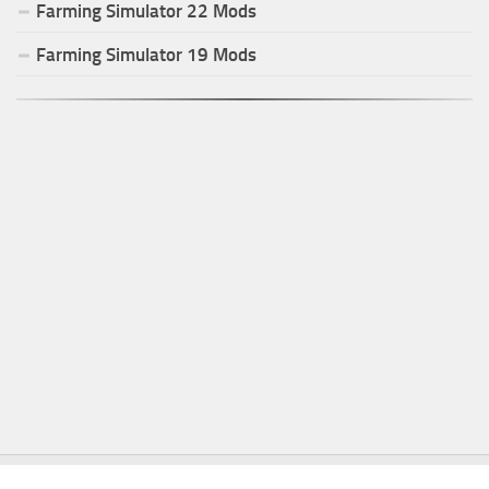
Farming Simulator
22
Mods
Farming Simulator
19
Mods