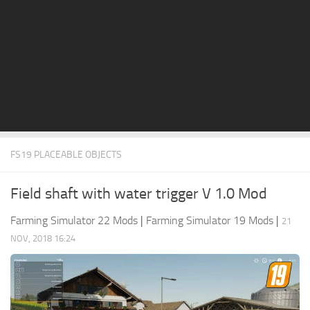
STALKER 2 Mods
All about FS19
About FS19 Game
Download FS19
FS19 Mods on Consoles
FS19 Release Date
FS19 PLACEABLE OBJECTS
FS19 System Requirements
How to Create FS19 Mods
Field shaft with water trigger V 1.0 Mod
FS19 Cheat (unlimited money)
Farming Simulator 22 Mods
|
Farming Simulator 19 Mods
|
21
FS19: Precision Farming DLC
NOV, 2018 16:24
FS19: Alpine Farming Expansion
FS19 News
Giants Editor