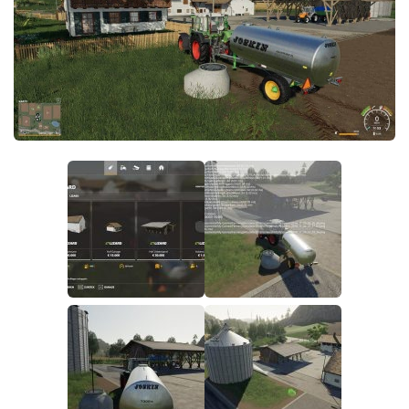
FS19 FAQ
Farming Simulator 19: Best starting City
Farming Simulator 19: How to edit a Tractor?
Farming Simulator 19: Where to sell Bales?
How to sell Wood Chips in Farming Simulator 19?
Farming Simulator 19: Where to get Water?
Farming Simulator 19: How to buy Seeds?
Farming Simulator 19: How to reset Vehicle?
Farming Simulator 19: How to use Train?
Farming Simulator 19: How to fill Seeder?
How to buy land in Farming Simulator 19
Help
Contacts