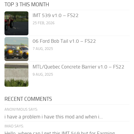
TOP 3 THIS MONTH
IMT 539 v1.0 – FS22
25 FEB, 2026
06 Ford Bob Tail v1.0 – FS22
7 AUG, 2025
MTL/Quebec Concrete Barrier v1.0 – FS22
9 AUG, 2025
RECENT COMMENTS
ANONYMOUS SAYS:
i have a problem i have this mod and when i...
IMAD SAYS:
Hello, where can I get this IMT 549 but for Farming...