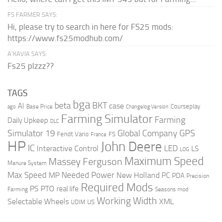
FS FARMER SAYS:
Hi, please try to search in here for FS25 mods:
https://www.fs25modhub.com/
A’KAVIA SAYS:
Fs25 plzzz??
TAGS
bga
beta
BKT
case
AI
Courseplay
Base Price
ago
Changelog Version
Farming Simulator
Farming
Daily Upkeep
DLC
Global Company
GPS
Simulator 19
Fendt Vario
FS
France
HP
John Deere
IC
LED
Interactive Control
LS
LOG
Maximum Speed
Massey Ferguson
Manure System
Max Speed
Needed Power
MP
New Holland
PC
PDA
Precision
Required Mods
PS
PTO
real life
Farming
Seasons mod
Working Width
Selectable Wheels
XML
US
UDIM