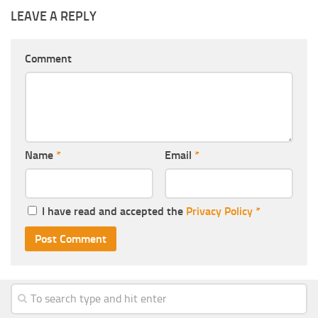
LEAVE A REPLY
Comment
Name
*
Email
*
I have read and accepted the
Privacy Policy
*