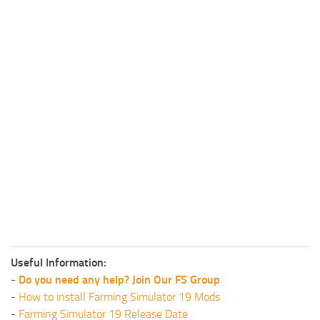
Useful Information:
-
Do you need any help? Join Our FS Group
-
How to install Farming Simulator 19 Mods
-
Farming Simulator 19 Release Date