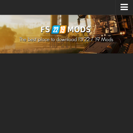
Upload Mod
How to install Mods
How to install FS22 Mods
How to install FS19 Mods
All about FS22
Download FS22 Game
FS22 Mods on Consoles
FS22 System Requirements
How to Create FS22 Mods
Landwirtschafts Simulator 22 Mods
Sims 4 CC Clothes
Minecraft Skins