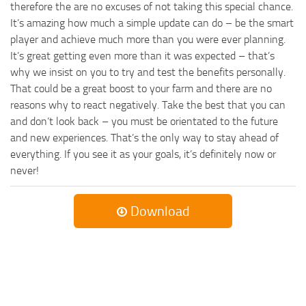
therefore the are no excuses of not taking this special chance.
It’s amazing how much a simple update can do – be the smart
player and achieve much more than you were ever planning.
It’s great getting even more than it was expected – that’s
why we insist on you to try and test the benefits personally.
That could be a great boost to your farm and there are no
reasons why to react negatively. Take the best that you can
and don’t look back – you must be orientated to the future
and new experiences. That’s the only way to stay ahead of
everything. If you see it as your goals, it’s definitely now or
never!
Download