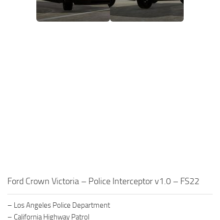
Ford Crown Victoria – Police Interceptor v1.0 – FS22
– Los Angeles Police Department
– California Highway Patrol