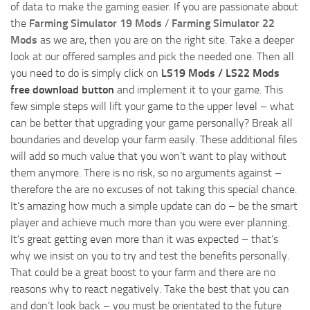
of data to make the gaming easier. If you are passionate about
the
Farming Simulator 19 Mods
/
Farming Simulator 22
Mods
as we are, then you are on the right site. Take a deeper
look at our offered samples and pick the needed one. Then all
you need to do is simply click on
LS19 Mods / LS22 Mods
free download button
and implement it to your game. This
few simple steps will lift your game to the upper level – what
can be better that upgrading your game personally? Break all
boundaries and develop your farm easily. These additional files
will add so much value that you won’t want to play without
them anymore. There is no risk, so no arguments against –
therefore the are no excuses of not taking this special chance.
It’s amazing how much a simple update can do – be the smart
player and achieve much more than you were ever planning.
It’s great getting even more than it was expected – that’s
why we insist on you to try and test the benefits personally.
That could be a great boost to your farm and there are no
reasons why to react negatively. Take the best that you can
and don’t look back – you must be orientated to the future