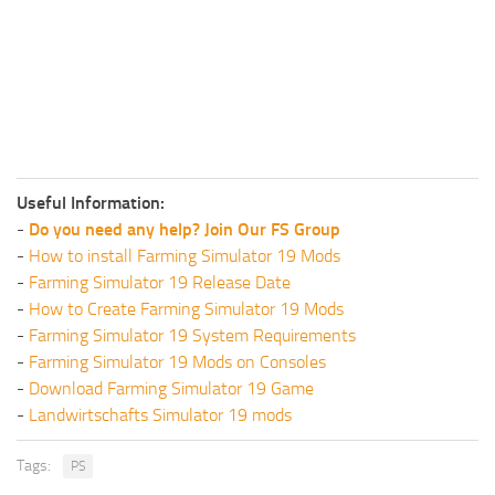
Useful Information:
-
Do you need any help? Join Our FS Group
-
How to install Farming Simulator 19 Mods
-
Farming Simulator 19 Release Date
-
How to Create Farming Simulator 19 Mods
-
Farming Simulator 19 System Requirements
-
Farming Simulator 19 Mods on Consoles
-
Download Farming Simulator 19 Game
-
Landwirtschafts Simulator 19 mods
Tags:
PS