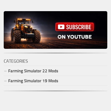
CATEGORIES
Farming Simulator
22
Mods
Farming Simulator
19
Mods