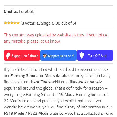
Credits:
Luca06D
(
3
votes, average:
5.00
out of 5)
This content was uploaded by website visitors. If you notice
any mistake, please let us know.
If you are face difficulties which are hard to overcome, check
our
Farming Simulator Mods database
and you will probably
find a solution there. There additional files are extremely
popular all around the globe. That’s definitely for a reason –
every single Farming Simulator 19 Mod / Farming Simulator
22 Mod is unique and provides you explicit options. If you
wonder how it works, you will find plenty of information in our
FS19 Mods / FS22 Mods
website – we have collected all kind