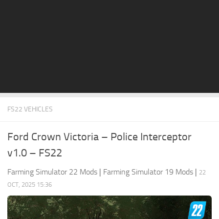
STALKER 2 Mods
All about FS19
About FS19 Game
Download FS19
FS19 Mods on Consoles
FS19 Release Date
FS22 VEHICLES
FS19 System Requirements
How to Create FS19 Mods
Ford Crown Victoria – Police Interceptor
FS19 Cheat (unlimited money)
v1.0 – FS22
FS19: Precision Farming DLC
Farming Simulator 22 Mods
|
Farming Simulator 19 Mods
|
22
FS19: Alpine Farming Expansion
OCT, 2025 15:36
FS19 News
Giants Editor