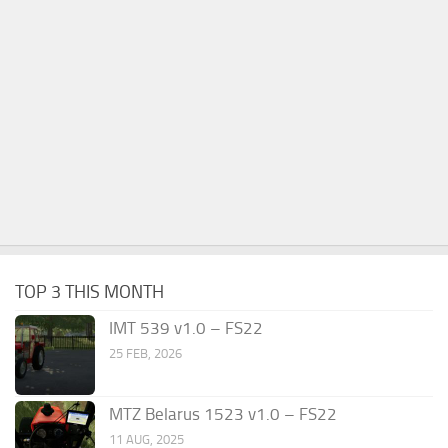
TOP 3 THIS MONTH
IMT 539 v1.0 – FS22
25 FEB, 2026
MTZ Belarus 1523 v1.0 – FS22
11 AUG, 2025