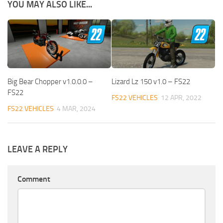
YOU MAY ALSO LIKE...
Big Bear Chopper v1.0.0.0 –
Lizard Lz 150 v1.0 – FS22
FS22
FS22 VEHICLES
12 APR, 2022
FS22 VEHICLES
4 MAR, 2024
LEAVE A REPLY
Comment