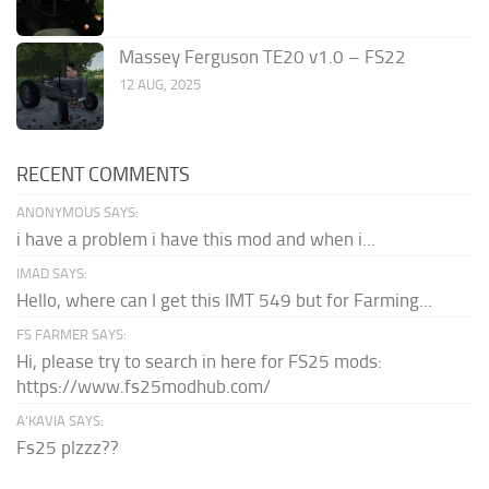
Massey Ferguson TE20 v1.0 – FS22
12 AUG, 2025
RECENT COMMENTS
ANONYMOUS SAYS:
i have a problem i have this mod and when i...
IMAD SAYS:
Hello, where can I get this IMT 549 but for Farming...
FS FARMER SAYS:
Hi, please try to search in here for FS25 mods:
https://www.fs25modhub.com/
A’KAVIA SAYS:
Fs25 plzzz??