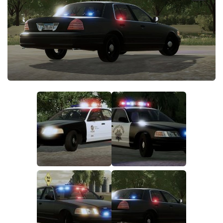
FS19 FAQ
Farming Simulator 19: Best starting City
Farming Simulator 19: How to edit a Tractor?
Farming Simulator 19: Where to sell Bales?
How to sell Wood Chips in Farming Simulator 19?
Farming Simulator 19: Where to get Water?
Farming Simulator 19: How to buy Seeds?
Farming Simulator 19: How to reset Vehicle?
Farming Simulator 19: How to use Train?
Farming Simulator 19: How to fill Seeder?
How to buy land in Farming Simulator 19
Help
Contacts