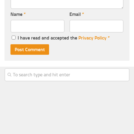
Name
*
Email
*
I have read and accepted the
Privacy Policy
*