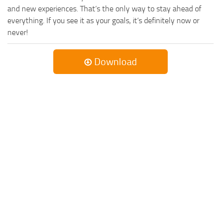
and new experiences. That’s the only way to stay ahead of
everything. If you see it as your goals, it’s definitely now or
never!
Download