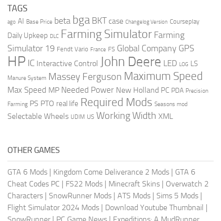
TAGS
bga
beta
BKT
case
AI
Courseplay
Base Price
ago
Changelog Version
Farming Simulator
Farming
Daily Upkeep
DLC
Global Company
GPS
Simulator 19
Fendt Vario
FS
France
HP
John Deere
IC
LED
Interactive Control
LS
LOG
Maximum Speed
Massey Ferguson
Manure System
Max Speed
Needed Power
MP
New Holland
PC
PDA
Precision
Required Mods
PS
PTO
real life
Farming
Seasons mod
Working Width
Selectable Wheels
XML
US
UDIM
OTHER GAMES
GTA 6 Mods
|
Kingdom Come Deliverance 2 Mods
|
GTA 6
Cheat Codes PC
|
FS22 Mods
|
Minecraft Skins
|
Overwatch 2
Characters
|
SnowRunner Mods
|
ATS Mods
|
Sims 5 Mods
|
Flight Simulator 2024 Mods
|
Download Youtube Thumbnail
|
SnowRunner
|
PC Game News
|
Expeditions: A MudRunner