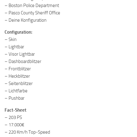
– Boston Police Department
– Pasco County Sheriff Office
– Deine Konfiguration
Configuration:
– Skin
– Lightbar
– Visor Lightbar
– Dashboardblitzer
– Frontblitzer
– Heckblitzer
– Seitenblitzer
– Lichtfarbe
– Pushbar
Fact-Sheet
– 203 PS
– 17.000€
– 220 Km/h Top-Speed