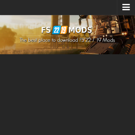
Upload Mod
How to install Mods
How to install FS22 Mods
How to install FS19 Mods
All about FS22
Download FS22 Game
FS22 Mods on Consoles
FS22 System Requirements
How to Create FS22 Mods
Landwirtschafts Simulator 22 Mods
Sims 4 CC Clothes
Minecraft Skins