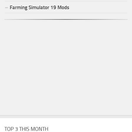
Farming Simulator
19
Mods
TOP 3 THIS MONTH