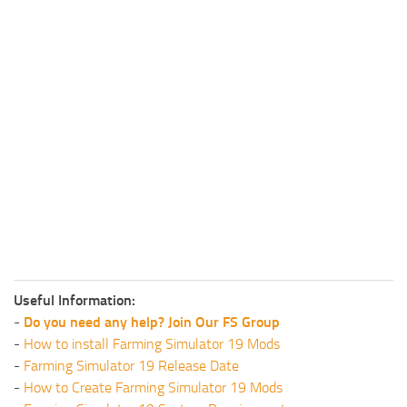
Useful Information:
-
Do you need any help? Join Our FS Group
-
How to install Farming Simulator 19 Mods
-
Farming Simulator 19 Release Date
-
How to Create Farming Simulator 19 Mods