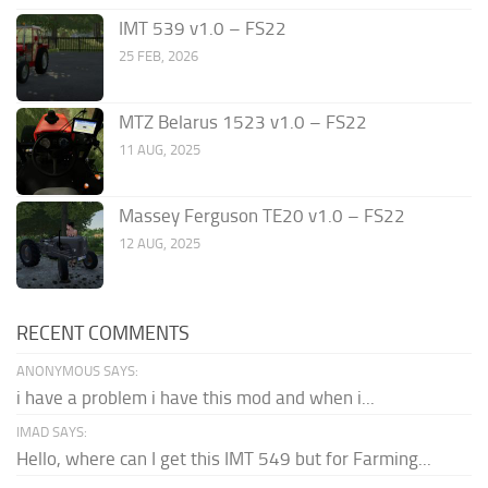
IMT 539 v1.0 – FS22
25 FEB, 2026
MTZ Belarus 1523 v1.0 – FS22
11 AUG, 2025
Massey Ferguson TE20 v1.0 – FS22
12 AUG, 2025
RECENT COMMENTS
ANONYMOUS SAYS:
i have a problem i have this mod and when i...
IMAD SAYS:
Hello, where can I get this IMT 549 but for Farming...