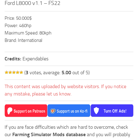
Ford L8000 v1.1 – FS22
FS19 FAQ
Farming Simulator 19: Best starting City
Price: 50.000$
Farming Simulator 19: How to edit a Tractor?
Power: 460hp
Maximum Speed: 80kph
Farming Simulator 19: Where to sell Bales?
Brand: International
How to sell Wood Chips in Farming Simulator 19?
Farming Simulator 19: Where to get Water?
Credits:
Expendables
Farming Simulator 19: How to buy Seeds?
(
3
votes, average:
5.00
out of 5)
Farming Simulator 19: How to reset Vehicle?
This content was uploaded by website visitors. If you notice
Farming Simulator 19: How to use Train?
any mistake, please let us know.
Farming Simulator 19: How to fill Seeder?
How to buy land in Farming Simulator 19
Help
If you are face difficulties which are hard to overcome, check
Contacts
our
Farming Simulator Mods database
and you will probably