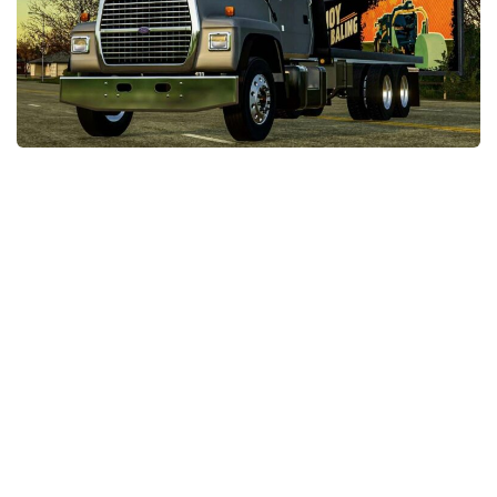
STALKER 2 Mods
All about FS19
About FS19 Game
Download FS19
FS19 Mods on Consoles
FS19 Release Date
FS19 System Requirements
How to Create FS19 Mods
FS19 Cheat (unlimited money)
FS19: Precision Farming DLC
FS19: Alpine Farming Expansion
FS19 News
Giants Editor