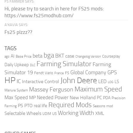
FS FARMER SAYS:
Hi, please try to search in here for FS25 mods:
https://www.fs25modhub.com/
A’KAVIA SAYS:
Fs25 plzzz??
TAGS
bga
beta
BKT
case
AI
Courseplay
Base Price
ago
Changelog Version
Farming Simulator
Farming
Daily Upkeep
DLC
Global Company
GPS
Simulator 19
Fendt Vario
FS
France
HP
John Deere
IC
LED
Interactive Control
LS
LOG
Maximum Speed
Massey Ferguson
Manure System
Max Speed
Needed Power
MP
New Holland
PC
PDA
Precision
Required Mods
PS
PTO
real life
Farming
Seasons mod
Working Width
Selectable Wheels
XML
US
UDIM