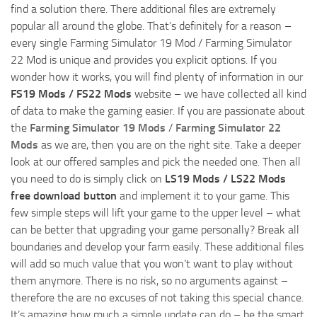
find a solution there. There additional files are extremely
popular all around the globe. That’s definitely for a reason –
every single Farming Simulator 19 Mod / Farming Simulator
22 Mod is unique and provides you explicit options. If you
wonder how it works, you will find plenty of information in our
FS19 Mods / FS22 Mods
website – we have collected all kind
of data to make the gaming easier. If you are passionate about
the
Farming Simulator 19 Mods
/
Farming Simulator 22
Mods
as we are, then you are on the right site. Take a deeper
look at our offered samples and pick the needed one. Then all
you need to do is simply click on
LS19 Mods / LS22 Mods
free download button
and implement it to your game. This
few simple steps will lift your game to the upper level – what
can be better that upgrading your game personally? Break all
boundaries and develop your farm easily. These additional files
will add so much value that you won’t want to play without
them anymore. There is no risk, so no arguments against –
therefore the are no excuses of not taking this special chance.
It’s amazing how much a simple update can do – be the smart