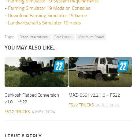
-
Farming Simulator 19 System Requirements
-
Farming Simulator 19 Mods on Consoles
-
Download Farming Simulator 19 Game
-
Landwirtschafts Simulator 19 mods
Tags:
Brand International
Ford L8000
Maximum Speed
YOU MAY ALSO LIKE...
Oshkosh Flatbed Conversion
MAZ-5551 v2.2.1.0 – FS22
v1.0 – FS22
FS22 TRUCKS
28 JUL, 2025
FS22 TRUCKS
4 MAY, 2024
LEAVE A REPLY