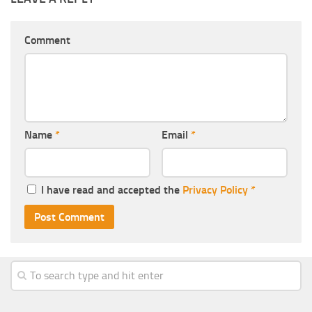
Comment
Name
*
Email
*
I have read and accepted the
Privacy Policy
*