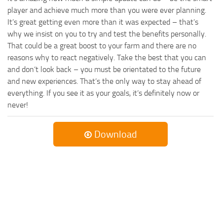
player and achieve much more than you were ever planning.
It’s great getting even more than it was expected – that’s
why we insist on you to try and test the benefits personally.
That could be a great boost to your farm and there are no
reasons why to react negatively. Take the best that you can
and don’t look back – you must be orientated to the future
and new experiences. That’s the only way to stay ahead of
everything. If you see it as your goals, it’s definitely now or
never!
Download