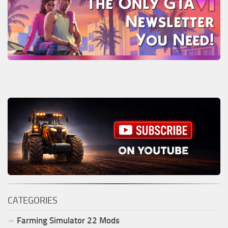
CATEGORIES
Farming Simulator
22
Mods