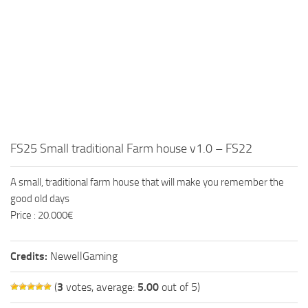
FS25 Small traditional Farm house v1.0 – FS22
A small, traditional farm house that will make you remember the
good old days
Price : 20.000€
Credits:
NewellGaming
(
3
votes, average:
5.00
out of 5)