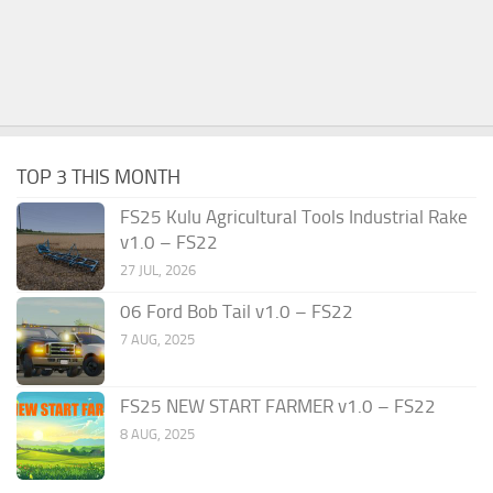
TOP 3 THIS MONTH
FS25 Kulu Agricultural Tools Industrial Rake
v1.0 – FS22
27 JUL, 2026
06 Ford Bob Tail v1.0 – FS22
7 AUG, 2025
FS25 NEW START FARMER v1.0 – FS22
8 AUG, 2025