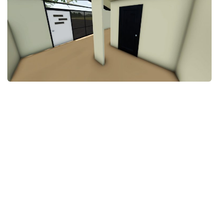
STALKER 2 Mods
All about FS19
About FS19 Game
Download FS19
FS19 Mods on Consoles
FS19 Release Date
FS19 System Requirements
How to Create FS19 Mods
FS19 Cheat (unlimited money)
FS19: Precision Farming DLC
FS19: Alpine Farming Expansion
FS19 News
Giants Editor