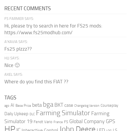
RECENT COMMENTS
FS FARMER SAYS:
Hi, please try to search in here for FS25 mods:
https://www.fs25modhub.com/
A’KAVIA SAYS:
Fs25 plzzz??
HJJ SAYS:
Nice 🙂
AXEL SAYS:
Where do you find this FIAT ??
TAGS
bga
beta
BKT
case
AI
Courseplay
Base Price
ago
Changelog Version
Farming Simulator
Farming
Daily Upkeep
DLC
Global Company
GPS
Simulator 19
Fendt Vario
FS
France
HP
John Deere
IC
LED
Interactive Control
LS
LOG