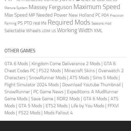
Maximum Speed
Massey Ferguson
Manure System
Max Speed
Needed Power
MP
New Holland
PC
PDA
Precision
Required Mods
PS
PTO
real life
Farming
Seasons mod
Working Width
Selectable Wheels
XML
US
UDIM
OTHER GAMES
GTA 6 Mods
|
Kingdom Come Deliverance 2 Mods
|
GTA 6
Cheat Codes PC
|
FS22 Mods
|
Minecraft Skins
|
Overwatch 2
Characters
|
SnowRunner Mods
|
ATS Mods
|
Sims 5 Mods
|
Flight Simulator 2024 Mods
|
Download Youtube Thumbnail
|
SnowRunner
|
PC Game News
|
Expeditions: A MudRunner
Game Mods
|
Save Game
|
RDR2 Mods
|
GTA 6 Mods
|
ATS
Mods
|
GTA 5 Mods
|
ETS2 Mods
|
Life by You Mods
|
FFXVI
Mods
|
FS22 Mods
|
Mods Fallout 4