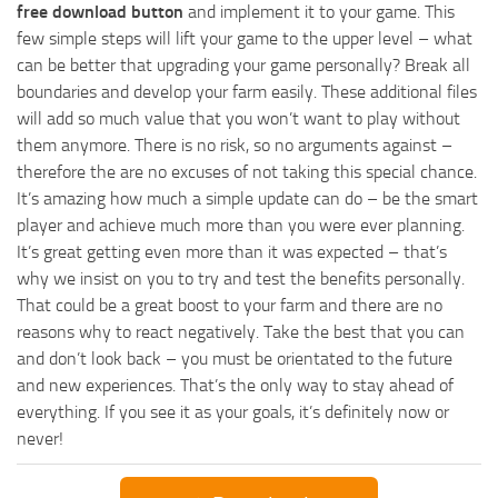
free download button
and implement it to your game. This
few simple steps will lift your game to the upper level – what
can be better that upgrading your game personally? Break all
boundaries and develop your farm easily. These additional files
will add so much value that you won’t want to play without
them anymore. There is no risk, so no arguments against –
therefore the are no excuses of not taking this special chance.
It’s amazing how much a simple update can do – be the smart
player and achieve much more than you were ever planning.
It’s great getting even more than it was expected – that’s
why we insist on you to try and test the benefits personally.
That could be a great boost to your farm and there are no
reasons why to react negatively. Take the best that you can
and don’t look back – you must be orientated to the future
and new experiences. That’s the only way to stay ahead of
everything. If you see it as your goals, it’s definitely now or
never!