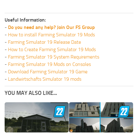
Useful Information:
-
Do you need any help? Join Our FS Group
-
How to install Farming Simulator 19 Mods
-
Farming Simulator 19 Release Date
-
How to Create Farming Simulator 19 Mods
-
Farming Simulator 19 System Requirements
-
Farming Simulator 19 Mods on Consoles
-
Download Farming Simulator 19 Game
-
Landwirtschafts Simulator 19 mods
YOU MAY ALSO LIKE...