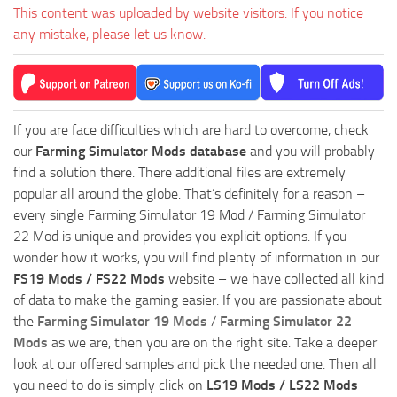
This content was uploaded by website visitors. If you notice
any mistake, please let us know.
If you are face difficulties which are hard to overcome, check
our
Farming Simulator Mods database
and you will probably
find a solution there. There additional files are extremely
popular all around the globe. That’s definitely for a reason –
every single Farming Simulator 19 Mod / Farming Simulator
22 Mod is unique and provides you explicit options. If you
wonder how it works, you will find plenty of information in our
FS19 Mods / FS22 Mods
website – we have collected all kind
of data to make the gaming easier. If you are passionate about
the
Farming Simulator 19 Mods
/
Farming Simulator 22
Mods
as we are, then you are on the right site. Take a deeper
look at our offered samples and pick the needed one. Then all
you need to do is simply click on
LS19 Mods / LS22 Mods