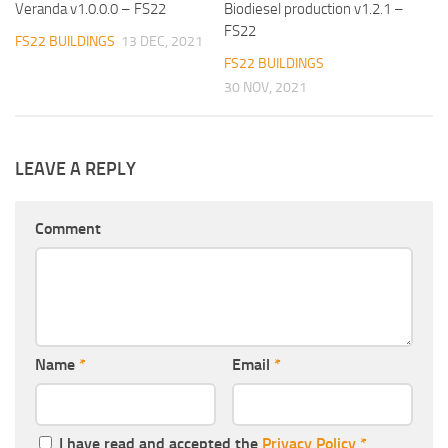
Veranda v1.0.0.0 – FS22
Biodiesel production v1.2.1 –
FS22
FS22 BUILDINGS
13 DEC, 2021
FS22 BUILDINGS
30 NOV, 2021
LEAVE A REPLY
Comment
Name
*
Email
*
I have read and accepted the
Privacy Policy
*