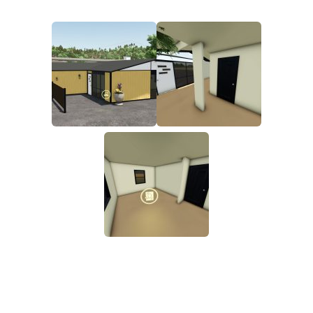
FS19 FAQ
Farming Simulator 19: Best starting City
Farming Simulator 19: How to edit a Tractor?
Farming Simulator 19: Where to sell Bales?
How to sell Wood Chips in Farming Simulator 19?
Farming Simulator 19: Where to get Water?
Farming Simulator 19: How to buy Seeds?
Farming Simulator 19: How to reset Vehicle?
Farming Simulator 19: How to use Train?
Farming Simulator 19: How to fill Seeder?
How to buy land in Farming Simulator 19
Help
Contacts