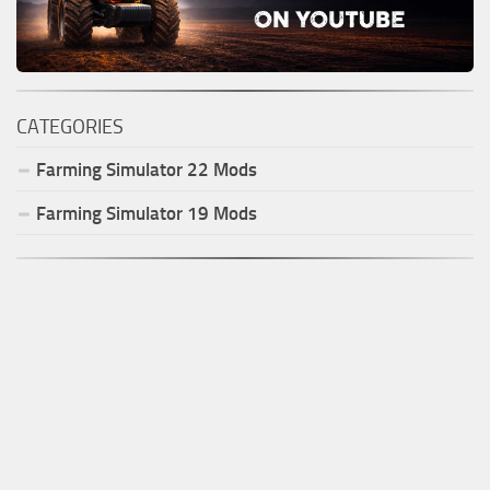
CATEGORIES
Farming Simulator
22
Mods
Farming Simulator
19
Mods