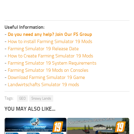
Useful Information:
-
Do you need any help? Join Our FS Group
-
How to install Farming Simulator 19 Mods
-
Farming Simulator 19 Release Date
-
How to Create Farming Simulator 19 Mods
-
Farming Simulator 19 System Requirements
-
Farming Simulator 19 Mods on Consoles
-
Download Farming Simulator 19 Game
-
Landwirtschafts Simulator 19 mods
Tags:
GEO
Snowy Lands
YOU MAY ALSO LIKE...