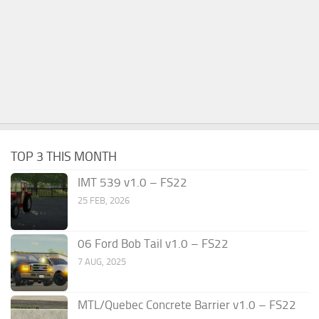
TOP 3 THIS MONTH
IMT 539 v1.0 – FS22
25 FEB, 2026
06 Ford Bob Tail v1.0 – FS22
7 AUG, 2025
MTL/Quebec Concrete Barrier v1.0 – FS22