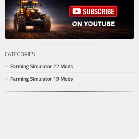
CATEGORIES
Farming Simulator
22
Mods
Farming Simulator
19
Mods