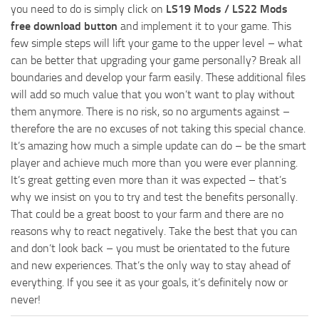
you need to do is simply click on
LS19 Mods / LS22 Mods
free download button
and implement it to your game. This
few simple steps will lift your game to the upper level – what
can be better that upgrading your game personally? Break all
boundaries and develop your farm easily. These additional files
will add so much value that you won’t want to play without
them anymore. There is no risk, so no arguments against –
therefore the are no excuses of not taking this special chance.
It’s amazing how much a simple update can do – be the smart
player and achieve much more than you were ever planning.
It’s great getting even more than it was expected – that’s
why we insist on you to try and test the benefits personally.
That could be a great boost to your farm and there are no
reasons why to react negatively. Take the best that you can
and don’t look back – you must be orientated to the future
and new experiences. That’s the only way to stay ahead of
everything. If you see it as your goals, it’s definitely now or
never!