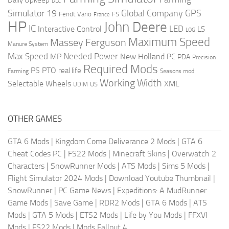
DLC
Global Company
GPS
Simulator 19
Fendt Vario
FS
France
HP
John Deere
IC
LED
Interactive Control
LS
LOG
Maximum Speed
Massey Ferguson
Manure System
Max Speed
Needed Power
MP
New Holland
PC
PDA
Precision
Required Mods
PS
PTO
real life
Farming
Seasons mod
Working Width
Selectable Wheels
XML
US
UDIM
OTHER GAMES
GTA 6 Mods
|
Kingdom Come Deliverance 2 Mods
|
GTA 6
Cheat Codes PC
|
FS22 Mods
|
Minecraft Skins
|
Overwatch 2
Characters
|
SnowRunner Mods
|
ATS Mods
|
Sims 5 Mods
|
Flight Simulator 2024 Mods
|
Download Youtube Thumbnail
|
SnowRunner
|
PC Game News
|
Expeditions: A MudRunner
Game Mods
|
Save Game
|
RDR2 Mods
|
GTA 6 Mods
|
ATS
Mods
|
GTA 5 Mods
|
ETS2 Mods
|
Life by You Mods
|
FFXVI
Mods
|
FS22 Mods
|
Mods Fallout 4