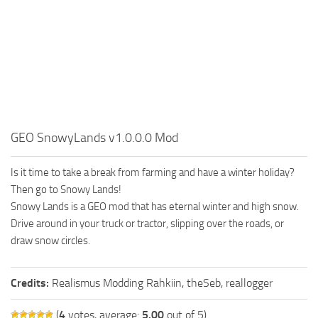
FS19 FAQ
Farming Simulator 19: Best starting City
Farming Simulator 19: How to edit a Tractor?
Farming Simulator 19: Where to sell Bales?
How to sell Wood Chips in Farming Simulator 19?
Farming Simulator 19: Where to get Water?
GEO SnowyLands v1.0.0.0 Mod
Farming Simulator 19: How to buy Seeds?
Is it time to take a break from farming and have a winter holiday?
Farming Simulator 19: How to reset Vehicle?
Then go to Snowy Lands!
Farming Simulator 19: How to use Train?
Snowy Lands is a GEO mod that has eternal winter and high snow.
Farming Simulator 19: How to fill Seeder?
Drive around in your truck or tractor, slipping over the roads, or
draw snow circles.
How to buy land in Farming Simulator 19
Help
Credits:
Realismus Modding Rahkiin, theSeb, reallogger
Contacts
(
4
votes, average:
5.00
out of 5)