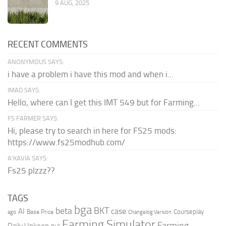
9 AUG, 2025
RECENT COMMENTS
ANONYMOUS SAYS:
i have a problem i have this mod and when i...
IMAD SAYS:
Hello, where can I get this IMT 549 but for Farming...
FS FARMER SAYS:
Hi, please try to search in here for FS25 mods:
https://www.fs25modhub.com/
A’KAVIA SAYS:
Fs25 plzzz??
TAGS
bga
beta
BKT
case
AI
Courseplay
Base Price
ago
Changelog Version
Farming Simulator
Farming
Daily Upkeep