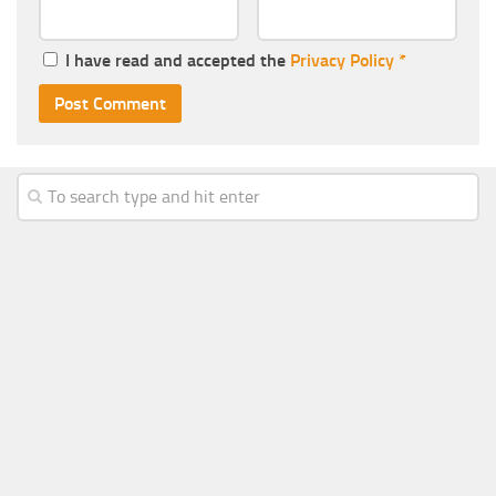
I have read and accepted the
Privacy Policy
*