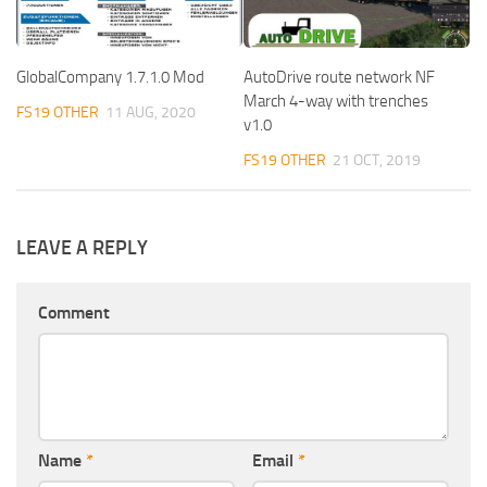
GlobalCompany 1.7.1.0 Mod
AutoDrive route network NF
March 4-way with trenches
FS19 OTHER
11 AUG, 2020
v1.0
FS19 OTHER
21 OCT, 2019
LEAVE A REPLY
Comment
Name
*
Email
*