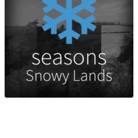
STALKER 2 Mods
All about FS19
About FS19 Game
Download FS19
FS19 Mods on Consoles
FS19 Release Date
FS19 System Requirements
How to Create FS19 Mods
FS19 Cheat (unlimited money)
FS19: Precision Farming DLC
FS19: Alpine Farming Expansion
FS19 News
Giants Editor