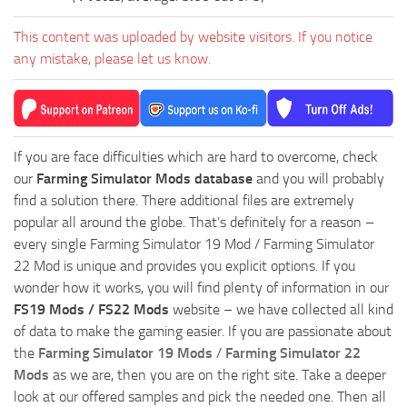
This content was uploaded by website visitors. If you notice
any mistake, please let us know.
If you are face difficulties which are hard to overcome, check
our
Farming Simulator Mods database
and you will probably
find a solution there. There additional files are extremely
popular all around the globe. That’s definitely for a reason –
every single Farming Simulator 19 Mod / Farming Simulator
22 Mod is unique and provides you explicit options. If you
wonder how it works, you will find plenty of information in our
FS19 Mods / FS22 Mods
website – we have collected all kind
of data to make the gaming easier. If you are passionate about
the
Farming Simulator 19 Mods
/
Farming Simulator 22
Mods
as we are, then you are on the right site. Take a deeper
look at our offered samples and pick the needed one. Then all