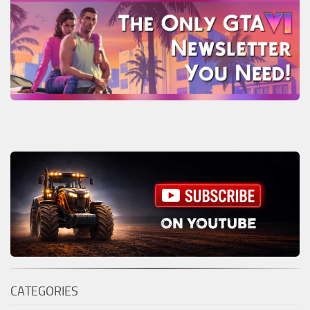
CATEGORIES