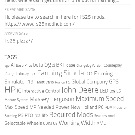
Hello, where can I get this IMT 549 but for Farming...
FS FARMER SAYS:
Hi, please try to search in here for FS25 mods:
https://www.fs25modhub.com/
A’KAVIA SAYS:
Fs25 plzzz??
TAGS
bga
beta
BKT
case
AI
Courseplay
Base Price
ago
Changelog Version
Farming Simulator
Farming
Daily Upkeep
DLC
Global Company
GPS
Simulator 19
Fendt Vario
FS
France
HP
John Deere
IC
LED
Interactive Control
LS
LOG
Maximum Speed
Massey Ferguson
Manure System
Max Speed
Needed Power
MP
New Holland
PC
PDA
Precision
Required Mods
PS
PTO
real life
Farming
Seasons mod
Working Width
Selectable Wheels
XML
US
UDIM