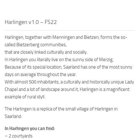
Harlingen v1.0 – FS22
Harlingen, together with Menningen and Bietzen, forms the so-
called Bietzerberg communities,
that are closely linked culturally and socially.
In Harlingen you literally live on the sunny side of Merzig,
Because of its special location, Saarland has one of the most sunny
days on average throughout the year.
With almost 500 inhabitants, a culturally and historically unique Lady
Chapel and a lot of landscape around it, Harlingen is a magnificent
example of rural idyll.
The Harlingen is a replica of the small village of Harlingen in
Saarland.
In Harlingen you can find:
– 2 courtyards