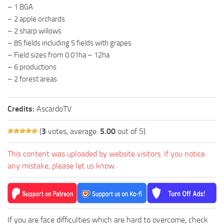
– 1 BGA
– 2 apple orchards
– 2 sharp willows
– 85 fields including 5 fields with grapes
– Field sizes from 0.01ha – 12ha
– 6 productions
– 2 forest areas
Credits:
AscardoTV
(
3
votes, average:
5.00
out of 5)
This content was uploaded by website visitors. If you notice
any mistake, please let us know.
If you are face difficulties which are hard to overcome, check