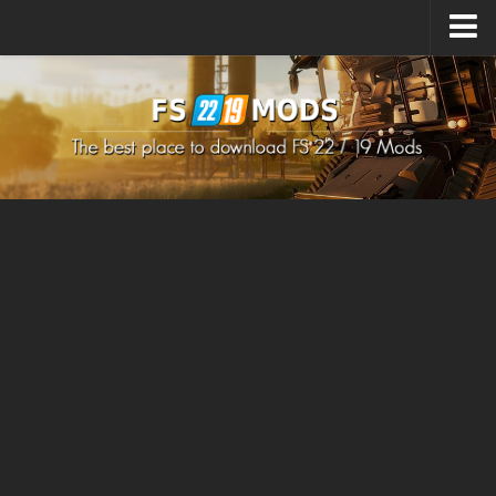
Upload Mod
How to install Mods
How to install FS22 Mods
How to install FS19 Mods
All about FS22
Download FS22 Game
FS22 Mods on Consoles
FS22 System Requirements
How to Create FS22 Mods
Landwirtschafts Simulator 22 Mods
Sims 4 CC Clothes
Minecraft Skins