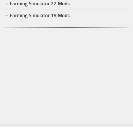
Farming Simulator
22
Mods
Farming Simulator
19
Mods