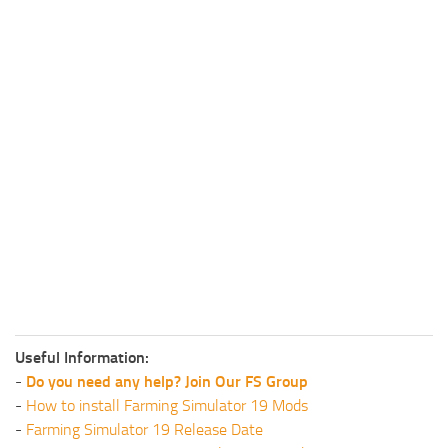
Useful Information:
-
Do you need any help? Join Our FS Group
-
How to install Farming Simulator 19 Mods
-
Farming Simulator 19 Release Date