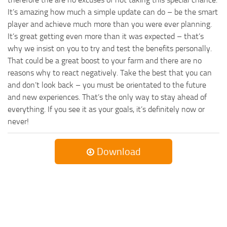
It’s amazing how much a simple update can do – be the smart
player and achieve much more than you were ever planning.
It’s great getting even more than it was expected – that’s
why we insist on you to try and test the benefits personally.
That could be a great boost to your farm and there are no
reasons why to react negatively. Take the best that you can
and don’t look back – you must be orientated to the future
and new experiences. That’s the only way to stay ahead of
everything. If you see it as your goals, it’s definitely now or
never!
Download