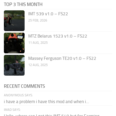
TOP 3 THIS MONTH
IMT 539 v1.0 – FS22
25 FEB, 2026
MTZ Belarus 1523 v1.0 – FS22
11 AUG, 2025
Massey Ferguson TE20 v1.0 – FS22
12 AUG, 2025
RECENT COMMENTS
ANONYMOUS SAYS:
i have a problem i have this mod and when i...
IMAD SAYS: