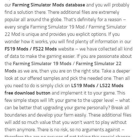
our
Farming Simulator Mods database
and you will probably
find a solution there. There additional files are extremely
popular all around the globe. That’s definitely for a reason –
every single Farming Simulator 19 Mod / Farming Simulator
22 Mod is unique and provides you explicit options. If you
wonder how it works, you will find plenty of information in our
FS19 Mods / FS22 Mods
website – we have collected all kind
of data to make the gaming easier. If you are passionate about
the
Farming Simulator 19 Mods
/
Farming Simulator 22
Mods
as we are, then you are on the right site. Take a deeper
look at our offered samples and pick the needed one. Then all
you need to do is simply click on
LS19 Mods / LS22 Mods
free download button
and implement it to your game. This
few simple steps will lift your game to the upper level – what
can be better that upgrading your game personally? Break all
boundaries and develop your farm easily. These additional files
will add so much value that you won’t want to play without
them anymore. There is no risk, so no arguments against –
therefore the are no excuses of not taking this special chance.