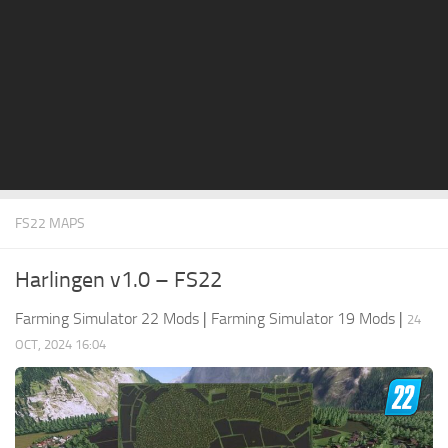
STALKER 2 Mods
All about FS19
About FS19 Game
Download FS19
FS19 Mods on Consoles
FS19 Release Date
FS22 MAPS
FS19 System Requirements
How to Create FS19 Mods
Harlingen v1.0 – FS22
FS19 Cheat (unlimited money)
Farming Simulator 22 Mods
|
Farming Simulator 19 Mods
|
24
FS19: Precision Farming DLC
OCT, 2024 16:04
FS19: Alpine Farming Expansion
FS19 News
Giants Editor