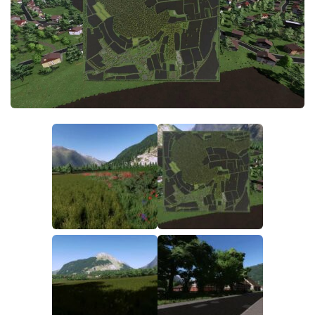
FS19 FAQ
Farming Simulator 19: Best starting City
Farming Simulator 19: How to edit a Tractor?
Farming Simulator 19: Where to sell Bales?
How to sell Wood Chips in Farming Simulator 19?
Farming Simulator 19: Where to get Water?
Farming Simulator 19: How to buy Seeds?
Farming Simulator 19: How to reset Vehicle?
Farming Simulator 19: How to use Train?
Farming Simulator 19: How to fill Seeder?
How to buy land in Farming Simulator 19
Help
Contacts