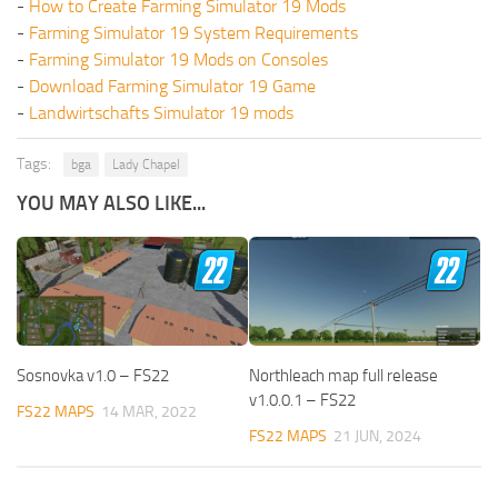
-
How to Create Farming Simulator 19 Mods
-
Farming Simulator 19 System Requirements
-
Farming Simulator 19 Mods on Consoles
-
Download Farming Simulator 19 Game
-
Landwirtschafts Simulator 19 mods
Tags:
bga
Lady Chapel
YOU MAY ALSO LIKE...
Sosnovka v1.0 – FS22
Northleach map full release
v1.0.0.1 – FS22
FS22 MAPS
14 MAR, 2022
FS22 MAPS
21 JUN, 2024