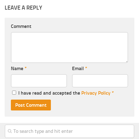
LEAVE A REPLY
Comment
Name
*
Email
*
I have read and accepted the
Privacy Policy
*